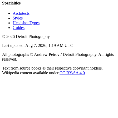
Specialties
Architects
Styles
Headshot Types
Guides
©
2026
Detroit Photography
Last updated:
Aug 7, 2026, 1:19 AM UTC
All photographs © Andrew Petrov / Detroit Photography. All rights
reserved.
Text from source books © their respective copyright holders.
Wikipedia content available under
CC BY-SA 4.0
.