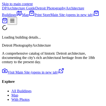
Skip to main content
DP
Architecture Guide
Detroit Photography
Architecture
Buildings
Map
Print Store
Main Site
(opens in new tab)
Loading building details...
Detroit Photography
Architecture
A comprehensive catalog of historic Detroit architecture,
documenting the city's rich architectural heritage from the 18th
century to the present day.
Visit Main Site
(opens in new tab)
Explore
All Buildings
Map
With Photos