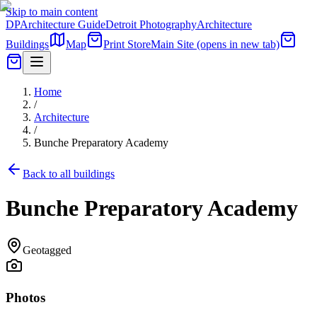
Skip to main content
DP
Architecture Guide
Detroit Photography
Architecture
Buildings
Map
Print Store
Main Site
(opens in new tab)
Home
/
Architecture
/
Bunche Preparatory Academy
Back to all buildings
Bunche Preparatory Academy
Geotagged
Photos