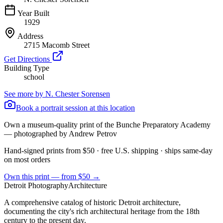
Year Built
1929
Address
2715 Macomb Street
Get Directions
Building Type
school
See more by
N. Chester Sorensen
Book a portrait session at this location
Own a museum-quality print of the
Bunche Preparatory Academy
— photographed by Andrew Petrov
Hand-signed prints from $50 · free U.S. shipping · ships same-day
on most orders
Own this print — from $50 →
Detroit Photography
Architecture
A comprehensive catalog of historic Detroit architecture,
documenting the city's rich architectural heritage from the 18th
century to the present day.