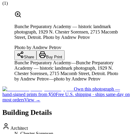
(
1
)
Bunche Preparatory Academy — historic landmark
photograph, 1929 N. Chester Sorensen, 2715 Macomb
Street, Detroit. Photo by Andrew Petrov
Photo by
Andrew Petrov
Share
Buy Print
Bunche Preparatory Academy—Bunche Preparatory
Academy — historic landmark photograph, 1929 N.
Chester Sorensen, 2715 Macomb Street, Detroit. Photo
by Andrew Petrov—photo by Andrew Petrov
Own this photograph —
hand-signed prints from $50
Free U.S. shipping · ships same-day on
most orders
View →
Building Details
Architect
N. Chester Sorensen