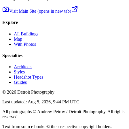
Visit Main Site
(opens in new tab)
Explore
All Buildings
Map
With Photos
Specialties
Architects
Styles
Headshot Types
Guides
©
2026
Detroit Photography
Last updated:
Aug 5, 2026, 9:44 PM UTC
All photographs © Andrew Petrov / Detroit Photography. All rights
reserved.
Text from source books © their respective copyright holders.