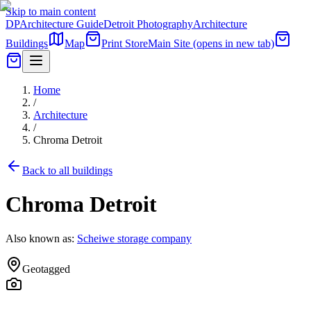
Skip to main content
DP
Architecture Guide
Detroit Photography
Architecture
Buildings
Map
Print Store
Main Site
(opens in new tab)
Home
/
Architecture
/
Chroma Detroit
Back to all buildings
Chroma Detroit
Also known as:
Scheiwe storage company
Geotagged