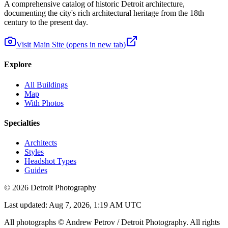
A comprehensive catalog of historic Detroit architecture,
documenting the city's rich architectural heritage from the 18th
century to the present day.
Visit Main Site
(opens in new tab)
Explore
All Buildings
Map
With Photos
Specialties
Architects
Styles
Headshot Types
Guides
©
2026
Detroit Photography
Last updated:
Aug 7, 2026, 1:19 AM UTC
All photographs © Andrew Petrov / Detroit Photography. All rights