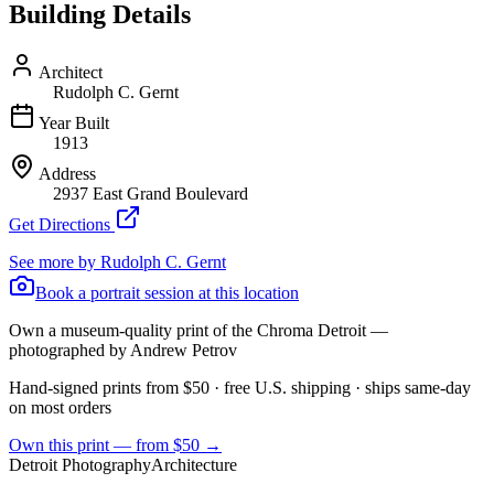
Building Details
Architect
Rudolph C. Gernt
Year Built
1913
Address
2937 East Grand Boulevard
Get Directions
See more by
Rudolph C. Gernt
Book a portrait session at this location
Own a museum-quality print of the
Chroma Detroit
—
photographed by Andrew Petrov
Hand-signed prints from $50 · free U.S. shipping · ships same-day
on most orders
Own this print — from $50 →
Detroit Photography
Architecture