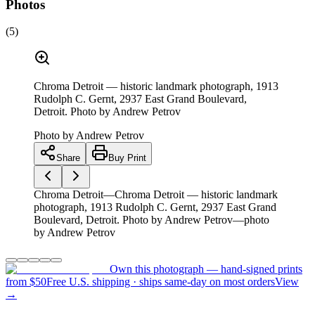
Photos
(
5
)
Chroma Detroit — historic landmark photograph, 1913
Rudolph C. Gernt, 2937 East Grand Boulevard,
Detroit. Photo by Andrew Petrov
Photo by
Andrew Petrov
Share
Buy Print
Chroma Detroit—Chroma Detroit — historic landmark
photograph, 1913 Rudolph C. Gernt, 2937 East Grand
Boulevard, Detroit. Photo by Andrew Petrov—photo
by Andrew Petrov
Own this photograph — hand-signed prints
from $50
Free U.S. shipping · ships same-day on most orders
View
→