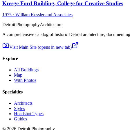
Kresge-Ford Building, College for Creative Studies
1975
·
William Kessler and Associates
Detroit Photography
Architecture
A comprehensive catalog of historic Detroit architecture, documenting t
Visit Main Site
(opens in new tab)
Explore
All Buildings
Map
With Photos
Specialties
Architects
Styles
Headshot Types
Guides
©
2026
Detroit Photography