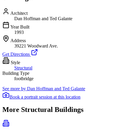
Architect
Dan Hoffman and Ted Galante
Year Built
1993
Address
39221 Woodward Ave.
Get Directions
Style
Structural
Building Type
footbridge
See more by
Dan Hoffman and Ted Galante
Book a portrait session at this location
More Structural Buildings