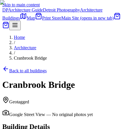
Skip to main content
DP
Architecture Guide
Detroit Photography
Architecture
Buildings
Map
Print Store
Main Site
(opens in new tab)
Home
/
Architecture
/
Cranbrook Bridge
Back to all buildings
Cranbrook Bridge
Geotagged
Google Street View — No original photos yet
Building Details