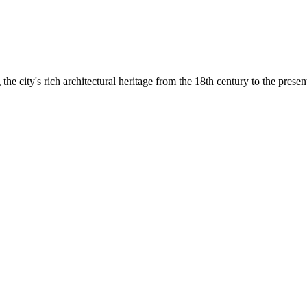
he city's rich architectural heritage from the 18th century to the presen