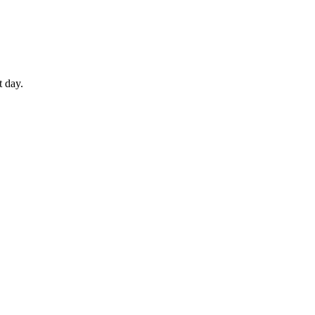
t day.