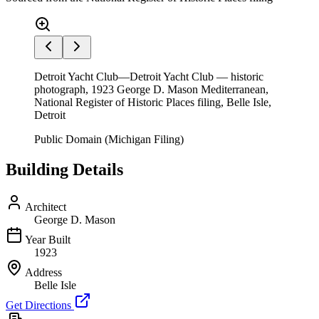
Detroit Yacht Club—Detroit Yacht Club — historic
photograph, 1923 George D. Mason Mediterranean,
National Register of Historic Places filing, Belle Isle,
Detroit
Public Domain (Michigan Filing)
Building Details
Architect
George D. Mason
Year Built
1923
Address
Belle Isle
Get Directions