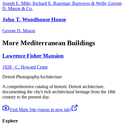
Joseph E. Mills; Richard E. Raseman; Burrowes & Wells; George
D. Mason & Co.
John T. Woodhouse House
George D. Mason
More Mediterranean Buildings
Lawrence Fisher Mansion
1928
·
C. Howard Crane
Detroit Photography
Architecture
A comprehensive catalog of historic Detroit architecture,
documenting the city's rich architectural heritage from the 18th
century to the present day.
Visit Main Site
(opens in new tab)
Explore