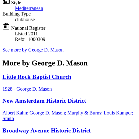
Style
Mediterranean
Building Type
clubhouse
National Register
Listed
2011
Ref#
11000309
See more by
George D. Mason
More by George D. Mason
Little Rock Baptist Church
1928
·
George D. Mason
New Amsterdam Historic District
Albert Kahn; George D. Mason; Murphy & Burns; Louis Kamper;
Smith
Broadway Avenue Historic District