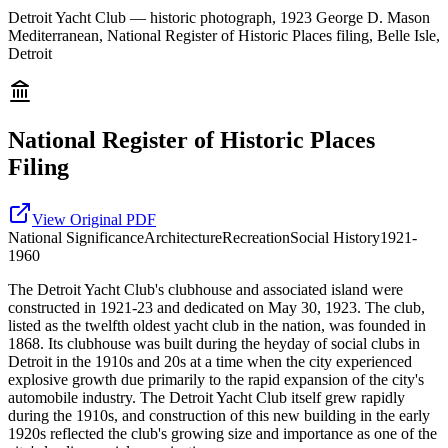
Detroit Yacht Club — historic photograph, 1923 George D. Mason
Mediterranean, National Register of Historic Places filing, Belle Isle,
Detroit
National Register of Historic Places
Filing
View Original PDF
National
Significance
Architecture
Recreation
Social History
1921-
1960
The Detroit Yacht Club's clubhouse and associated island were
constructed in 1921-23 and dedicated on May 30, 1923. The club,
listed as the twelfth oldest yacht club in the nation, was founded in
1868. Its clubhouse was built during the heyday of social clubs in
Detroit in the 1910s and 20s at a time when the city experienced
explosive growth due primarily to the rapid expansion of the city's
automobile industry. The Detroit Yacht Club itself grew rapidly
during the 1910s, and construction of this new building in the early
1920s reflected the club's growing size and importance as one of the