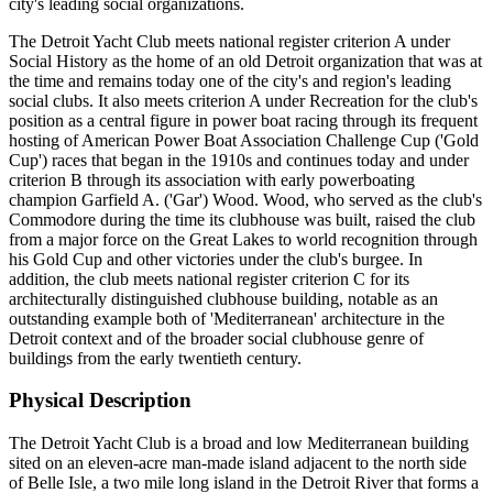
city's leading social organizations.
The Detroit Yacht Club meets national register criterion A under
Social History as the home of an old Detroit organization that was at
the time and remains today one of the city's and region's leading
social clubs. It also meets criterion A under Recreation for the club's
position as a central figure in power boat racing through its frequent
hosting of American Power Boat Association Challenge Cup ('Gold
Cup') races that began in the 1910s and continues today and under
criterion B through its association with early powerboating
champion Garfield A. ('Gar') Wood. Wood, who served as the club's
Commodore during the time its clubhouse was built, raised the club
from a major force on the Great Lakes to world recognition through
his Gold Cup and other victories under the club's burgee. In
addition, the club meets national register criterion C for its
architecturally distinguished clubhouse building, notable as an
outstanding example both of 'Mediterranean' architecture in the
Detroit context and of the broader social clubhouse genre of
buildings from the early twentieth century.
Physical Description
The Detroit Yacht Club is a broad and low Mediterranean building
sited on an eleven-acre man-made island adjacent to the north side
of Belle Isle, a two mile long island in the Detroit River that forms a