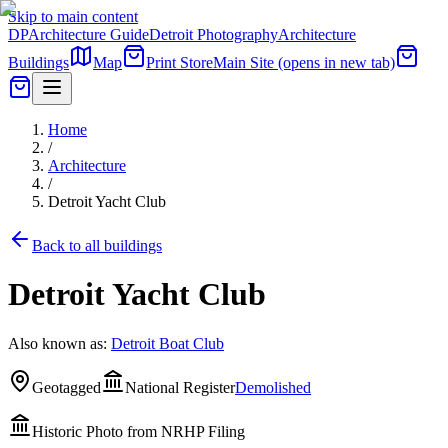
Skip to main content
DP
Architecture Guide
Detroit Photography
Architecture
Buildings
Map
Print Store
Main Site
(opens in new tab)
Home
/
Architecture
/
Detroit Yacht Club
Back to all buildings
Detroit Yacht Club
Also known as:
Detroit Boat Club
Geotagged
National Register
Demolished
Historic Photo from NRHP Filing