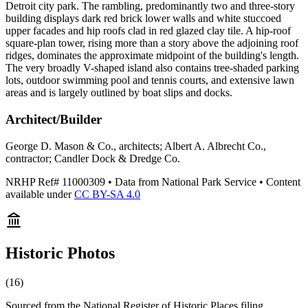
Detroit city park. The rambling, predominantly two and three-story
building displays dark red brick lower walls and white stuccoed
upper facades and hip roofs clad in red glazed clay tile. A hip-roof
square-plan tower, rising more than a story above the adjoining roof
ridges, dominates the approximate midpoint of the building's length.
The very broadly V-shaped island also contains tree-shaded parking
lots, outdoor swimming pool and tennis courts, and extensive lawn
areas and is largely outlined by boat slips and docks.
Architect/Builder
George D. Mason & Co., architects; Albert A. Albrecht Co.,
contractor; Candler Dock & Dredge Co.
NRHP Ref#
11000309
• Data from National Park Service • Content
available under
CC BY-SA 4.0
Historic Photos
(
16
)
Sourced from the National Register of Historic Places filing