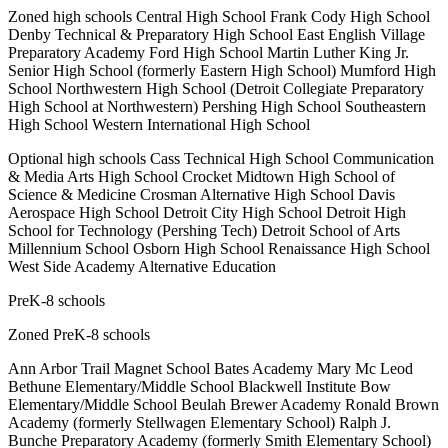
Zoned high schools Central High School Frank Cody High School
Denby Technical & Preparatory High School East English Village
Preparatory Academy Ford High School Martin Luther King Jr.
Senior High School (formerly Eastern High School) Mumford High
School Northwestern High School (Detroit Collegiate Preparatory
High School at Northwestern) Pershing High School Southeastern
High School Western International High School
Optional high schools Cass Technical High School Communication
& Media Arts High School Crocket Midtown High School of
Science & Medicine Crosman Alternative High School Davis
Aerospace High School Detroit City High School Detroit High
School for Technology (Pershing Tech) Detroit School of Arts
Millennium School Osborn High School Renaissance High School
West Side Academy Alternative Education
PreK-8 schools
Zoned PreK-8 schools
Ann Arbor Trail Magnet School Bates Academy Mary Mc Leod
Bethune Elementary/Middle School Blackwell Institute Bow
Elementary/Middle School Beulah Brewer Academy Ronald Brown
Academy (formerly Stellwagen Elementary School) Ralph J.
Bunche Preparatory Academy (formerly Smith Elementary School)