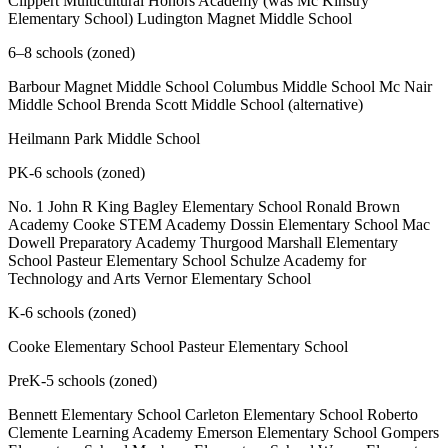
Clippert Multicultural Honors Academy (was Mc Kinstry
Elementary School) Ludington Magnet Middle School
6–8 schools (zoned)
Barbour Magnet Middle School Columbus Middle School Mc Nair
Middle School Brenda Scott Middle School (alternative)
Heilmann Park Middle School
PK-6 schools (zoned)
No. 1 John R King Bagley Elementary School Ronald Brown
Academy Cooke STEM Academy Dossin Elementary School Mac
Dowell Preparatory Academy Thurgood Marshall Elementary
School Pasteur Elementary School Schulze Academy for
Technology and Arts Vernor Elementary School
K-6 schools (zoned)
Cooke Elementary School Pasteur Elementary School
PreK-5 schools (zoned)
Bennett Elementary School Carleton Elementary School Roberto
Clemente Learning Academy Emerson Elementary School Gompers