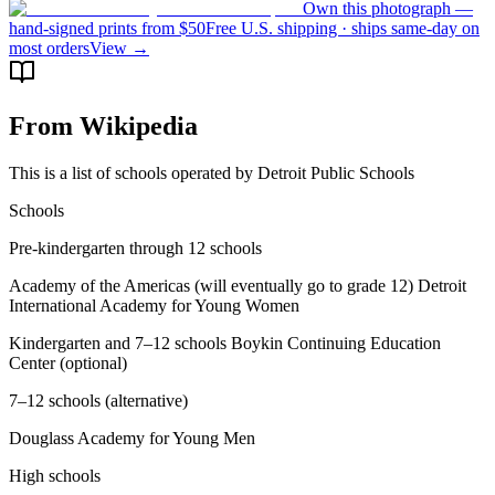
Own this photograph —
hand-signed prints from $50
Free U.S. shipping · ships same-day on
most orders
View →
From Wikipedia
This is a list of schools operated by Detroit Public Schools
Schools
Pre-kindergarten through 12 schools
Academy of the Americas (will eventually go to grade 12) Detroit
International Academy for Young Women
Kindergarten and 7–12 schools Boykin Continuing Education
Center (optional)
7–12 schools (alternative)
Douglass Academy for Young Men
High schools