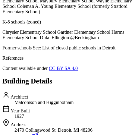
Elementary School Maybury Elementary School Wayne Elementary
School Coleman A. Young Elementary School (formerly Stratford
Elementary School)
K-5 schools (zoned)
Chrysler Elementary School Gardner Elementary School Harms
Elementary School Duke Ellington @Beckingham
Former schools See: List of closed public schools in Detroit
References
Content available under
CC BY-SA 4.0
Building Details
Architect
Malcomson and Higginbotham
Year Built
1927
Address
2470 Collingwood St, Detroit, MI 48206