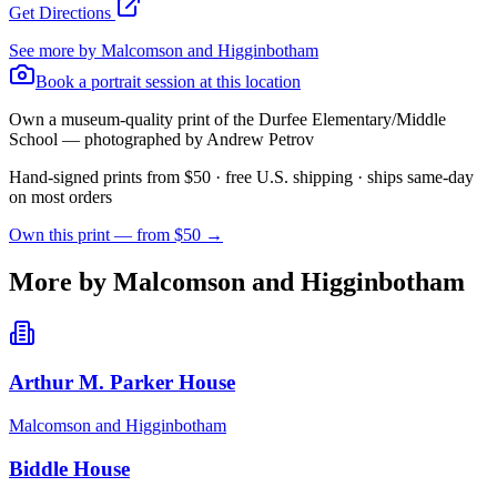
Get Directions
See more by
Malcomson and Higginbotham
Book a portrait session at this location
Own a museum-quality print of the
Durfee Elementary/Middle
School
— photographed by Andrew Petrov
Hand-signed prints from $50 · free U.S. shipping · ships same-day
on most orders
Own this print — from $50 →
More by Malcomson and Higginbotham
Arthur M. Parker House
Malcomson and Higginbotham
Biddle House