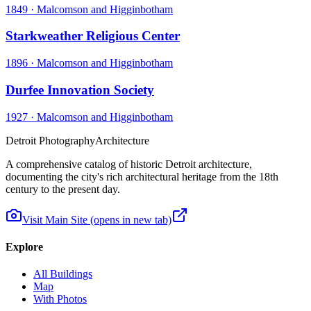
1849
·
Malcomson and Higginbotham
Starkweather Religious Center
1896
·
Malcomson and Higginbotham
Durfee Innovation Society
1927
·
Malcomson and Higginbotham
Detroit Photography
Architecture
A comprehensive catalog of historic Detroit architecture,
documenting the city's rich architectural heritage from the 18th
century to the present day.
Visit Main Site
(opens in new tab)
Explore
All Buildings
Map
With Photos