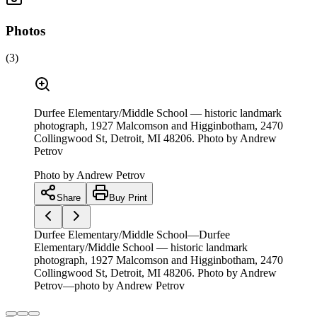
Photos
(
3
)
Durfee Elementary/Middle School — historic landmark
photograph, 1927 Malcomson and Higginbotham, 2470
Collingwood St, Detroit, MI 48206. Photo by Andrew
Petrov
Photo by
Andrew Petrov
Share
Buy Print
Durfee Elementary/Middle School—Durfee
Elementary/Middle School — historic landmark
photograph, 1927 Malcomson and Higginbotham, 2470
Collingwood St, Detroit, MI 48206. Photo by Andrew
Petrov—photo by Andrew Petrov