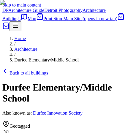
Skip to main content
DP
Architecture Guide
Detroit Photography
Architecture
Buildings
Map
Print Store
Main Site
(opens in new tab)
Home
/
Architecture
/
Durfee Elementary/Middle School
Back to all buildings
Durfee Elementary/Middle
School
Also known as:
Durfee Innovation Society
Geotagged