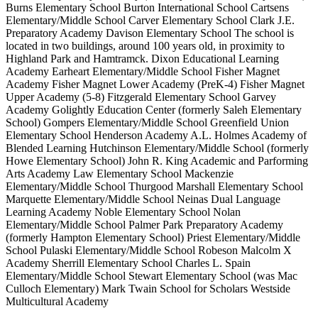
Burns Elementary School Burton International School Cartsens
Elementary/Middle School Carver Elementary School Clark J.E.
Preparatory Academy Davison Elementary School The school is
located in two buildings, around 100 years old, in proximity to
Highland Park and Hamtramck. Dixon Educational Learning
Academy Earheart Elementary/Middle School Fisher Magnet
Academy Fisher Magnet Lower Academy (PreK-4) Fisher Magnet
Upper Academy (5-8) Fitzgerald Elementary School Garvey
Academy Golightly Education Center (formerly Saleh Elementary
School) Gompers Elementary/Middle School Greenfield Union
Elementary School Henderson Academy A.L. Holmes Academy of
Blended Learning Hutchinson Elementary/Middle School (formerly
Howe Elementary School) John R. King Academic and Parforming
Arts Academy Law Elementary School Mackenzie
Elementary/Middle School Thurgood Marshall Elementary School
Marquette Elementary/Middle School Neinas Dual Language
Learning Academy Noble Elementary School Nolan
Elementary/Middle School Palmer Park Preparatory Academy
(formerly Hampton Elementary School) Priest Elementary/Middle
School Pulaski Elementary/Middle School Robeson Malcolm X
Academy Sherrill Elementary School Charles L. Spain
Elementary/Middle School Stewart Elementary School (was Mac
Culloch Elementary) Mark Twain School for Scholars Westside
Multicultural Academy