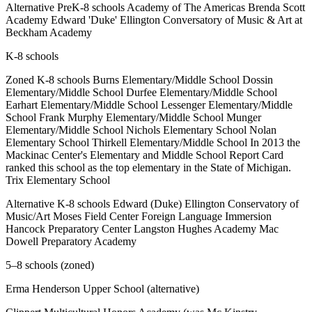
Alternative PreK-8 schools Academy of The Americas Brenda Scott
Academy Edward 'Duke' Ellington Conversatory of Music & Art at
Beckham Academy
K-8 schools
Zoned K-8 schools Burns Elementary/Middle School Dossin
Elementary/Middle School Durfee Elementary/Middle School
Earhart Elementary/Middle School Lessenger Elementary/Middle
School Frank Murphy Elementary/Middle School Munger
Elementary/Middle School Nichols Elementary School Nolan
Elementary School Thirkell Elementary/Middle School In 2013 the
Mackinac Center's Elementary and Middle School Report Card
ranked this school as the top elementary in the State of Michigan.
Trix Elementary School
Alternative K-8 schools Edward (Duke) Ellington Conservatory of
Music/Art Moses Field Center Foreign Language Immersion
Hancock Preparatory Center Langston Hughes Academy Mac
Dowell Preparatory Academy
5–8 schools (zoned)
Erma Henderson Upper School (alternative)