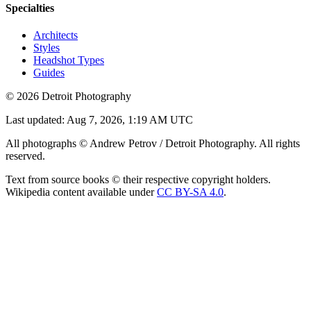
Specialties
Architects
Styles
Headshot Types
Guides
©
2026
Detroit Photography
Last updated:
Aug 7, 2026, 1:19 AM UTC
All photographs © Andrew Petrov / Detroit Photography. All rights
reserved.
Text from source books © their respective copyright holders.
Wikipedia content available under
CC BY-SA 4.0
.