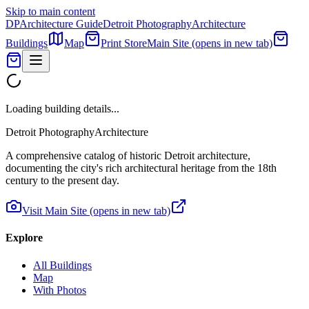
Skip to main content
DP
Architecture Guide
Detroit Photography
Architecture
Buildings
Map
Print Store
Main Site
(opens in new tab)
Loading building details...
Detroit Photography
Architecture
A comprehensive catalog of historic Detroit architecture,
documenting the city's rich architectural heritage from the 18th
century to the present day.
Visit Main Site
(opens in new tab)
Explore
All Buildings
Map
With Photos