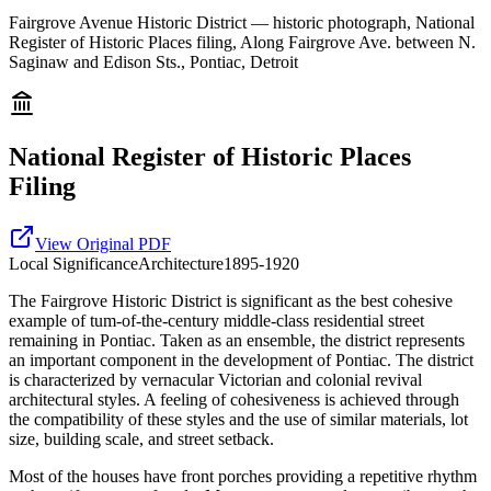
Fairgrove Avenue Historic District — historic photograph, National
Register of Historic Places filing, Along Fairgrove Ave. between N.
Saginaw and Edison Sts., Pontiac, Detroit
National Register of Historic Places
Filing
View Original PDF
Local
Significance
Architecture
1895-1920
The Fairgrove Historic District is significant as the best cohesive
example of tum-of-the-century middle-class residential street
remaining in Pontiac. Taken as an ensemble, the district represents
an important component in the development of Pontiac. The district
is characterized by vernacular Victorian and colonial revival
architectural styles. A feeling of cohesiveness is achieved through
the compatibility of these styles and the use of similar materials, lot
size, building scale, and street setback.
Most of the houses have front porches providing a repetitive rhythm