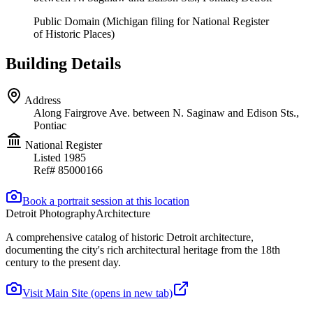
Public Domain (Michigan filing for National Register
of Historic Places)
Building Details
Address
Along Fairgrove Ave. between N. Saginaw and Edison Sts.,
Pontiac
National Register
Listed
1985
Ref#
85000166
Book a portrait session at this location
Detroit Photography
Architecture
A comprehensive catalog of historic Detroit architecture,
documenting the city's rich architectural heritage from the 18th
century to the present day.
Visit Main Site
(opens in new tab)