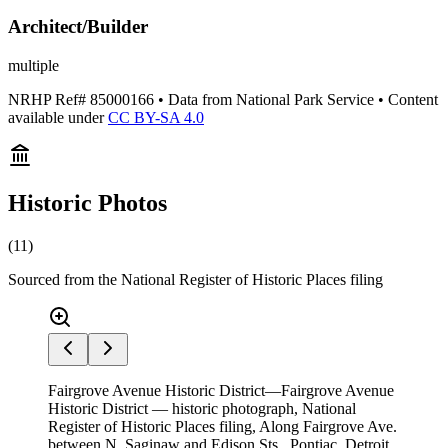
Architect/Builder
multiple
NRHP Ref#
85000166
• Data from National Park Service • Content
available under
CC BY-SA 4.0
Historic Photos
(
11
)
Sourced from the National Register of Historic Places filing
Fairgrove Avenue Historic District—Fairgrove Avenue
Historic District — historic photograph, National
Register of Historic Places filing, Along Fairgrove Ave.
between N. Saginaw and Edison Sts., Pontiac, Detroit