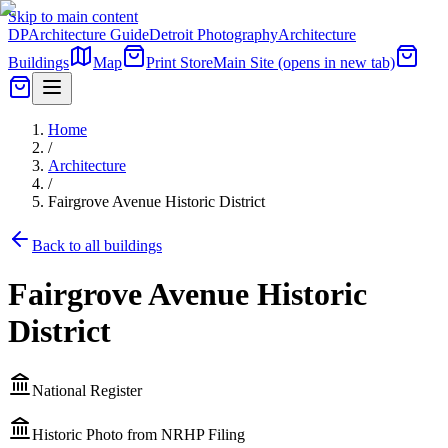
Skip to main content
DP
Architecture Guide
Detroit Photography
Architecture
Buildings
Map
Print Store
Main Site
(opens in new tab)
Home
/
Architecture
/
Fairgrove Avenue Historic District
Back to all buildings
Fairgrove Avenue Historic
District
National Register
Historic Photo from NRHP Filing