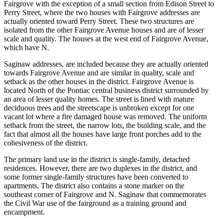
Fairgrove with the exception of a small section from Edison Street to
Perry Street, where the two houses with Fairgrove addresses are
actually oriented toward Perry Street. These two structures are
isolated from the other Fairgrove Avenue houses and are of lesser
scale and quality. The houses at the west end of Fairgrove Avenue,
which have N.
Saginaw addresses, are included because they are actually oriented
towards Fairgrove Avenue and are similar in quality, scale and
setback as the other houses in the district. Fairgrove Avenue is
located North of the Pontiac central business district surrounded by
an area of lesser quality homes. The street is lined with mature
deciduous trees and the streetscape is unbroken except for one
vacant lot where a fire damaged house was removed. The uniform
setback from the street, the narrow lots, the building scale, and the
fact that almost all the houses have large front porches add to the
cohesiveness of the district.
The primary land use in the district is single-family, detached
residences. However, there are two duplexes in the district, and
some former single-family structures have been converted to
apartments. The district also contains a stone marker on the
southeast corner of Fairgrove and N. Saginaw that commemorates
the Civil War use of the fairground as a training ground and
encampment.