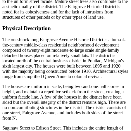
to the uniform street facade. Mature street trees also contribute to the
aesthetic quality of the district. The Fairgrove Historic District is
noted for its cohesiveness and for the lack of intrusions from
structures of other periods or by other types of land use.
Physical Description
The one-block long Fairgrove Avenue Historic District is a tum-of-
the-century middle-class residential neighborhood development
composed of twenty-eight moderate-to-large scale single-family
detached houses placed on relatively small lots. The district is
located north of the central business district in Pontiac, Michigan's
sixth largest city. The houses were built between 1895 and 1920,
with the majority being constructed before 1910. Architectural styles
range from simplified Queen Anne to colonial revival.
The houses are uniform in scale, being two-and-one-half stories in
height, and maintain a repetitive setback from the street, creating a
uniform facade line. A few of the houses in the district have been
sided but the overall integrity of the district remains high. There are
no non-contributing structures in the district. The district consists of
one street, Fairgrove Avenue, and includes both sides of the street
from N.
Saginaw Street to Edison Street. This includes the entire length of