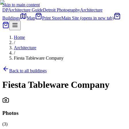
Skip to main content
DP
Architecture Guide
Detroit Photography
Architecture
Buildings
Map
Print Store
Main Site
(opens in new tab)
Home
/
Architecture
/
Fiesta Tableware Company
Back to all buildings
Fiesta Tableware Company
Photos
(
3
)