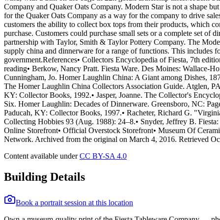
Company and Quaker Oats Company. Modern Star is not a shape but a s
for the Quaker Oats Company as a way for the company to drive sales 
customers the ability to collect box tops from their products, which 
purchase. Customers could purchase small sets or a complete set of 
partnership with Taylor, Smith & Taylor Pottery Company. The Modern
supply china and dinnerware for a range of functions. This includes f
government.References• Collectors Encyclopedia of Fiesta, 7th editio
reading• Berkow, Nancy Pratt. Fiesta Ware. Des Moines: Wallace-Ho
Cunningham, Jo. Homer Laughlin China: A Giant among Dishes, 1873-
The Homer Laughlin China Collectors Association Guide. Atglen, PA:
KY: Collector Books, 1992.• Jasper, Joanne. The Collector's Encyc
Six. Homer Laughlin: Decades of Dinnerware. Greensboro, NC: Page/Fr
Paducah, KY: Collector Books, 1997.• Racheter, Richard G. "Virgini
Collecting Hobbies 93 (Aug. 1988): 24–8.• Snyder, Jeffrey B. Fiesta
Online Storefront• Official Overstock Storefront• Museum Of Cerami
Network. Archived from the original on March 4, 2016. Retrieved Oc
Content available under
CC BY-SA 4.0
Building Details
Book a portrait session at this location
Own a museum-quality print of the
Fiesta Tableware Company
— pho