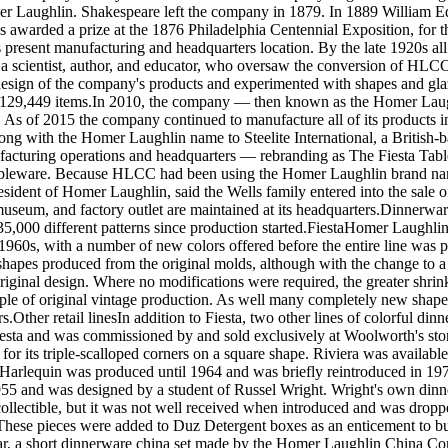
 Laughlin. Shakespeare left the company in 1879. In 1889 William Edw
as awarded a prize at the 1876 Philadelphia Centennial Exposition, for
present manufacturing and headquarters location. By the late 1920s all
 scientist, author, and educator, who oversaw the conversion of HLCC f
sign of the company's products and experimented with shapes and glazes
0,129,449 items.In 2010, the company — then known as the Homer La
a. As of 2015 the company continued to manufacture all of its produc
ong with the Homer Laughlin name to Steelite International, a British-b
nufacturing operations and headquarters — rebranding as The Fiesta Ta
bleware. Because HLCC had been using the Homer Laughlin brand name in
sident of Homer Laughlin, said the Wells family entered into the sale of
seum, and factory outlet are maintained at its headquarters.Dinnerware l
5,000 different patterns since production started.FiestaHomer Laughlin
 1960s, with a number of new colors offered before the entire line was
hapes produced from the original molds, although with the change to a f
riginal design. Where no modifications were required, the greater shrinka
mple of original vintage production. As well many completely new shape
s.Other retail linesIn addition to Fiesta, two other lines of colorful din
Fiesta and was commissioned by and sold exclusively at Woolworth's sto
for its triple-scalloped corners on a square shape. Riviera was availabl
 Harlequin was produced until 1964 and was briefly reintroduced in 19
955 and was designed by a student of Russel Wright. Wright's own din
r collectible, but it was not well received when introduced and was dr
e pieces were added to Duz Detergent boxes as an enticement to buyer
tar, a short dinnerware china set made by the Homer Laughlin China Com