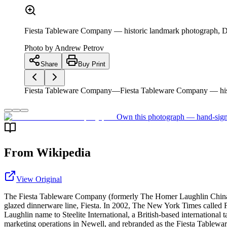
Fiesta Tableware Company — historic landmark photograph, D
Photo by
Andrew Petrov
Share
Buy Print
Fiesta Tableware Company—Fiesta Tableware Company — hist
Own this photograph — hand-sign
From Wikipedia
View Original
The Fiesta Tableware Company (formerly The Homer Laughlin China Co
glazed dinnerware line, Fiesta. In 2002, The New York Times called F
Laughlin name to Steelite International, a British-based international
marketing operations in Newell, and rebranded as the Fiesta Tablewa