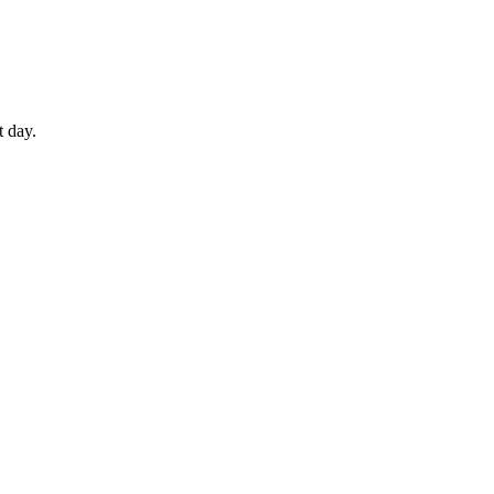
t day.