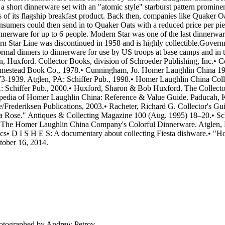
hort dinnerware set with an "atomic style" starburst pattern promine
of its flagship breakfast product. Back then, companies like Quaker O
consumers could then send in to Quaker Oats with a reduced price per pie
dinnerware for up to 6 people. Modern Star was one of the last dinne
 Star Line was discontinued in 1958 and is highly collectible.Govern
ormal dinners to dinnerware for use by US troops at base camps and in t
n, Huxford. Collector Books, division of Schroeder Publishing, Inc.• C
mestead Book Co., 1978.• Cunningham, Jo. Homer Laughlin China 1940
1939. Atglen, PA: Schiffer Pub., 1998.• Homer Laughlin China Collec
 Schiffer Pub., 2000.• Huxford, Sharon & Bob Huxford. The Collector
lopedia of Homer Laughlin China: Reference & Value Guide. Paducah, 
ederiksen Publications, 2003.• Racheter, Richard G. Collector's Guid
a Rose." Antiques & Collecting Magazine 100 (Aug. 1995) 18–20.• Sch
: The Homer Laughlin China Company's Colorful Dinnerware. Atglen, PA:
cs• D I S H E S: A documentary about collecting Fiesta dishware.• "
tober 16, 2014.
tographed by Andrew Petrov