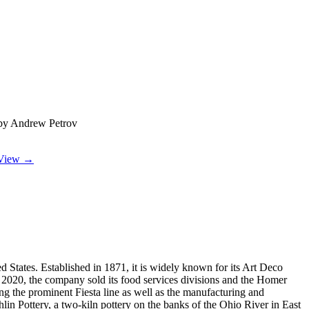
by Andrew Petrov
View →
tates. Established in 1871, it is widely known for its Art Deco
h 2020, the company sold its food services divisions and the Homer
ing the prominent Fiesta line as well as the manufacturing and
 Pottery, a two-kiln pottery on the banks of the Ohio River in East