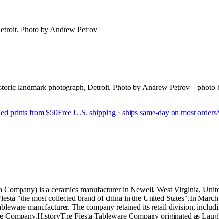
etroit. Photo by Andrew Petrov
oric landmark photograph, Detroit. Photo by Andrew Petrov—photo 
ed prints from $50
Free U.S. shipping · ships same-day on most orders
mpany) is a ceramics manufacturer in Newell, West Virginia, United S
iesta "the most collected brand of china in the United States".In Marc
 tableware manufacturer. The company retained its retail division, includ
re Company.HistoryThe Fiesta Tableware Company originated as Laughlin