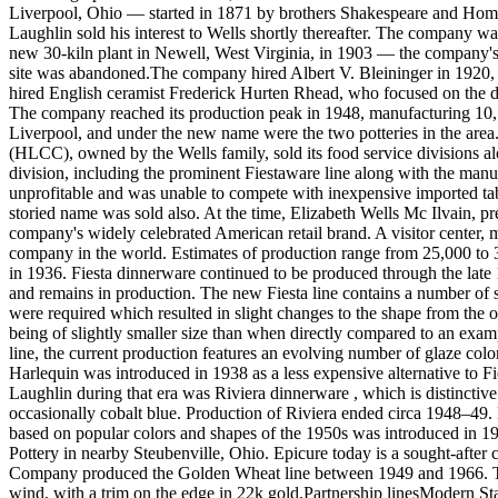
Liverpool, Ohio — started in 1871 by brothers Shakespeare and Homer
Laughlin sold his interest to Wells shortly thereafter. The company w
new 30-kiln plant in Newell, West Virginia, in 1903 — the company's 
site was abandoned.The company hired Albert V. Bleininger in 1920, a
hired English ceramist Frederick Hurten Rhead, who focused on the de
The company reached its production peak in 1948, manufacturing 1
Liverpool, and under the new name were the two potteries in the are
(HLCC), owned by the Wells family, sold its food service divisions al
division, including the prominent Fiestaware line along with the ma
unprofitable and was unable to compete with inexpensive imported ta
storied name was sold also. At the time, Elizabeth Wells Mc Ilvain, pre
company's widely celebrated American retail brand. A visitor center, mu
company in the world. Estimates of production range from 25,000 to 3
in 1936. Fiesta dinnerware continued to be produced through the late
and remains in production. The new Fiesta line contains a number of s
were required which resulted in slight changes to the shape from the o
being of slightly smaller size than when directly compared to an exa
line, the current production features an evolving number of glaze color
Harlequin was introduced in 1938 as a less expensive alternative to 
Laughlin during that era was Riviera dinnerware , which is distinctive 
occasionally cobalt blue. Production of Riviera ended circa 1948–49.
based on popular colors and shapes of the 1950s was introduced in 1
Pottery in nearby Steubenville, Ohio. Epicure today is a sought-afte
Company produced the Golden Wheat line between 1949 and 1966. Thes
wind, with a trim on the edge in 22k gold.Partnership linesModern S