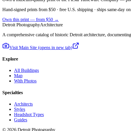
Hand-signed prints from $50 · free U.S. shipping · ships same-day on
Own this print — from $50 →
Detroit Photography
Architecture
A comprehensive catalog of historic Detroit architecture, documenting t
Visit Main Site
(opens in new tab)
Explore
All Buildings
Map
With Photos
Specialties
Architects
Styles
Headshot Types
Guides
©
2026
Detroit Photography