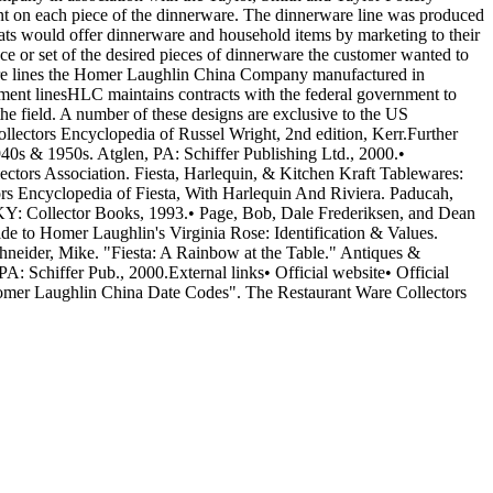
nt on each piece of the dinnerware. The dinnerware line was produced
ats would offer dinnerware and household items by marketing to their
ce or set of the desired pieces of dinnerware the customer wanted to
rware lines the Homer Laughlin China Company manufactured in
ment linesHLC maintains contracts with the federal government to
he field. A number of these designs are exclusive to the US
ollectors Encyclopedia of Russel Wright, 2nd edition, Kerr.Further
s & 1950s. Atglen, PA: Schiffer Publishing Ltd., 2000.•
tors Association. Fiesta, Harlequin, & Kitchen Kraft Tablewares:
s Encyclopedia of Fiesta, With Harlequin And Riviera. Paducah,
KY: Collector Books, 1993.• Page, Bob, Dale Frederiksen, and Dean
e to Homer Laughlin's Virginia Rose: Identification & Values.
neider, Mike. "Fiesta: A Rainbow at the Table." Antiques &
 Schiffer Pub., 2000.External links• Official website• Official
Homer Laughlin China Date Codes". The Restaurant Ware Collectors