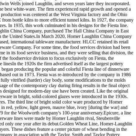
in Wells joined Laughlin, and seven years later they incorporated.
 the best white-ware. The firm experienced rapid growth and opened a
 production was centered at the West Virginia factory and the Ohio
rom bottle kilns to more efficient tunnel kilns. In 1927, the company
. In 1935, this work culminated in his designs for the Fiesta line.
ughlin China Company, purchased The Hall China Company in East
ts in the United States.In March 2020, Homer Laughlin China Company
ased, international tableware manufacturer. HLCC retained its retail
bleware Company. For some time, the food services division had been
 its food service business, and they were selling that division, the
 the foodservice division to focus exclusively on Fiesta, the
inesIn the 1920s the firm advertised itself as the largest pottery
 began producing the popular and colorful Fiesta line of dinnerware
 phased out in 1973. Fiesta was re-introduced by the company in 1986
ully vitrified (harder) clay body, some modifications to the molds
ge of the contemporary clay during firing results in the final object
s designed for modern-day use have been created. Like the original
nerware in bright, solid-colored glazes were introduced in the 1930s.
res. The third line of bright solid color ware produced by Homer
e in red, yellow, light green, mauve blue, ivory [during the war] and
79 for the Woolworth company's 100-year anniversary.Epicure, a line
nerware lines were made by Homer Laughlin rival, Steubenville
opped only one year after its debut.Golden Wheat Line, Homer-Laughlin
s. These dishes feature a center picture of wheat bending in the
pany in association with the Taylor, Smith and Taylor Pottery