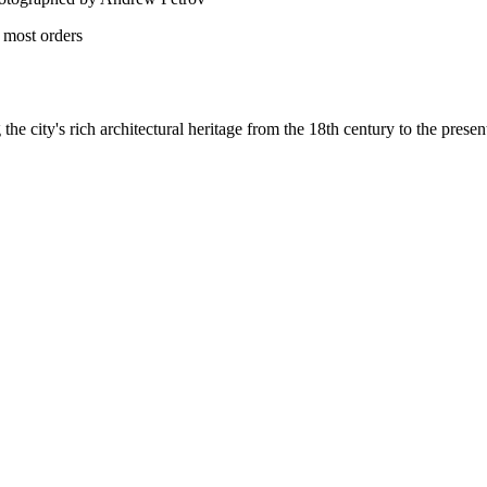
 most orders
he city's rich architectural heritage from the 18th century to the presen