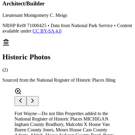
Architect/Builder
Lieutenant Montgomery C. Meigs
NRHP Ref#
71000425
• Data from National Park Service • Content
available under
CC BY-SA 4.0
Historic Photos
(
2
)
Sourced from the National Register of Historic Places filing
Fort Wayne—Do not film Properties added to the
National Register of Historic Places MICHIGAN
Ingham County Bradbury, Malcolm X House Van
Buren County Jones, Moses House Cass County