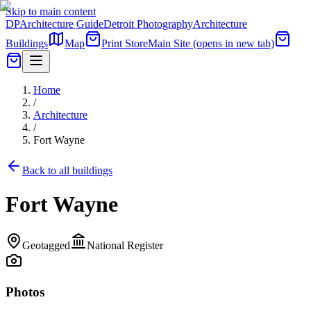
Skip to main content
DP
Architecture Guide
Detroit Photography
Architecture
Buildings
Map
Print Store
Main Site
(opens in new tab)
Home
/
Architecture
/
Fort Wayne
Back to all buildings
Fort Wayne
Geotagged
National Register
Photos