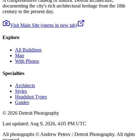
A comprehensive catalog of historic Detroit architecture,
documenting the city's rich architectural heritage from the 18th
century to the present day.
Visit Main Site
(opens in new tab)
Explore
All Buildings
Map
With Photos
Specialties
Architects
Styles
Headshot Types
Guides
©
2026
Detroit Photography
Last updated:
Aug 9, 2026, 4:05 PM UTC
All photographs © Andrew Petrov / Detroit Photography. All rights
reserved.