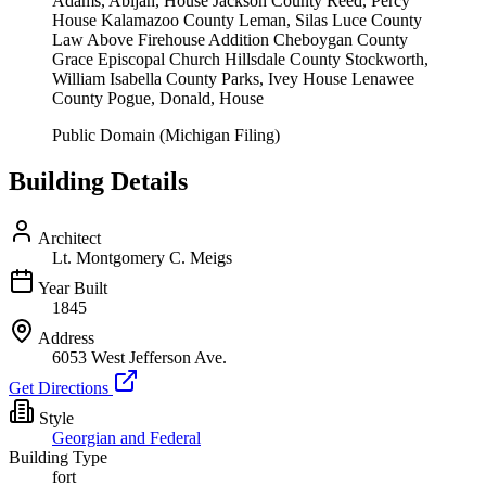
Adams, Abijah, House Jackson County Reed, Percy
House Kalamazoo County Leman, Silas Luce County
Law Above Firehouse Addition Cheboygan County
Grace Episcopal Church Hillsdale County Stockworth,
William Isabella County Parks, Ivey House Lenawee
County Pogue, Donald, House
Public Domain (Michigan Filing)
Building Details
Architect
Lt. Montgomery C. Meigs
Year Built
1845
Address
6053 West Jefferson Ave.
Get Directions
Style
Georgian and Federal
Building Type
fort