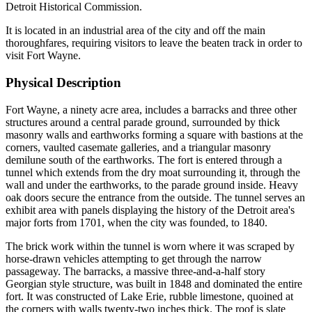
Detroit Historical Commission.
It is located in an industrial area of the city and off the main
thoroughfares, requiring visitors to leave the beaten track in order to
visit Fort Wayne.
Physical Description
Fort Wayne, a ninety acre area, includes a barracks and three other
structures around a central parade ground, surrounded by thick
masonry walls and earthworks forming a square with bastions at the
corners, vaulted casemate galleries, and a triangular masonry
demilune south of the earthworks. The fort is entered through a
tunnel which extends from the dry moat surrounding it, through the
wall and under the earthworks, to the parade ground inside. Heavy
oak doors secure the entrance from the outside. The tunnel serves an
exhibit area with panels displaying the history of the Detroit area's
major forts from 1701, when the city was founded, to 1840.
The brick work within the tunnel is worn where it was scraped by
horse-drawn vehicles attempting to get through the narrow
passageway. The barracks, a massive three-and-a-half story
Georgian style structure, was built in 1848 and dominated the entire
fort. It was constructed of Lake Erie, rubble limestone, quoined at
the corners with walls twenty-two inches thick. The roof is slate