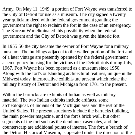
Army. On May 11, 1949, a portion of Fort Wayne was transferred to
the City of Detroit for use as a museum. The city signed a twenty-
year quitclaim deed with the federal government granting the
government the right to reclaim the fort in the case of an emergency.
The Korean War eliminated this possibility when the federal
government and the City of Detroit was given the historic fort.
In 1955-56 the city became the owner of Fort Wayne for a military
museum. The buildings adjacent to the walled portion of the fort and
of a later vintage are presently operated by the federal government
as emergency housing for the victims of the Detroit riots during July,
1967. Fort Wayne has been operated as a museum since 1950.
Along with the fort's outstanding architectural features, unique in the
Midwest today, interpretative exhibits are present which relate the
military history of Detroit and Michigan from 1701 to the present.
Within the barracks are exhibits of Indian as well as military
material. The two Indian exhibits include artifacts, some
archeological, of Indians of the Michigan area and the rest of the
United States. The present structures include the barracks building,
the main powder magazine, and the fort's brick wall, but other
segments of the fort such as the demilune, casemates, and the
counterscarp are additional points of interest. The fort, a branch of
the Detroit Historical Museum, is operated under the direction of the