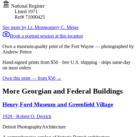
National Register
Listed
1971
Ref#
71000425
See more by
Lt. Montgomery C. Meigs
Book a portrait session at this location
Own a museum-quality print of the
Fort Wayne
— photographed by
Andrew Petrov
Hand-signed prints from $50 · free U.S. shipping · ships same-day
on most orders
Own this print — from $50 →
More Georgian and Federal Buildings
Henry Ford Museum and Greenfield Village
1929
·
Robert O. Derrick
Detroit Photography
Architecture