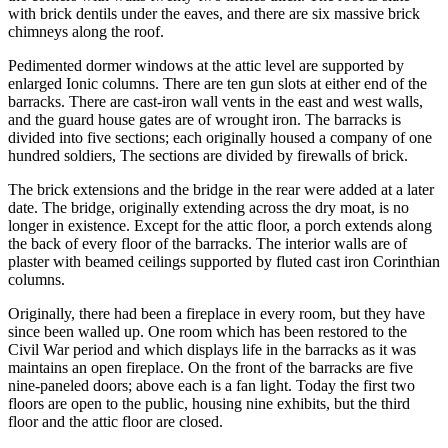
with brick dentils under the eaves, and there are six massive brick
chimneys along the roof.
Pedimented dormer windows at the attic level are supported by
enlarged Ionic columns. There are ten gun slots at either end of the
barracks. There are cast-iron wall vents in the east and west walls,
and the guard house gates are of wrought iron. The barracks is
divided into five sections; each originally housed a company of one
hundred soldiers, The sections are divided by firewalls of brick.
The brick extensions and the bridge in the rear were added at a later
date. The bridge, originally extending across the dry moat, is no
longer in existence. Except for the attic floor, a porch extends along
the back of every floor of the barracks. The interior walls are of
plaster with beamed ceilings supported by fluted cast iron Corinthian
columns.
Originally, there had been a fireplace in every room, but they have
since been walled up. One room which has been restored to the
Civil War period and which displays life in the barracks as it was
maintains an open fireplace. On the front of the barracks are five
nine-paneled doors; above each is a fan light. Today the first two
floors are open to the public, housing nine exhibits, but the third
floor and the attic floor are closed.