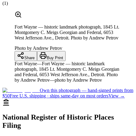
(
1
)
Fort Wayne — historic landmark photograph, 1845 Lt.
Montgomery C. Meigs Georgian and Federal, 6053
West Jefferson Ave., Detroit. Photo by Andrew Petrov
Photo by
Andrew Petrov
Share
Buy Print
Fort Wayne—Fort Wayne — historic landmark
photograph, 1845 Lt. Montgomery C. Meigs Georgian
and Federal, 6053 West Jefferson Ave., Detroit. Photo
by Andrew Petrov—photo by Andrew Petrov
Own this photograph — hand-signed prints from
$50
Free U.S. shipping · ships same-day on most orders
View →
National Register of Historic Places
Filing