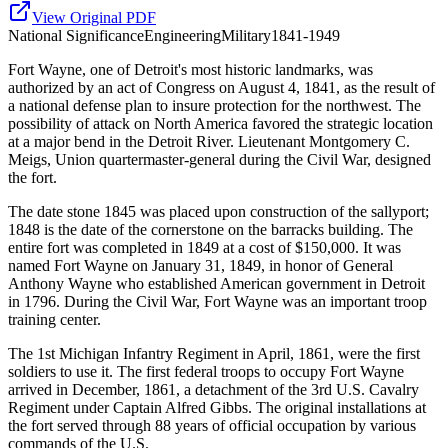
View Original PDF
National
Significance
Engineering
Military
1841-1949
Fort Wayne, one of Detroit's most historic landmarks, was
authorized by an act of Congress on August 4, 1841, as the result of
a national defense plan to insure protection for the northwest. The
possibility of attack on North America favored the strategic location
at a major bend in the Detroit River. Lieutenant Montgomery C.
Meigs, Union quartermaster-general during the Civil War, designed
the fort.
The date stone 1845 was placed upon construction of the sallyport;
1848 is the date of the cornerstone on the barracks building. The
entire fort was completed in 1849 at a cost of $150,000. It was
named Fort Wayne on January 31, 1849, in honor of General
Anthony Wayne who established American government in Detroit
in 1796. During the Civil War, Fort Wayne was an important troop
training center.
The 1st Michigan Infantry Regiment in April, 1861, were the first
soldiers to use it. The first federal troops to occupy Fort Wayne
arrived in December, 1861, a detachment of the 3rd U.S. Cavalry
Regiment under Captain Alfred Gibbs. The original installations at
the fort served through 88 years of official occupation by various
commands of the U.S.