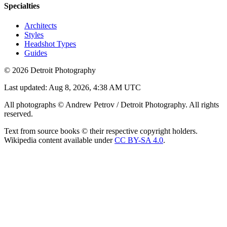
Specialties
Architects
Styles
Headshot Types
Guides
©
2026
Detroit Photography
Last updated:
Aug 8, 2026, 4:38 AM UTC
All photographs © Andrew Petrov / Detroit Photography. All rights
reserved.
Text from source books © their respective copyright holders.
Wikipedia content available under
CC BY-SA 4.0
.