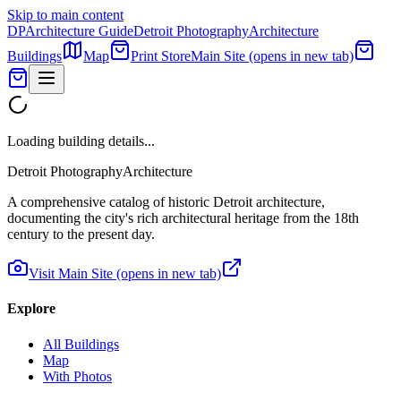
Skip to main content
DP
Architecture Guide
Detroit Photography
Architecture
Buildings
Map
Print Store
Main Site
(opens in new tab)
Loading building details...
Detroit Photography
Architecture
A comprehensive catalog of historic Detroit architecture,
documenting the city's rich architectural heritage from the 18th
century to the present day.
Visit Main Site
(opens in new tab)
Explore
All Buildings
Map
With Photos