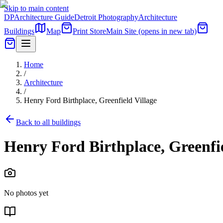
Skip to main content
DP
Architecture Guide
Detroit Photography
Architecture
Buildings
Map
Print Store
Main Site
(opens in new tab)
Home
/
Architecture
/
Henry Ford Birthplace, Greenfield Village
Back to all buildings
Henry Ford Birthplace, Greenfie
No photos yet