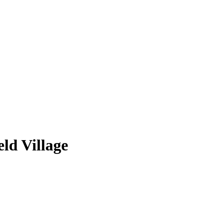
ld Village