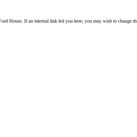
Ford House. If an internal link led you here, you may wish to change the 