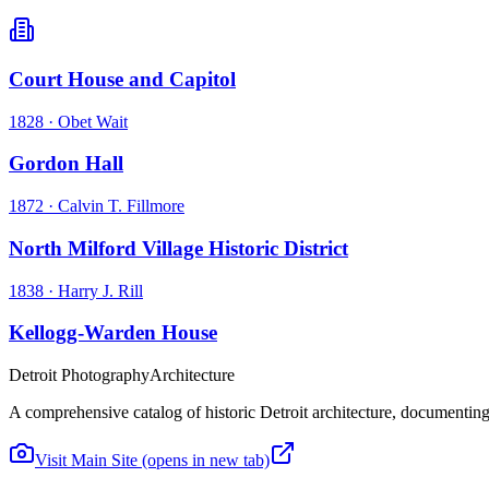
Court House and Capitol
1828
·
Obet Wait
Gordon Hall
1872
·
Calvin T. Fillmore
North Milford Village Historic District
1838
·
Harry J. Rill
Kellogg-Warden House
Detroit Photography
Architecture
A comprehensive catalog of historic Detroit architecture, documenting t
Visit Main Site
(opens in new tab)