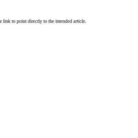
link to point directly to the intended article.