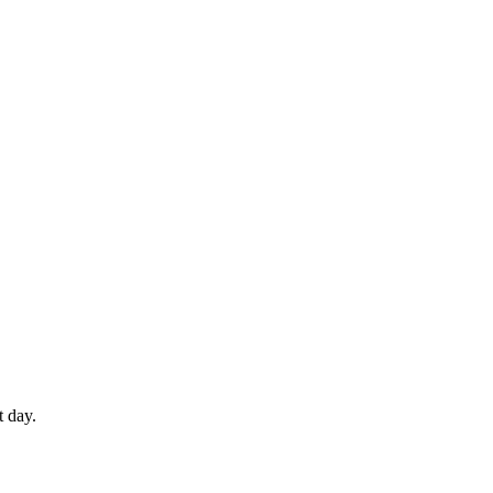
t day.