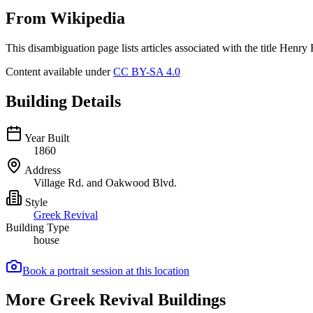
From Wikipedia
This disambiguation page lists articles associated with the title Henry 
Content available under
CC BY-SA 4.0
Building Details
Year Built
1860
Address
Village Rd. and Oakwood Blvd.
Style
Greek Revival
Building Type
house
Book a portrait session at this location
More Greek Revival Buildings