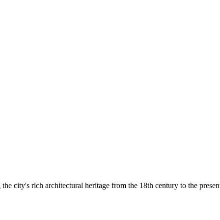
he city's rich architectural heritage from the 18th century to the presen