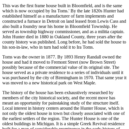
This was the first frame house built in Bloomfield, and is the same
which is now occupied by Ira Toms.' By the late 1820s Hunter had
established himself as a manufacturer of farm implements and
constructed a furnace in Detroit on land leased from Lewis Cass and
also built a foundry near his home in Bloomfield Township. He
served as township highway commissioner, and as a militia captain.
John Hunter died in 1880 in Oakland County, three years after the
county history was published. Long before, he had sold the house to
his son-in-law, who in turn had sold it to Ira Toms.
Toms was the owner in 1877. By 1893 Henry Randall owned the
house and had it moved to Fremont Street (now Brown Street)
possibly because of the commercial value of its original site. The
house served as a private residence to a series of individuals until it
was purchased by the city of Birmingham in 1970. That same year it
was moved to a new historical park on West Maple.
The history of the house has been exhaustively researched by
members of the city historical society, and the recent move has
meant an opportunity for painstaking study of the structure itself.
Local interest in history centers around the Hunter House, which is
not only the oldest house in town but closely associated with one of
the earliest settlers of the region. The Hunter House is one of the
oldest buildings in Michigan. It is a simple Greek Revival residence
built for a man of considerable prominence in the early history of