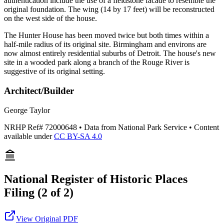
authentication include the use of a fieldstone facade to resemble the
original foundation. The wing (14 by 17 feet) will be reconstructed
on the west side of the house.
The Hunter House has been moved twice but both times within a
half-mile radius of its original site. Birmingham and environs are
now almost entirely residential suburbs of Detroit. The house's new
site in a wooded park along a branch of the Rouge River is
suggestive of its original setting.
Architect/Builder
George Taylor
NRHP Ref#
72000648
• Data from National Park Service • Content
available under
CC BY-SA 4.0
National Register of Historic Places
Filing
(2 of 2)
View Original PDF