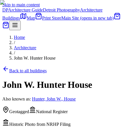
Skip to main content
DP
Architecture Guide
Detroit Photography
Architecture
Buildings
Map
Print Store
Main Site
(opens in new tab)
Home
/
Architecture
/
John W. Hunter House
Back to all buildings
John W. Hunter House
Also known as:
Hunter, John W., House
Geotagged
National Register
Historic Photo from NRHP Filing