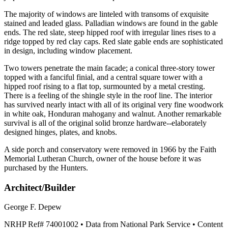
The majority of windows are linteled with transoms of exquisite
stained and leaded glass. Palladian windows are found in the gable
ends. The red slate, steep hipped roof with irregular lines rises to a
ridge topped by red clay caps. Red slate gable ends are sophisticated
in design, including window placement.
Two towers penetrate the main facade; a conical three-story tower
topped with a fanciful finial, and a central square tower with a
hipped roof rising to a flat top, surmounted by a metal cresting.
There is a feeling of the shingle style in the roof line. The interior
has survived nearly intact with all of its original very fine woodwork
in white oak, Honduran mahogany and walnut. Another remarkable
survival is all of the original solid bronze hardware--elaborately
designed hinges, plates, and knobs.
A side porch and conservatory were removed in 1966 by the Faith
Memorial Lutheran Church, owner of the house before it was
purchased by the Hunters.
Architect/Builder
George F. Depew
NRHP Ref#
74001002
• Data from National Park Service • Content