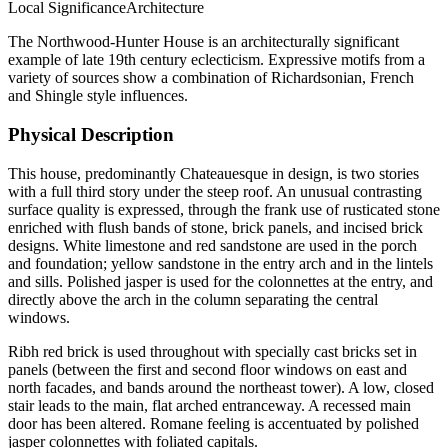
Local
Significance
Architecture
The Northwood-Hunter House is an architecturally significant
example of late 19th century eclecticism. Expressive motifs from a
variety of sources show a combination of Richardsonian, French
and Shingle style influences.
Physical Description
This house, predominantly Chateauesque in design, is two stories
with a full third story under the steep roof. An unusual contrasting
surface quality is expressed, through the frank use of rusticated stone
enriched with flush bands of stone, brick panels, and incised brick
designs. White limestone and red sandstone are used in the porch
and foundation; yellow sandstone in the entry arch and in the lintels
and sills. Polished jasper is used for the colonnettes at the entry, and
directly above the arch in the column separating the central
windows.
Ribh red brick is used throughout with specially cast bricks set in
panels (between the first and second floor windows on east and
north facades, and bands around the northeast tower). A low, closed
stair leads to the main, flat arched entranceway. A recessed main
door has been altered. Romane feeling is accentuated by polished
jasper colonnettes with foliated capitals.