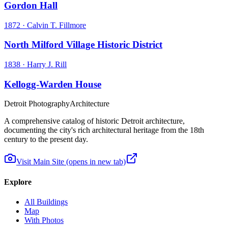
Gordon Hall
1872
·
Calvin T. Fillmore
North Milford Village Historic District
1838
·
Harry J. Rill
Kellogg-Warden House
Detroit Photography
Architecture
A comprehensive catalog of historic Detroit architecture,
documenting the city's rich architectural heritage from the 18th
century to the present day.
Visit Main Site
(opens in new tab)
Explore
All Buildings
Map
With Photos