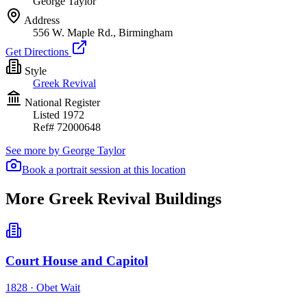
George Taylor
Address
556 W. Maple Rd., Birmingham
Get Directions
Style
Greek Revival
National Register
Listed
1972
Ref#
72000648
See more by
George Taylor
Book a portrait session at this location
More Greek Revival Buildings
Court House and Capitol
1828
·
Obet Wait