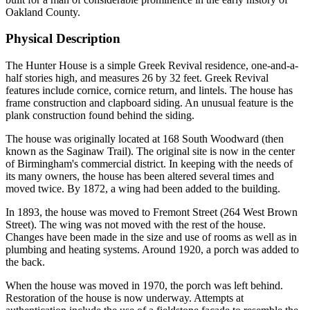
Oakland County.
Physical Description
The Hunter House is a simple Greek Revival residence, one-and-a-
half stories high, and measures 26 by 32 feet. Greek Revival
features include cornice, cornice return, and lintels. The house has
frame construction and clapboard siding. An unusual feature is the
plank construction found behind the siding.
The house was originally located at 168 South Woodward (then
known as the Saginaw Trail). The original site is now in the center
of Birmingham's commercial district. In keeping with the needs of
its many owners, the house has been altered several times and
moved twice. By 1872, a wing had been added to the building.
In 1893, the house was moved to Fremont Street (264 West Brown
Street). The wing was not moved with the rest of the house.
Changes have been made in the size and use of rooms as well as in
plumbing and heating systems. Around 1920, a porch was added to
the back.
When the house was moved in 1970, the porch was left behind.
Restoration of the house is now underway. Attempts at