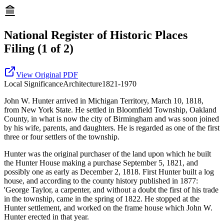
National Register of Historic Places
Filing
(1 of 2)
View Original PDF
Local
Significance
Architecture
1821-1970
John W. Hunter arrived in Michigan Territory, March 10, 1818,
from New York State. He settled in Bloomfield Township, Oakland
County, in what is now the city of Birmingham and was soon joined
by his wife, parents, and daughters. He is regarded as one of the first
three or four settlers of the township.
Hunter was the original purchaser of the land upon which he built
the Hunter House making a purchase September 5, 1821, and
possibly one as early as December 2, 1818. First Hunter built a log
house, and according to the county history published in 1877:
'George Taylor, a carpenter, and without a doubt the first of his trade
in the township, came in the spring of 1822. He stopped at the
Hunter settlement, and worked on the frame house which John W.
Hunter erected in that year.