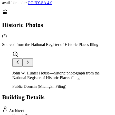
available under
CC BY-SA 4.0
Historic Photos
(
3
)
Sourced from the National Register of Historic Places filing
John W. Hunter House—historic photograph from the
National Register of Historic Places filing
Public Domain (Michigan Filing)
Building Details
Architect