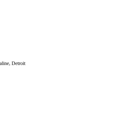
line, Detroit