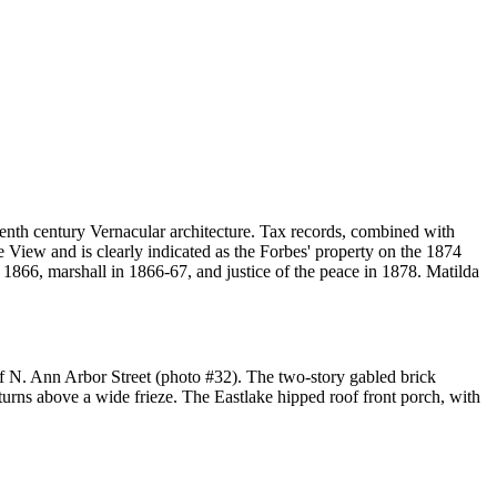
teenth century Vernacular architecture. Tax records, combined with
 View and is clearly indicated as the Forbes' property on the 1874
n 1866, marshall in 1866-67, and justice of the peace in 1878. Matilda
 of N. Ann Arbor Street (photo #32). The two-story gabled brick
turns above a wide frieze. The Eastlake hipped roof front porch, with