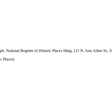
 National Register of Historic Places filing, 211 N. Ann Arbor St., Sa
c Places)