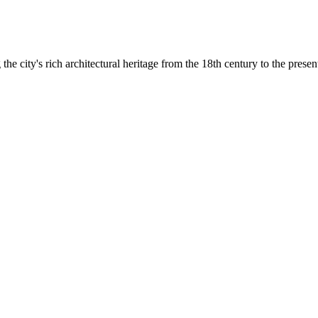
he city's rich architectural heritage from the 18th century to the presen