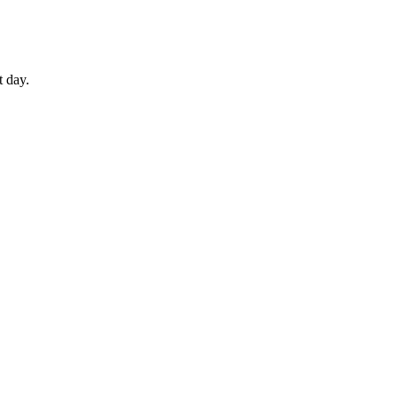
t day.