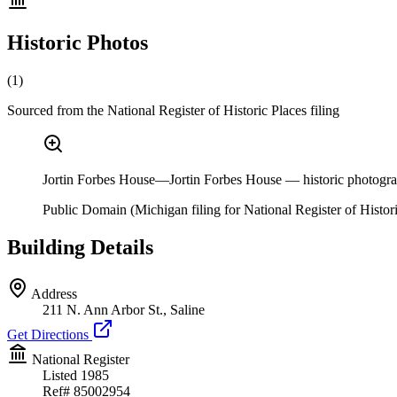
Historic Photos
(
1
)
Sourced from the National Register of Historic Places filing
Jortin Forbes House—Jortin Forbes House — historic photograph,
Public Domain (Michigan filing for National Register of Histori
Building Details
Address
211 N. Ann Arbor St., Saline
Get Directions
National Register
Listed
1985
Ref#
85002954