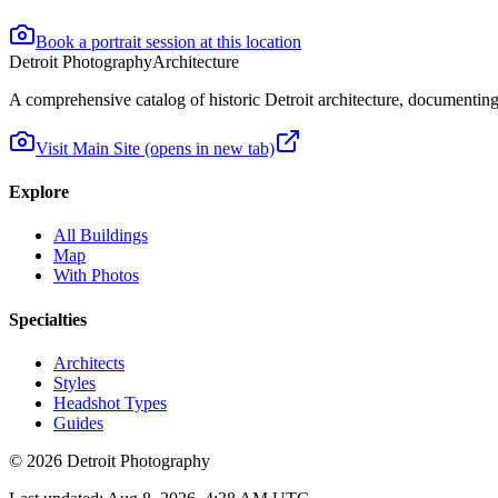
Book a portrait session at this location
Detroit Photography
Architecture
A comprehensive catalog of historic Detroit architecture, documenting t
Visit Main Site
(opens in new tab)
Explore
All Buildings
Map
With Photos
Specialties
Architects
Styles
Headshot Types
Guides
©
2026
Detroit Photography