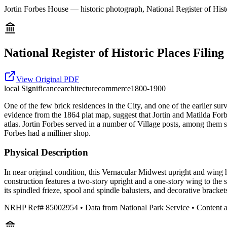
Jortin Forbes House — historic photograph, National Register of Histo
National Register of Historic Places Filing
View Original PDF
local
Significance
architecture
commerce
1800-1900
One of the few brick residences in the City, and one of the earlier su
evidence from the 1864 plat map, suggest that Jortin and Matilda Forb
atlas. Jortin Forbes served in a number of Village posts, among them st
Forbes had a milliner shop.
Physical Description
In near original condition, this Vernacular Midwest upright and wing 
construction features a two-story upright and a one-story wing to the
its spindled frieze, spool and spindle balusters, and decorative brackets
NRHP Ref#
85002954
• Data from National Park Service • Content 