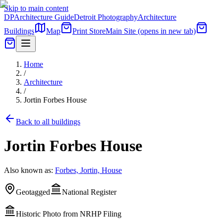
Skip to main content
DP
Architecture Guide
Detroit Photography
Architecture
Buildings
Map
Print Store
Main Site
(opens in new tab)
Home
/
Architecture
/
Jortin Forbes House
Back to all buildings
Jortin Forbes House
Also known as:
Forbes, Jortin, House
Geotagged
National Register
Historic Photo from NRHP Filing