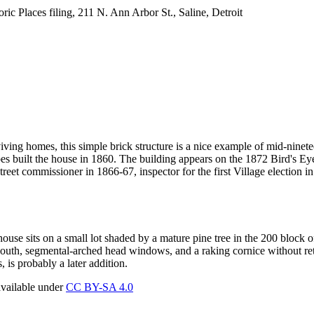
ric Places filing, 211 N. Ann Arbor St., Saline, Detroit
rviving homes, this simple brick structure is a nice example of mid-nine
es built the house in 1860. The building appears on the 1872 Bird's Eye
reet commissioner in 1866-67, inspector for the first Village election i
house sits on a small lot shaded by a mature pine tree in the 200 block
 south, segmental-arched head windows, and a raking cornice without re
, is probably a later addition.
available under
CC BY-SA 4.0