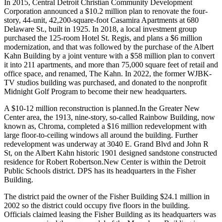
In 2015, Central Detroit Christian Community Development
Corporation announced a $10.2 million plan to renovate the four-
story, 44-unit, 42,200-square-foot Casamira Apartments at 680
Delaware St., built in 1925. In 2018, a local investment group
purchased the 125-room Hotel St. Regis, and plans a $6 million
modernization, and that was followed by the purchase of the Albert
Kahn Building by a joint venture with a $58 million plan to convert
it into 211 apartments, and more than 75,000 square feet of retail and
office space, and renamed, The Kahn. In 2022, the former WJBK-
TV studios building was purchased, and donated to the nonprofit
Midnight Golf Program to become their new headquarters.
A $10-12 million reconstruction is planned.In the Greater New
Center area, the 1913, nine-story, so-called Rainbow Building, now
known as, Chroma, completed a $16 million redevelopment with
large floor-to-ceiling windows all around the building. Further
redevelopment was underway at 3040 E. Grand Blvd and John R
St, on the Albert Kahn historic 1901 designed sandstone constructed
residence for Robert Robertson.New Center is within the Detroit
Public Schools district. DPS has its headquarters in the Fisher
Building.
The district paid the owner of the Fisher Building $24.1 million in
2002 so the district could occupy five floors in the building.
Officials claimed leasing the Fisher Building as its headquarters was