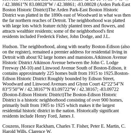
/ 42.38861°N 83.08028°W / 42.38861; -83.08028 (Arden Park-East
Boston Historic District)The Arden Park-East Boston Historic
District was platted in the 1890s east of Woodward in what was then
the far northern reaches of Detroit. The neighborhood was platted
with large lots which feature richly planted trees and flowers, and
attracts wealthier residents; some of the neighborhood's first
residents included Frederick Fisher, John Dodge, and J.L.
Hudson. The neighborhood, along with nearby Boston-Edison (also
on the register), remained a premier address for residential living in
Detroit with about 92 large homes and mansions.Atkinson Avenue
Historic District Atkinson Avenue between the John C. Lodge
Freeway (M-10) and Linwood Avenue South of Boston-Edison, it
contains approximately 225 homes built from 1915 to 1925.Boston-
Edison Historic District Roughly bounded by Edison Street,
Woodward and Linwood Avenues and Glynn Court 42°22′54″N
83°5′50″W / 42.38167°N 83.09722°W / 42.38167; -83.09722
(Boston-Edison Historic District)The Boston-Edison Historic
District is a historic neighborhood consisting of over 900 homes,
primarily built from 1905 to 1925 which makes it the largest
residential historic district in the nation. Historically significant
residents include Henry Ford, James J.
Couzens, Horace Rackham, Charles T. Fisher, Peter E. Martin, C.
Harold Wills, Clarence W.