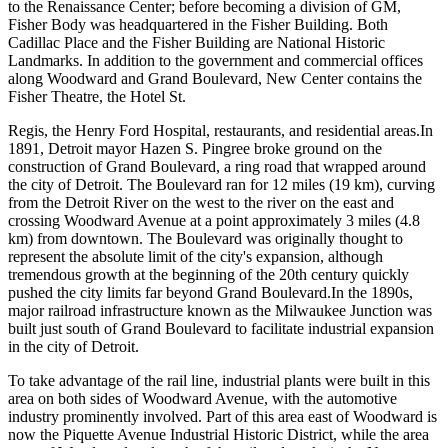
to the Renaissance Center; before becoming a division of GM,
Fisher Body was headquartered in the Fisher Building. Both
Cadillac Place and the Fisher Building are National Historic
Landmarks. In addition to the government and commercial offices
along Woodward and Grand Boulevard, New Center contains the
Fisher Theatre, the Hotel St.
Regis, the Henry Ford Hospital, restaurants, and residential areas.In
1891, Detroit mayor Hazen S. Pingree broke ground on the
construction of Grand Boulevard, a ring road that wrapped around
the city of Detroit. The Boulevard ran for 12 miles (19 km), curving
from the Detroit River on the west to the river on the east and
crossing Woodward Avenue at a point approximately 3 miles (4.8
km) from downtown. The Boulevard was originally thought to
represent the absolute limit of the city's expansion, although
tremendous growth at the beginning of the 20th century quickly
pushed the city limits far beyond Grand Boulevard.In the 1890s,
major railroad infrastructure known as the Milwaukee Junction was
built just south of Grand Boulevard to facilitate industrial expansion
in the city of Detroit.
To take advantage of the rail line, industrial plants were built in this
area on both sides of Woodward Avenue, with the automotive
industry prominently involved. Part of this area east of Woodward is
now the Piquette Avenue Industrial Historic District, while the area