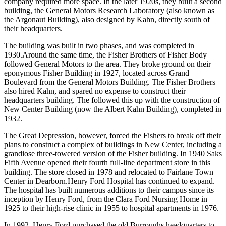
company required more space. In the later 1920s, they built a second
building, the General Motors Research Laboratory (also known as
the Argonaut Building), also designed by Kahn, directly south of
their headquarters.
The building was built in two phases, and was completed in
1930.Around the same time, the Fisher Brothers of Fisher Body
followed General Motors to the area. They broke ground on their
eponymous Fisher Building in 1927, located across Grand
Boulevard from the General Motors Building. The Fisher Brothers
also hired Kahn, and spared no expense to construct their
headquarters building. The followed this up with the construction of
New Center Building (now the Albert Kahn Building), completed in
1932.
The Great Depression, however, forced the Fishers to break off their
plans to construct a complex of buildings in New Center, including a
grandiose three-towered version of the Fisher building. In 1940 Saks
Fifth Avenue opened their fourth full-line department store in this
building. The store closed in 1978 and relocated to Fairlane Town
Center in Dearborn.Henry Ford Hospital has continued to expand.
The hospital has built numerous additions to their campus since its
inception by Henry Ford, from the Clara Ford Nursing Home in
1925 to their high-rise clinic in 1955 to hospital apartments in 1976.
In 1992, Henry Ford purchased the old Burroughs headquarters to