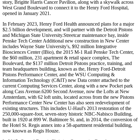
story, Brigitte Harris Cancer Pavilion, along with a skywalk across
West Grand Boulevard to connect it to the Henry Ford Hospital,
opened in January 2021.
In February 2023, Henry Ford Health announced plans for a major
$2.5 billion development, and will partner with the Detroit Pistons
and Michigan State University.Streetcar maintenance bay, inside
Penske Tech Center Additional new construction in New Center
includes Wayne State University's, $92 million Integrative
Biosciences Center (IBio), the 2015 M-1 Rail Penske Tech Center,
the $60 million, 231 apartment & retail space complex, The
Boulevard, the $137 million Detroit Pistons practice, training, and
team headquarters building, known as the, Henry Ford-Detroit
Pistons Performance Center, and the WSU Computing &
Information Technology (C&IT) new Data center attached to the
current Computing Services Center, along with a new Pocket park
along Cass Avenue.6200 Second Avenue, now the Lofts at New
Amsterdam, with 62 loft units, located across from the new Pistons
Performance Center New Center has also seen redevelopment of
existing structures. This includes U-Haul's 2013 restoration of the
250,000-square-foot, seven-story historic NBC-Nabisco Building,
built in 1920 at 899 W. Baltimore St. and, in 2014, the conversion of
the Hotel St. Regis annex into a 58-apartment residential building,
now known as Regis Houze.