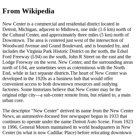
From Wikipedia
New Center is a commercial and residential district located in
Detroit, Michigan, adjacent to Midtown, one mile (1.6 km) north of
the Cultural Center, and approximately three miles (5 km) north of
Downtown. The area is centered just west of the intersection of
Woodward Avenue and Grand Boulevard, and is bounded by, and
includes the Virginia Park Historic District on the north, the Edsel
Ford Freeway (I-94) on the south, John R Street on the east and the
Lodge Freeway on the west. New Center, and the surrounding areas
north of I-94, are sometimes seen as coterminous with the North
End, while in fact separate districts.The heart of New Center was
developed in the 1920s as a business hub that would offer
convenient access to both downtown resources and outlying
factories. Some historians believe that New Center may be the
original edge city—a sub-center remote from, but related to, a main
urban core.
The descriptor "New Center" derived its name from the New Center
News, an automotive-focused free newspaper begun in 1933 that
continues to operate under the name Detroit Auto Scene. From 1923
to 1996, General Motors maintained its world headquarters in New
Center (in what is now Cadillac Place) before relocating downtown