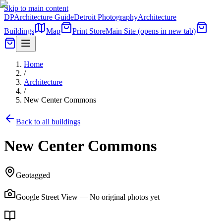
Skip to main content
DP
Architecture Guide
Detroit Photography
Architecture
Buildings
Map
Print Store
Main Site
(opens in new tab)
Home
/
Architecture
/
New Center Commons
Back to all buildings
New Center Commons
Geotagged
Google Street View — No original photos yet