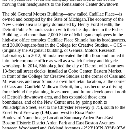
moving their headquarters to the Renaissance Center downtown.
The old General Motors Building—now called Cadillac Place—is
owned and occupied by the State of Michigan.The economy of the
New Center area is largely dominated by Henry Ford Health, the
Detroit Public Schools system with their headquarters in the Fisher
Building, and more than 2,000 State of Michigan employees in the
high-rise office complex Cadillac Place.Shinola has its headquarters,
and 30,000-square-feet in the College for Creative Studies, – CCS –
(originally the Argonaut building, or General Motors Research
Laboratory). In 2012, Shinola renovated the fifth floor and turned it
into their corporate office as well as a watch factory and bicycle
workshop. In 2014, Shinola gifted the city of Detroit with four new
13-foot tall street clocks, installed at Cobo Center, Eastern Market,
in front of the College for Creative Studies at the corner of Cass and
Milwaukee, and near Shinola's own first retail location, at the corner
of Cass and Canfield.Midtown Detroit, Inc., has become a driving
force behind the planning, investment, and future development north
of Detroit's downtown area, and has expanded those area
boundaries, and of the New Center area by going north to
Philadelphia Street, east to the Chrysler Freeway (I-75), south to the
Edsel Ford Freeway (I-94), and west to Rosa Parks
Boulevard.Name Image Location Summary Arden Park-East
Boston Historic District Arden Park and East Boston Avenues
between Woodward and Oakland Avenues 42°23′19″N 83°4′49″W