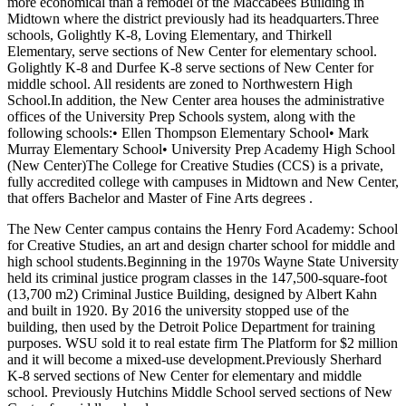
more economical than a remodel of the Maccabees Building in
Midtown where the district previously had its headquarters.Three
schools, Golightly K-8, Loving Elementary, and Thirkell
Elementary, serve sections of New Center for elementary school.
Golightly K-8 and Durfee K-8 serve sections of New Center for
middle school. All residents are zoned to Northwestern High
School.In addition, the New Center area houses the administrative
offices of the University Prep Schools system, along with the
following schools:• Ellen Thompson Elementary School• Mark
Murray Elementary School• University Prep Academy High School
(New Center)The College for Creative Studies (CCS) is a private,
fully accredited college with campuses in Midtown and New Center,
that offers Bachelor and Master of Fine Arts degrees .
The New Center campus contains the Henry Ford Academy: School
for Creative Studies, an art and design charter school for middle and
high school students.Beginning in the 1970s Wayne State University
held its criminal justice program classes in the 147,500-square-foot
(13,700 m2) Criminal Justice Building, designed by Albert Kahn
and built in 1920. By 2016 the university stopped use of the
building, then used by the Detroit Police Department for training
purposes. WSU sold it to real estate firm The Platform for $2 million
and it will become a mixed-use development.Previously Sherhard
K-8 served sections of New Center for elementary and middle
school. Previously Hutchins Middle School served sections of New