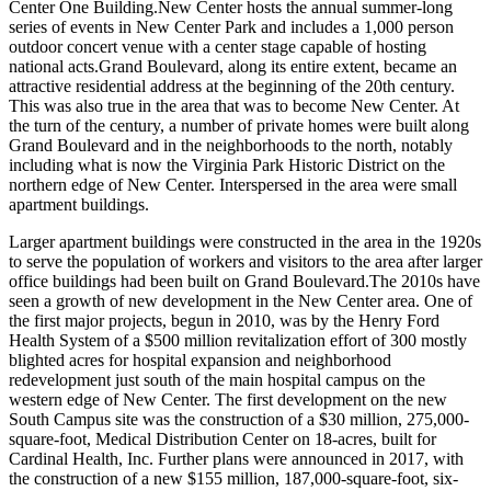
Center One Building.New Center hosts the annual summer-long
series of events in New Center Park and includes a 1,000 person
outdoor concert venue with a center stage capable of hosting
national acts.Grand Boulevard, along its entire extent, became an
attractive residential address at the beginning of the 20th century.
This was also true in the area that was to become New Center. At
the turn of the century, a number of private homes were built along
Grand Boulevard and in the neighborhoods to the north, notably
including what is now the Virginia Park Historic District on the
northern edge of New Center. Interspersed in the area were small
apartment buildings.
Larger apartment buildings were constructed in the area in the 1920s
to serve the population of workers and visitors to the area after larger
office buildings had been built on Grand Boulevard.The 2010s have
seen a growth of new development in the New Center area. One of
the first major projects, begun in 2010, was by the Henry Ford
Health System of a $500 million revitalization effort of 300 mostly
blighted acres for hospital expansion and neighborhood
redevelopment just south of the main hospital campus on the
western edge of New Center. The first development on the new
South Campus site was the construction of a $30 million, 275,000-
square-foot, Medical Distribution Center on 18-acres, built for
Cardinal Health, Inc. Further plans were announced in 2017, with
the construction of a new $155 million, 187,000-square-foot, six-