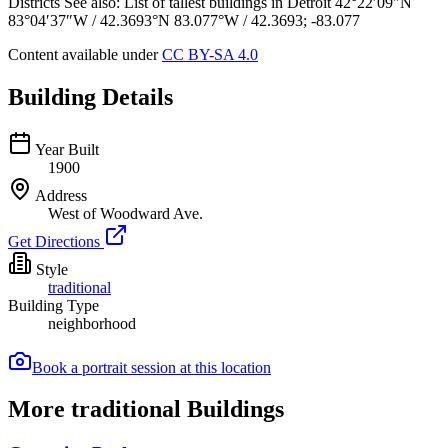
Districts See also: List of tallest buildings in Detroit 42°22′09″N
83°04′37″W / 42.3693°N 83.077°W / 42.3693; -83.077
Content available under
CC BY-SA 4.0
Building Details
Year Built
1900
Address
West of Woodward Ave.
Get Directions
Style
traditional
Building Type
neighborhood
Book a portrait session at this location
More traditional Buildings