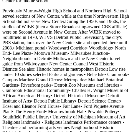
Center for middle school.
Previously Murray-Wright High School and Northern High School
served sections of New Center, while at the time Northwestern High
School did not serve New Center.During the 1950s and 1960s, the
studios of WJBK (then a Storer Broadcasting-owned CBS affiliate)
were on Second Avenue in New Center. After WJBK moved to
Southfield in 1970, WTVS (Detroit Public Television), the city's
PBS station, took over the New Center site and operated there until
2008.• Michigan portal• Woodward Corridor• Woodbridge• North
End• Lee Plaza• Motown Museum• Milwaukee Junction•
Neighborhoods in Detroit• Midtown and the New Center travel
guide from Wikivoyage• New Center Council West Historic
Districts See also: Historic homes in metropolitan Detroit Low rise
under 10 stories selected Parks and gardens • Belle Isle• Cranbrook•
Campus Martius• Grand Circus• Metroparks• Matthaei Botanical
Gardens• Riverfront parks• Detroit Zoo Museums and libraries •
Cranbrook Educational Community• Charles H. Wright Museum of
African American History• Detroit Historical Museum• Detroit
Institute of Arts• Detroit Public Library• Detroit Science Center•
Edsel and Eleanor Ford House• Fair Lane• Ford Piquette Avenue
Plant• The Henry Ford• Meadowbrook Hall• Pewabic Pottery•
Southfield Public Library• University of Michigan Museum of Art
Religious landmarks • Religious landmarks Performance centers •
Theatres and performing arts venues Neighborhood Historic