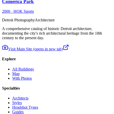
Comerica Park
2000
·
HOK Sports
Detroit Photography
Architecture
A comprehensive catalog of historic Detroit architecture,
documenting the city's rich architectural heritage from the 18th
century to the present day.
Visit Main Site
(opens in new tab)
Explore
All Buildings
Map
With Photos
Specialties
Architects
Styles
Headshot Types
Guides