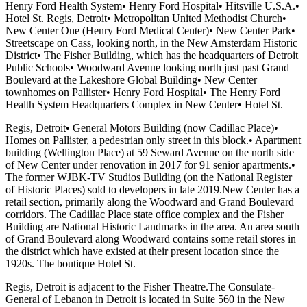
Henry Ford Health System• Henry Ford Hospital• Hitsville U.S.A.•
Hotel St. Regis, Detroit• Metropolitan United Methodist Church•
New Center One (Henry Ford Medical Center)• New Center Park•
Streetscape on Cass, looking north, in the New Amsterdam Historic
District• The Fisher Building, which has the headquarters of Detroit
Public Schools• Woodward Avenue looking north just past Grand
Boulevard at the Lakeshore Global Building• New Center
townhomes on Pallister• Henry Ford Hospital• The Henry Ford
Health System Headquarters Complex in New Center• Hotel St.
Regis, Detroit• General Motors Building (now Cadillac Place)•
Homes on Pallister, a pedestrian only street in this block.• Apartment
building (Wellington Place) at 59 Seward Avenue on the north side
of New Center under renovation in 2017 for 91 senior apartments.•
The former WJBK-TV Studios Building (on the National Register
of Historic Places) sold to developers in late 2019.New Center has a
retail section, primarily along the Woodward and Grand Boulevard
corridors. The Cadillac Place state office complex and the Fisher
Building are National Historic Landmarks in the area. An area south
of Grand Boulevard along Woodward contains some retail stores in
the district which have existed at their present location since the
1920s. The boutique Hotel St.
Regis, Detroit is adjacent to the Fisher Theatre.The Consulate-
General of Lebanon in Detroit is located in Suite 560 in the New