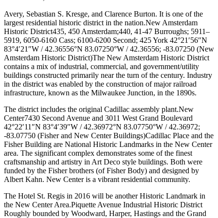
Avery, Sebastian S. Kresge, and Clarence Burton. It is one of the
largest residential historic district in the nation.New Amsterdam
Historic District435, 450 Amsterdam;440, 41-47 Burroughs; 5911–
5919, 6050-6160 Cass; 6100-6200 Second; 425 York 42°21′56″N
83°4′21″W / 42.36556°N 83.07250°W / 42.36556; -83.07250 (New
Amsterdam Historic District)The New Amsterdam Historic District
contains a mix of industrial, commercial, and government/utility
buildings constructed primarily near the turn of the century. Industry
in the district was enabled by the construction of major railroad
infrastructure, known as the Milwaukee Junction, in the 1890s.
The district includes the original Cadillac assembly plant.New
Center7430 Second Avenue and 3011 West Grand Boulevard
42°22′11″N 83°4′39″W / 42.36972°N 83.07750°W / 42.36972;
-83.07750 (Fisher and New Center Buildings)Cadillac Place and the
Fisher Building are National Historic Landmarks in the New Center
area. The significant complex demonstrates some of the finest
craftsmanship and artistry in Art Deco style buildings. Both were
funded by the Fisher brothers (of Fisher Body) and designed by
Albert Kahn. New Center is a vibrant residential community.
The Hotel St. Regis in 2016 will be another Historic Landmark in
the New Center Area.Piquette Avenue Industrial Historic District
Roughly bounded by Woodward, Harper, Hastings and the Grand