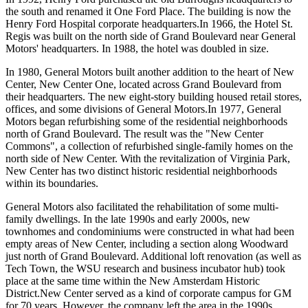
the south and renamed it One Ford Place. The building is now the
Henry Ford Hospital corporate headquarters.In 1966, the Hotel St.
Regis was built on the north side of Grand Boulevard near General
Motors' headquarters. In 1988, the hotel was doubled in size.
In 1980, General Motors built another addition to the heart of New
Center, New Center One, located across Grand Boulevard from
their headquarters. The new eight-story building housed retail stores,
offices, and some divisions of General Motors.In 1977, General
Motors began refurbishing some of the residential neighborhoods
north of Grand Boulevard. The result was the "New Center
Commons", a collection of refurbished single-family homes on the
north side of New Center. With the revitalization of Virginia Park,
New Center has two distinct historic residential neighborhoods
within its boundaries.
General Motors also facilitated the rehabilitation of some multi-
family dwellings. In the late 1990s and early 2000s, new
townhomes and condominiums were constructed in what had been
empty areas of New Center, including a section along Woodward
just north of Grand Boulevard. Additional loft renovation (as well as
Tech Town, the WSU research and business incubator hub) took
place at the same time within the New Amsterdam Historic
District.New Center served as a kind of corporate campus for GM
for 70 years. However, the company left the area in the 1990s,