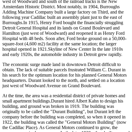
west of Woodward and south of the railroad tracks is the New
Amsterdam Historic District. Most notably, in 1904, Burroughs
Adding Machine Company built a large factory on Third, and the
following year Cadillac built an assembly plant just to the east of
Burroughs.In 1915, Henry Ford bought the financially struggling
Detroit General Hospital and its lands on Grand Boulevard and
Hamilton (just west of Woodward) and reopened it as Henry Ford
Hospital with 48 beds. Soon after, Ford broke ground on a 50,000-
square-foot (4,600 m2) facility at the same location; the larger
hospital opened in 1921.Skyline of New Center In the late 1910s
and early 1920s, the automobile industry in Detroit grew rapidly.
The economic surge made land in downtown Detroit difficult to
obtain. The lack of suitable parcels frustrated William C. Durant in
his search for the optimum location for his planned General Motors
headquarters. Durant looked to the north, and settled on a location
just west of Woodward Avenue on Grand Boulevard.
At the time, the area was a residential district of private homes and
small apartment buildings.Durant hired Albert Kahn to design his
building, and ground was broken in 1919. The building was
originally to be called the "Durant Building", but Durant left the
company before the building was completed, so when it opened in
1922, the building was called the "General Motors Building" (now
the Cadillac Place). As General Motors continued to grow, the