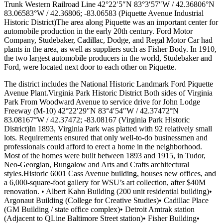
Trunk Western Railroad Line 42°22′5″N 83°3′57″W / 42.36806°N
83.06583°W / 42.36806; -83.06583 (Piquette Avenue Industrial
Historic District)The area along Piquette was an important center for
automobile production in the early 20th century. Ford Motor
Company, Studebaker, Cadillac, Dodge, and Regal Motor Car had
plants in the area, as well as suppliers such as Fisher Body. In 1910,
the two largest automobile producers in the world, Studebaker and
Ford, were located next door to each other on Piquette.
The district includes the National Historic Landmark Ford Piquette
Avenue Plant.Virginia Park Historic District Both sides of Virginia
Park From Woodward Avenue to service drive for John Lodge
Freeway (M-10) 42°22′29″N 83°4′54″W / 42.37472°N
83.08167°W / 42.37472; -83.08167 (Virginia Park Historic
District)In 1893, Virginia Park was platted with 92 relatively small
lots. Requirements ensured that only well-to-do businessmen and
professionals could afford to erect a home in the neighborhood.
Most of the homes were built between 1893 and 1915, in Tudor,
Neo-Georgian, Bungalow and Arts and Crafts architectural
styles.Historic 6001 Cass Avenue building, houses new offices, and
a 6,000-square-foot gallery for WSU’s art collection, after $40M
renovation. • Albert Kahn Building (200 unit residential building)•
Argonaut Building (College for Creative Studies)• Cadillac Place
(GM Building / state office complex)• Detroit Amtrak station
(Adjacent to QLine Baltimore Street station)• Fisher Building•