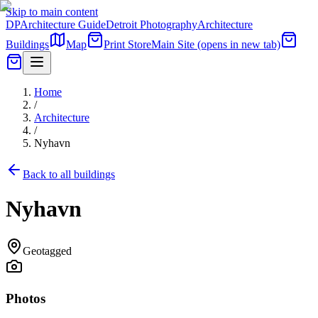
Skip to main content
DP
Architecture Guide
Detroit Photography
Architecture
Buildings
Map
Print Store
Main Site
(opens in new tab)
Home
/
Architecture
/
Nyhavn
Back to all buildings
Nyhavn
Geotagged
Photos