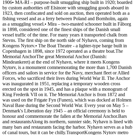
1906• MA-RI – purpose-built smuggling ship built in 1920; boarded
by custom authorities off Elsinore with smuggling goods aboard in
1923, then confiscated and sold on auction, then operated both as a
fishing vessel and as a ferry between Poland and Bornholm, again
as a smuggling vessel.• Mira – two-masted schooner built in Fåborg
in 1898, considered one of the finest ships of the Danish small
vessel traffic of the time. For many years it transported chalk from
Stevns. The first ship on the north side of Nyhavn, coming from
Kongens Nytorv.• The Boat Theatre - a lighter-type barge built in
Copenhagen in 1898, since 1972 operated as a theatre boat.The
Memorial AnchorThe great Memorial Anchor (Danish:
Mindeankeret) at the end of Nyhavn, where it meets Kongens
Nytorv, is a monument commemorating the more than 1,700 Danish
officers and sailors in service for the Navy, merchant fleet or Allied
Forces, who sacrificed their lives during World War II. The Anchor
was inaugurated in 1951, replacing a temporary wooden cross
erected on the spot in 1945, and has a plaque with a monogram of
King Frederik VII on it. The Memorial Anchor is from 1872 and
was used on the Frigate Fyn (Funen), which was docked at Holmen
Naval Base during the Second World War. Every year on May 5 –
Denmark's Liberation day 1945 – an official ceremony is held to
honour and commemorate the fallen at the Memorial Anchor.Bars
and restaurantsAlong its northern, sunnier side, Nyhavn is lined with
many bars and restaurants facing the harbor. Nyhavn serves as a hub
of canal tours, but it can be chilly.TransportKongens Nytorv metro