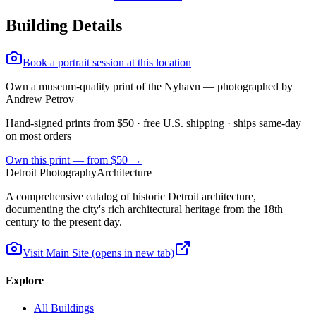
Building Details
Book a portrait session at this location
Own a museum-quality print of the
Nyhavn
— photographed by
Andrew Petrov
Hand-signed prints from $50 · free U.S. shipping · ships same-day
on most orders
Own this print — from $50 →
Detroit Photography
Architecture
A comprehensive catalog of historic Detroit architecture,
documenting the city's rich architectural heritage from the 18th
century to the present day.
Visit Main Site
(opens in new tab)
Explore
All Buildings