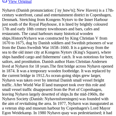
View Original
Nyhavn (Danish pronunciation: [ˈnyˌhɑwˀn]; New Haven) is a 17th-
century waterfront, canal and entertainment district in Copenhagen,
Denmark. Stretching from Kongens Nytorv to the Inner Harbour
just south of the Royal Playhouse, it is lined by brightly coloured
17th and early 18th century townhouses and bars, cafes and
restaurants. The canal harbours many historical wooden
ships.HistoryNyhavn was constructed by King Christian V from
1670 to 1675, dug by Danish soldiers and Swedish prisoners of war
from the Dano-Swedish War 1658–1660. It is a gateway from the
sea to the old inner city at Kongens Nytorv (King's Square), where
ships handled cargo and fishermens' catch. It was notorious for beer,
sailors, and prostitution. Danish author Hans Christian Andersen
lived at Nyhavn for 18 years.The first bridge across Nyhavn opened
in 1874. It was a temporary wooden footbridge. It was replaced by
the current bridge in 1912.As ocean-going ships grew larger,
Nyhavn was taken over by internal Danish small vessel freight
traffic. After World War II land transport took over this role and
small vessel traffic disappeared from the Port of Copenhagen,
leaving Nyhavn largely deserted of ships.In the mid-1960s, the
Nyhavn Society (Danish: Nyhavnsforeningen) was founded with
the aim of revitalising the area. In 1977, Nyhavn was inaugurated as
a veteran ship and museum harbour by Copenhagen's Lord Mayor
Egon Weidekamp. In 1980 Nyhavn quay was pedestrianised; it had