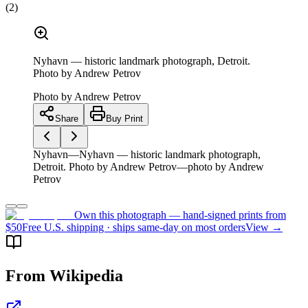
(
2
)
Nyhavn — historic landmark photograph, Detroit.
Photo by Andrew Petrov
Photo by
Andrew Petrov
Share
Buy Print
Nyhavn—Nyhavn — historic landmark photograph,
Detroit. Photo by Andrew Petrov—photo by Andrew
Petrov
Own this photograph — hand-signed prints from
$50
Free U.S. shipping · ships same-day on most orders
View →
From Wikipedia