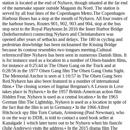
station is located at the end of Nyhavn, though situated at the far end
of the namesake square outside Magasin du Nord. The station is
served by all four lines of the Copenhagen Metro.The Copenhagen
Harbour Buses has a stop at the mouth of Nyhavn. All four routes of
the harbour buses, Routes 901, 902, 903 and 904, stop at the bus
stop next to the Royal Playhouse.In 2016 the Inner Harbor Bridge
(Inderhavnsbro) connecting Nyhavn and Christianshavn was
opened after years of setbacks and delays. The 180 m cycling and
pedestrian drawbridge has been nicknamed the Kissing Bridge
because its contour resembles two tongues meeting.Cultural
referencesFilm• Nyhavn has been seen in numerous Danish films. It
is for instance used as a location in a number of Olsen-banden films,
for instance at 0:25:44 in The Olsen Gang on the Track and at
0:28:56 in the 1977 Olsen Gang film The Olsen Gang Outta Sight.
The Memorial Anchor is seen at 1:16:57 in The Olsen Gang Sees
Red.Nyhavn has also been featured in a number of international
films.• The closing scenes of Ingmar Bergman's A Lesson in Love
takes place in Nyhavn.• In the 1957 British-American action film
Hidden Fear, Nyhavn is used as a central location.• In the 1963
German film The Lightship, Nyhavn is used as a location in spite of
the fact that the film is set in Germany.• In the 1966 Alfred
Hitchcock spy film Torn Curtain, Armstrong (Paul Newman), who
is on the way to DDR, is told to contact a used book seller at
Kanalgade 1 which later turns out to be Nyhavn when his fiancée
(Julie Andrews) visits the address.• In the 2015 drama film The