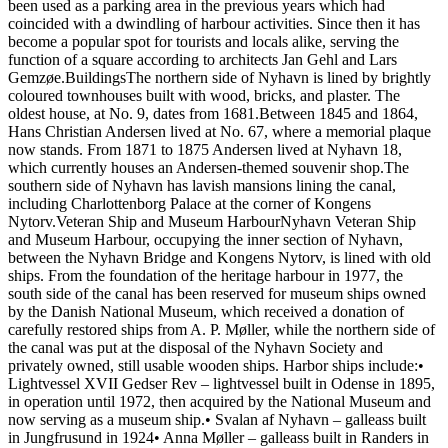
been used as a parking area in the previous years which had
coincided with a dwindling of harbour activities. Since then it has
become a popular spot for tourists and locals alike, serving the
function of a square according to architects Jan Gehl and Lars
Gemzøe.BuildingsThe northern side of Nyhavn is lined by brightly
coloured townhouses built with wood, bricks, and plaster. The
oldest house, at No. 9, dates from 1681.Between 1845 and 1864,
Hans Christian Andersen lived at No. 67, where a memorial plaque
now stands. From 1871 to 1875 Andersen lived at Nyhavn 18,
which currently houses an Andersen-themed souvenir shop.The
southern side of Nyhavn has lavish mansions lining the canal,
including Charlottenborg Palace at the corner of Kongens
Nytorv.Veteran Ship and Museum HarbourNyhavn Veteran Ship
and Museum Harbour, occupying the inner section of Nyhavn,
between the Nyhavn Bridge and Kongens Nytorv, is lined with old
ships. From the foundation of the heritage harbour in 1977, the
south side of the canal has been reserved for museum ships owned
by the Danish National Museum, which received a donation of
carefully restored ships from A. P. Møller, while the northern side of
the canal was put at the disposal of the Nyhavn Society and
privately owned, still usable wooden ships. Harbor ships include:•
Lightvessel XVII Gedser Rev – lightvessel built in Odense in 1895,
in operation until 1972, then acquired by the National Museum and
now serving as a museum ship.• Svalan af Nyhavn – galleass built
in Jungfrusund in 1924• Anna Møller – galleass built in Randers in