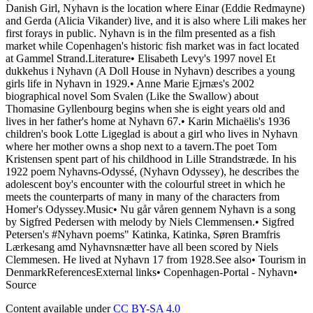
Danish Girl, Nyhavn is the location where Einar (Eddie Redmayne)
and Gerda (Alicia Vikander) live, and it is also where Lili makes her
first forays in public. Nyhavn is in the film presented as a fish
market while Copenhagen's historic fish market was in fact located
at Gammel Strand.Literature• Elisabeth Levy's 1997 novel Et
dukkehus i Nyhavn (A Doll House in Nyhavn) describes a young
girls life in Nyhavn in 1929.• Anne Marie Ejrnæs's 2002
biographical novel Som Svalen (Like the Swallow) about
Thomasine Gyllenbourg begins when she is eight years old and
lives in her father's home at Nyhavn 67.• Karin Michaëlis's 1936
children's book Lotte Ligeglad is about a girl who lives in Nyhavn
where her mother owns a shop next to a tavern.The poet Tom
Kristensen spent part of his childhood in Lille Strandstræde. In his
1922 poem Nyhavns-Odyssé, (Nyhavn Odyssey), he describes the
adolescent boy's encounter with the colourful street in which he
meets the counterparts of many in many of the characters from
Homer's Odyssey.Music• Nu går våren gennem Nyhavn is a song
by Sigfred Pedersen with melody by Niels Clemmensen.• Sigfred
Petersen's #Nyhavn poems" Katinka, Katinka, Søren Bramfris
Lærkesang amd Nyhavnsnætter have all been scored by Niels
Clemmesen. He lived at Nyhavn 17 from 1928.See also• Tourism in
DenmarkReferencesExternal links• Copenhagen-Portal - Nyhavn•
Source
Content available under
CC BY-SA 4.0