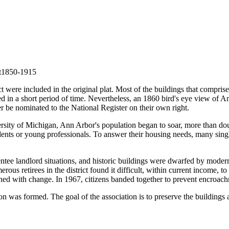
t
1850-1915
t were included in the original plat. Most of the buildings that comprise
loped in a short period of time. Nevertheless, an 1860 bird's eye view of
er be nominated to the National Register on their own right.
rsity of Michigan, Ann Arbor's population began to soar, more than d
dents or young professionals. To answer their housing needs, many singl
tee landlord situations, and historic buildings were dwarfed by modern
s retirees in the district found it difficult, within current income, to 
ened with change. In 1967, citizens banded together to prevent encroach
on was formed. The goal of the association is to preserve the building