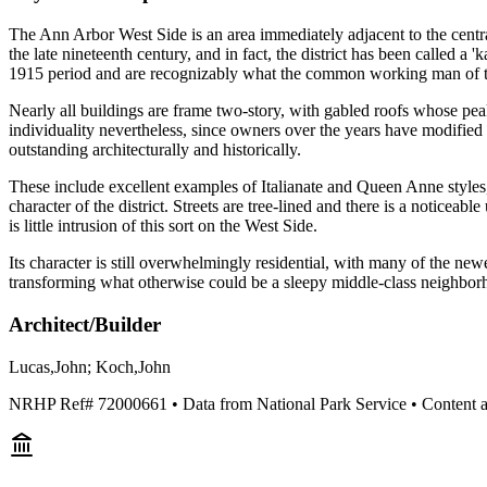
The Ann Arbor West Side is an area immediately adjacent to the central
the late nineteenth century, and in fact, the district has been called a
1915 period and are recognizably what the common working man of th
Nearly all buildings are frame two-story, with gabled roofs whose peak
individuality nevertheless, since owners over the years have modified
outstanding architecturally and historically.
These include excellent examples of Italianate and Queen Anne styles,
character of the district. Streets are tree-lined and there is a notic
is little intrusion of this sort on the West Side.
Its character is still overwhelmingly residential, with many of the new
transforming what otherwise could be a sleepy middle-class neighborh
Architect/Builder
Lucas,John; Koch,John
NRHP Ref#
72000661
• Data from National Park Service • Content 