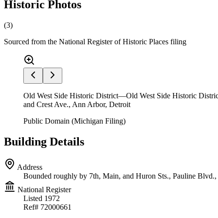
Historic Photos
(
3
)
Sourced from the National Register of Historic Places filing
Old West Side Historic District—Old West Side Historic Distric
and Crest Ave., Ann Arbor, Detroit
Public Domain (Michigan Filing)
Building Details
Address
Bounded roughly by 7th, Main, and Huron Sts., Pauline Blvd.,
National Register
Listed
1972
Ref#
72000661