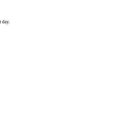
t day.