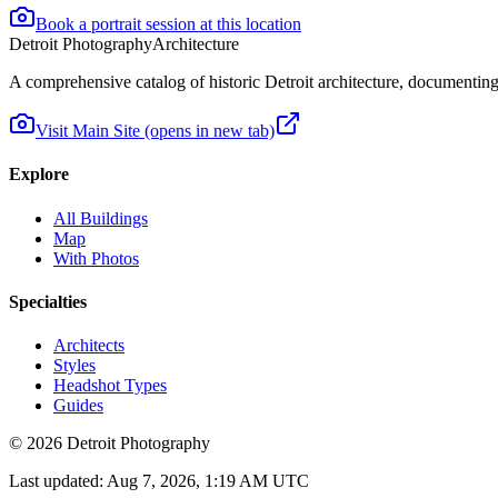
Book a portrait session at this location
Detroit Photography
Architecture
A comprehensive catalog of historic Detroit architecture, documenting t
Visit Main Site
(opens in new tab)
Explore
All Buildings
Map
With Photos
Specialties
Architects
Styles
Headshot Types
Guides
©
2026
Detroit Photography
Last updated:
Aug 7, 2026, 1:19 AM UTC