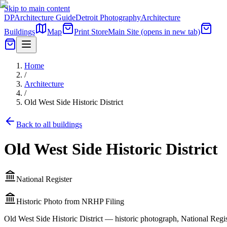
Skip to main content
DP
Architecture Guide
Detroit Photography
Architecture
Buildings
Map
Print Store
Main Site
(opens in new tab)
Home
/
Architecture
/
Old West Side Historic District
Back to all buildings
Old West Side Historic District
National Register
Historic Photo from NRHP Filing
Old West Side Historic District — historic photograph, National Regis