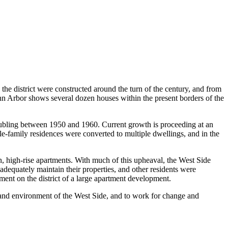
 the district were constructed around the turn of the century, and from
 Ann Arbor shows several dozen houses within the present borders of the
oubling between 1950 and 1960. Current growth is proceeding at an
e-family residences were converted to multiple dwellings, and in the
, high-rise apartments. With much of this upheaval, the West Side
adequately maintain their properties, and other residents were
ment on the district of a large apartment development.
s and environment of the West Side, and to work for change and