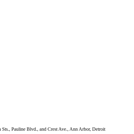
 Sts., Pauline Blvd., and Crest Ave., Ann Arbor, Detroit