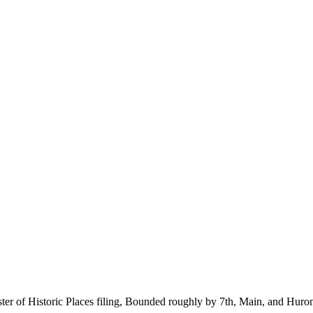
ter of Historic Places filing, Bounded roughly by 7th, Main, and Huron