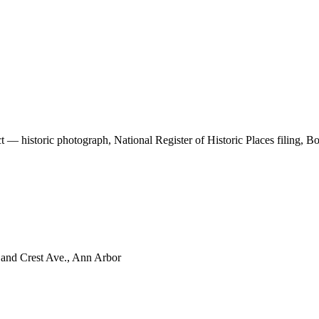
t — historic photograph, National Register of Historic Places filing, 
 and Crest Ave., Ann Arbor