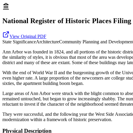
National Register of Historic Places Filing
View Original PDF
State
Significance
Architecture
Community Planning and Developmen
Ann Arbor was founded in 1824, and all portions of the historic distric
the similarity of styles, it is obvious that most of the area was deve
district and many of these are extant. Some of these buildings may lat
With the end of World War II and the burgeoning growth of the Unive
even higher rate. A large proportion of the newcomers are college stu
sixties, the apartment building boom began.
Large areas of Ann Arbor were struck with the blight common to absen
remained untouched, but began to grow increasingly shabby. The numerou
reluctant to invest if the character of the neighborhood seemed threat
They were successful, and the following year the West Side Associati
modernization within a framework of historic preservation.
Physical Description