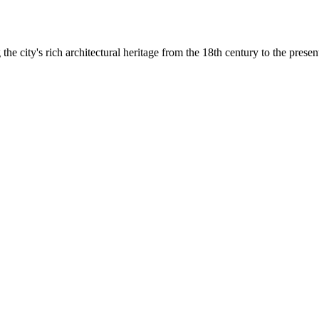
he city's rich architectural heritage from the 18th century to the presen