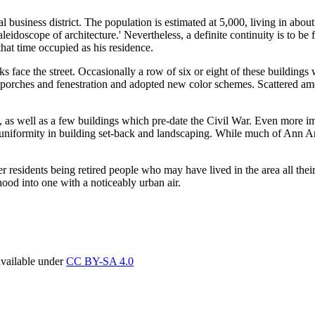
 business district. The population is estimated at 5,000, living in abou
 'kaleidoscope of architecture.' Nevertheless, a definite continuity is to 
at time occupied as his residence.
s face the street. Occasionally a row of six or eight of these buildings
 porches and fenestration and adopted new color schemes. Scattered among
 as well as a few buildings which pre-date the Civil War. Even more imp
eable uniformity in building set-back and landscaping. While much of Ann
er residents being retired people who may have lived in the area all thei
ood into one with a noticeably urban air.
available under
CC BY-SA 4.0