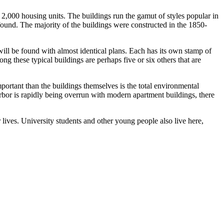
t 2,000 housing units. The buildings run the gamut of styles popular in
be found. The majority of the buildings were constructed in the 1850-
 will be found with almost identical plans. Each has its own stamp of
 these typical buildings are perhaps five or six others that are
ortant than the buildings themselves is the total environmental
 Arbor is rapidly being overrun with modern apartment buildings, there
r lives. University students and other young people also live here,