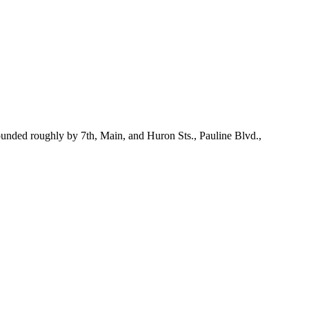
Bounded roughly by 7th, Main, and Huron Sts., Pauline Blvd.,