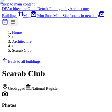
Skip to main content
DP
Architecture Guide
Detroit Photography
Architecture
Buildings
Map
Print Store
Main Site
(opens in new tab)
Home
/
Architecture
/
Scarab Club
Back to all buildings
Scarab Club
Geotagged
National Register
Photos