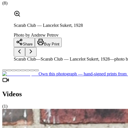
(
8
)
Scarab Club — Lancelot Sukert, 1928
Photo by
Andrew Petrov
Share
Buy Print
Scarab Club—Scarab Club — Lancelot Sukert, 1928—photo b
Own this photograph — hand-signed prints from
Videos
(
1
)