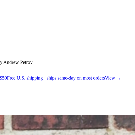
y Andrew Petrov
 $50
Free U.S. shipping · ships same-day on most orders
View →