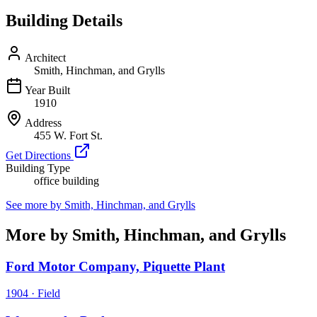
Building Details
Architect
Smith, Hinchman, and Grylls
Year Built
1910
Address
455 W. Fort St.
Get Directions
Building Type
office building
See more by
Smith, Hinchman, and Grylls
More by Smith, Hinchman, and Grylls
Ford Motor Company, Piquette Plant
1904
·
Field