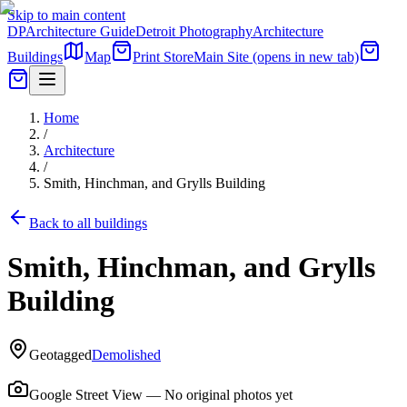
Skip to main content
DP
Architecture Guide
Detroit Photography
Architecture
Buildings
Map
Print Store
Main Site
(opens in new tab)
Home
/
Architecture
/
Smith, Hinchman, and Grylls Building
Back to all buildings
Smith, Hinchman, and Grylls
Building
Geotagged
Demolished
Google Street View — No original photos yet