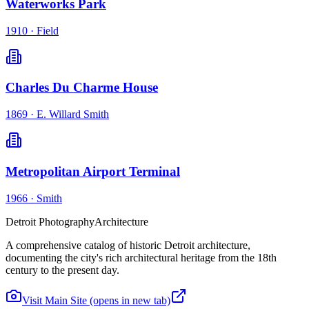
Waterworks Park
1910
·
Field
Charles Du Charme House
1869
·
E. Willard Smith
Metropolitan Airport Terminal
1966
·
Smith
Detroit Photography
Architecture
A comprehensive catalog of historic Detroit architecture,
documenting the city's rich architectural heritage from the 18th
century to the present day.
Visit Main Site
(opens in new tab)