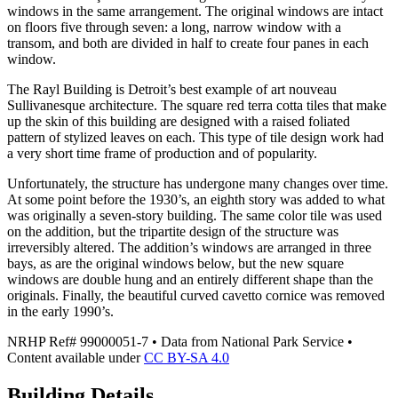
windows in the same arrangement. The original windows are intact
on floors five through seven: a long, narrow window with a
transom, and both are divided in half to create four panes in each
window.
The Rayl Building is Detroit’s best example of art nouveau
Sullivanesque architecture. The square red terra cotta tiles that make
up the skin of this building are designed with a raised foliated
pattern of stylized leaves on each. This type of tile design work had
a very short time frame of production and of popularity.
Unfortunately, the structure has undergone many changes over time.
At some point before the 1930’s, an eighth story was added to what
was originally a seven-story building. The same color tile was used
on the addition, but the tripartite design of the structure was
irreversibly altered. The addition’s windows are arranged in three
bays, as are the original windows below, but the new square
windows are double hung and an entirely different shape than the
originals. Finally, the beautiful curved cavetto cornice was removed
in the early 1990’s.
NRHP Ref#
99000051-7
• Data from National Park Service •
Content available under
CC BY-SA 4.0
Building Details