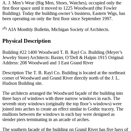
A. J. Men’s Wear (Big Men, Shoes, Watches), occupied only the
first floor space until it moved to 1225 Woodward (the Fowler
Building). Today the building-owner’s business, Eastern Wigs, has
been operating on only the first floor since September 1997.
¹⁰² AIA Monthly Bulletin, Michigan Society of Architects.
Physical Description
Building #22 1400 Woodward T. B. Rayl Co. Building (Meyer’s
Jewelry Store) Architects: Baxter, O’Dell & Halpin 1915 Original
Address: 208 Woodward and 3 East Grand River
Description The T. B. Rayl Co. Building is located at the northeast
corner of Woodward and Grand River directly north of the J. L.
Hudson Building site.
The architects arranged the Woodward façade of the building into
three bays of windows with three narrow windows in each. The
seventh story windows (originally the top floor’s windows) were
joined into arches to create an effect similar to Gothic tracery. The
mullions between the windows in each bay were designed as
slender piers terminating in an arcade of arches.
The southern façade of the building on Grand River has five bays of