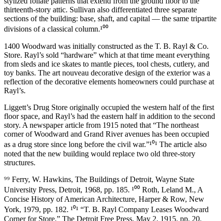
stylized foliate patterns that extend from the ground floor to the
thirteenth-story attic. Sullivan also differentiated three separate
sections of the building: base, shaft, and capital — the same tripartite
divisions of a classical column.¹⁰⁰
1400 Woodward was initially constructed as the T. B. Rayl & Co.
Store. Rayl’s sold “hardware” which at that time meant everything
from sleds and ice skates to mantle pieces, tool chests, cutlery, and
toy banks. The art nouveau decorative design of the exterior was a
reflection of the decorative elements homeowners could purchase at
Rayl’s.
Liggett’s Drug Store originally occupied the western half of the first
floor space, and Rayl’s had the eastern half in addition to the second
story. A newspaper article from 1915 noted that “The northeast
corner of Woodward and Grand River avenues has been occupied
as a drug store since long before the civil war.”¹⁰¹ The article also
noted that the new building would replace two old three-story
structures.
⁹⁹ Ferry, W. Hawkins, The Buildings of Detroit, Wayne State
University Press, Detroit, 1968, pp. 185. ¹⁰⁰ Roth, Leland M., A
Concise History of American Architecture, Harper & Row, New
York, 1979, pp. 182. ¹⁰¹ “T. B. Rayl Company Leases Woodward
Corner for Store,” The Detroit Free Press, May 2, 1915, pp. 20.