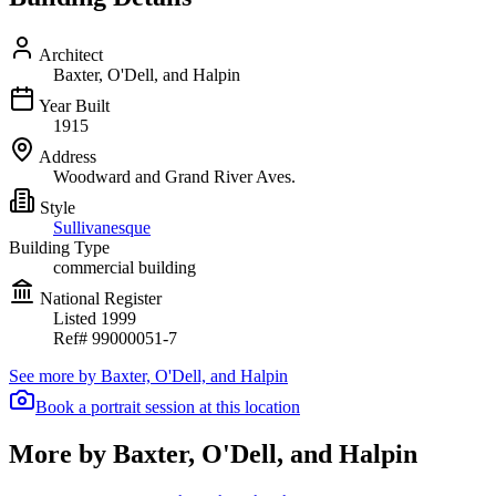
Architect
Baxter, O'Dell, and Halpin
Year Built
1915
Address
Woodward and Grand River Aves.
Style
Sullivanesque
Building Type
commercial building
National Register
Listed
1999
Ref#
99000051-7
See more by
Baxter, O'Dell, and Halpin
Book a portrait session at this location
More by Baxter, O'Dell, and Halpin