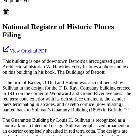
No photos yet
National Register of Historic Places
Filing
View Original PDF
This building is one of downtown Detroit’s unrecognized gems.
Architectural historian W. Hawkins Ferry features a photo and text
on this building in his book, The Buildings of Detroit:
“The firm of Baxter, O’Dell and Halpin was also influenced by
Sullivan in the design for the T. B. Rayl Company building erected
in 1915 on the corner of Woodward and Grand River avenues. The
red terra cotta exterior with its rich surface ornament, the slender
piers terminating in arcades, and cavetto cornice [now missing]
harked back to Sullivan’s Guaranty Building (1895) in Buffalo.”⁹⁹
The Guarantee Building by Louis H. Sullivan is recognized as a
landmark in architectural design. Sullivan emphasized ornament on
an exterior completely sheathed in red terra cotta. The designs are