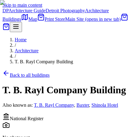
Skip to main content
DP
Architecture Guide
Detroit Photography
Architecture
Buildings
Map
Print Store
Main Site
(opens in new tab)
Home
/
Architecture
/
T. B. Rayl Company Building
Back to all buildings
T. B. Rayl Company Building
Also known as:
T. B. Rayl Company
,
Baxter
,
Shinola Hotel
National Register