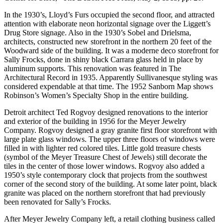
In the 1930’s, Lloyd’s Furs occupied the second floor, and attracted
attention with elaborate neon horizontal signage over the Liggett’s
Drug Store signage. Also in the 1930’s Sobel and Drielsma,
architects, constructed new storefront in the northern 20 feet of the
Woodward side of the building. It was a moderne deco storefront for
Sally Frocks, done in shiny black Carrara glass held in place by
aluminum supports. This renovation was featured in The
Architectural Record in 1935. Apparently Sullivanesque styling was
considered expendable at that time. The 1952 Sanborn Map shows
Robinson’s Women’s Specialty Shop in the entire building.
Detroit architect Ted Rogvoy designed renovations to the interior
and exterior of the building in 1956 for the Meyer Jewelry
Company. Rogvoy designed a gray granite first floor storefront with
large plate glass windows. The upper three floors of windows were
filled in with lighter red colored tiles. Little gold treasure chests
(symbol of the Meyer Treasure Chest of Jewels) still decorate the
tiles in the center of those lower windows. Rogvoy also added a
1950’s style contemporary clock that projects from the southwest
corner of the second story of the building. At some later point, black
granite was placed on the northern storefront that had previously
been renovated for Sally’s Frocks.
After Meyer Jewelry Company left, a retail clothing business called