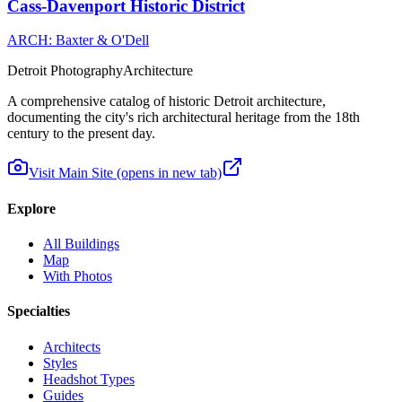
Cass-Davenport Historic District
ARCH: Baxter & O'Dell
Detroit Photography
Architecture
A comprehensive catalog of historic Detroit architecture,
documenting the city's rich architectural heritage from the 18th
century to the present day.
Visit Main Site
(opens in new tab)
Explore
All Buildings
Map
With Photos
Specialties
Architects
Styles
Headshot Types
Guides