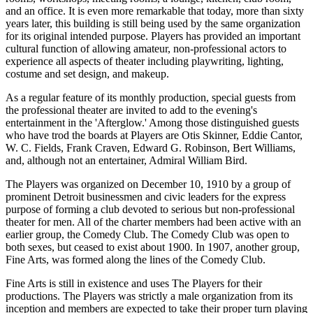
and an office. It is even more remarkable that today, more than sixty
years later, this building is still being used by the same organization
for its original intended purpose. Players has provided an important
cultural function of allowing amateur, non-professional actors to
experience all aspects of theater including playwriting, lighting,
costume and set design, and makeup.
As a regular feature of its monthly production, special guests from
the professional theater are invited to add to the evening's
entertainment in the 'Afterglow.' Among those distinguished guests
who have trod the boards at Players are Otis Skinner, Eddie Cantor,
W. C. Fields, Frank Craven, Edward G. Robinson, Bert Williams,
and, although not an entertainer, Admiral William Bird.
The Players was organized on December 10, 1910 by a group of
prominent Detroit businessmen and civic leaders for the express
purpose of forming a club devoted to serious but non-professional
theater for men. All of the charter members had been active with an
earlier group, the Comedy Club. The Comedy Club was open to
both sexes, but ceased to exist about 1900. In 1907, another group,
Fine Arts, was formed along the lines of the Comedy Club.
Fine Arts is still in existence and uses The Players for their
productions. The Players was strictly a male organization from its
inception and members are expected to take their proper turn playing