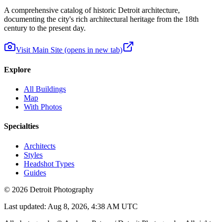
A comprehensive catalog of historic Detroit architecture,
documenting the city's rich architectural heritage from the 18th
century to the present day.
Visit Main Site
(opens in new tab)
Explore
All Buildings
Map
With Photos
Specialties
Architects
Styles
Headshot Types
Guides
©
2026
Detroit Photography
Last updated:
Aug 8, 2026, 4:38 AM UTC