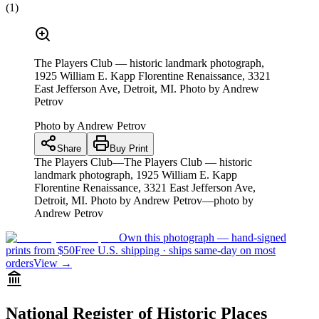
(
1
)
The Players Club — historic landmark photograph,
1925 William E. Kapp Florentine Renaissance, 3321
East Jefferson Ave, Detroit, MI. Photo by Andrew
Petrov
Photo by
Andrew Petrov
Share
Buy Print
The Players Club—The Players Club — historic
landmark photograph, 1925 William E. Kapp
Florentine Renaissance, 3321 East Jefferson Ave,
Detroit, MI. Photo by Andrew Petrov—photo by
Andrew Petrov
Own this photograph — hand-signed
prints from $50
Free U.S. shipping · ships same-day on most
orders
View →
National Register of Historic Places