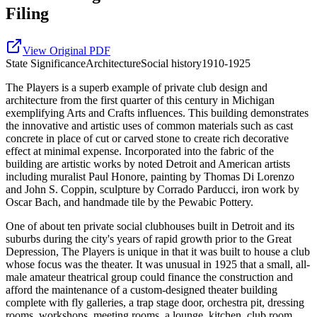
Filing
View Original PDF
State
Significance
Architecture
Social history
1910-1925
The Players is a superb example of private club design and
architecture from the first quarter of this century in Michigan
exemplifying Arts and Crafts influences. This building demonstrates
the innovative and artistic uses of common materials such as cast
concrete in place of cut or carved stone to create rich decorative
effect at minimal expense. Incorporated into the fabric of the
building are artistic works by noted Detroit and American artists
including muralist Paul Honore, painting by Thomas Di Lorenzo
and John S. Coppin, sculpture by Corrado Parducci, iron work by
Oscar Bach, and handmade tile by the Pewabic Pottery.
One of about ten private social clubhouses built in Detroit and its
suburbs during the city's years of rapid growth prior to the Great
Depression, The Players is unique in that it was built to house a club
whose focus was the theater. It was unusual in 1925 that a small, all-
male amateur theatrical group could finance the construction and
afford the maintenance of a custom-designed theater building
complete with fly galleries, a trap stage door, orchestra pit, dressing
rooms, workshops, meeting rooms, a lounge, kitchen, club room,