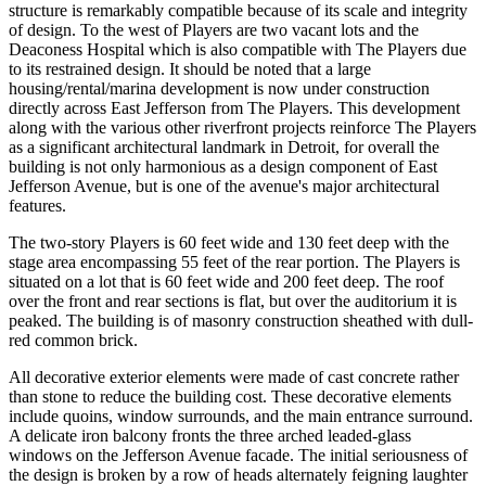
structure is remarkably compatible because of its scale and integrity
of design. To the west of Players are two vacant lots and the
Deaconess Hospital which is also compatible with The Players due
to its restrained design. It should be noted that a large
housing/rental/marina development is now under construction
directly across East Jefferson from The Players. This development
along with the various other riverfront projects reinforce The Players
as a significant architectural landmark in Detroit, for overall the
building is not only harmonious as a design component of East
Jefferson Avenue, but is one of the avenue's major architectural
features.
The two-story Players is 60 feet wide and 130 feet deep with the
stage area encompassing 55 feet of the rear portion. The Players is
situated on a lot that is 60 feet wide and 200 feet deep. The roof
over the front and rear sections is flat, but over the auditorium it is
peaked. The building is of masonry construction sheathed with dull-
red common brick.
All decorative exterior elements were made of cast concrete rather
than stone to reduce the building cost. These decorative elements
include quoins, window surrounds, and the main entrance surround.
A delicate iron balcony fronts the three arched leaded-glass
windows on the Jefferson Avenue facade. The initial seriousness of
the design is broken by a row of heads alternately feigning laughter