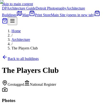
Skip to main content
DP
Architecture Guide
Detroit Photography
Architecture
Buildings
Map
Print Store
Main Site
(opens in new tab)
Home
/
Architecture
/
The Players Club
Back to all buildings
The Players Club
Geotagged
National Register
Photos