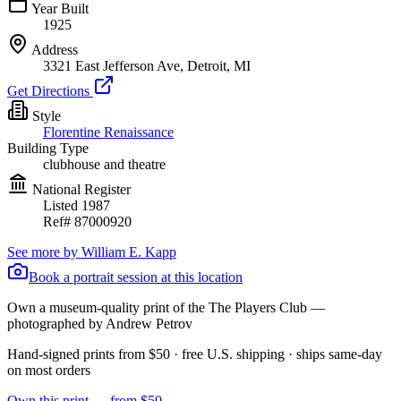
Year Built
1925
Address
3321 East Jefferson Ave, Detroit, MI
Get Directions
Style
Florentine Renaissance
Building Type
clubhouse and theatre
National Register
Listed
1987
Ref#
87000920
See more by
William E. Kapp
Book a portrait session at this location
Own a museum-quality print of the
The Players Club
—
photographed by Andrew Petrov
Hand-signed prints from $50 · free U.S. shipping · ships same-day
on most orders
Own this print — from $50 →