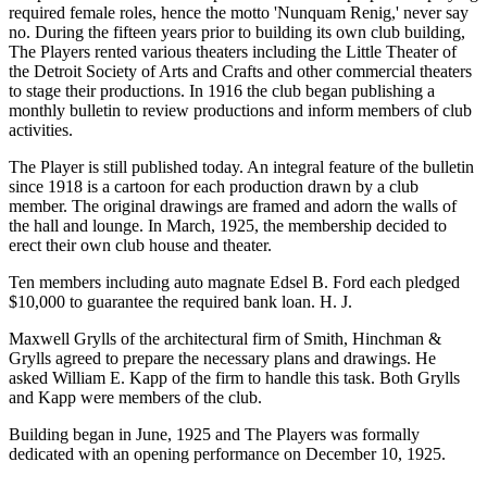
required female roles, hence the motto 'Nunquam Renig,' never say
no. During the fifteen years prior to building its own club building,
The Players rented various theaters including the Little Theater of
the Detroit Society of Arts and Crafts and other commercial theaters
to stage their productions. In 1916 the club began publishing a
monthly bulletin to review productions and inform members of club
activities.
The Player is still published today. An integral feature of the bulletin
since 1918 is a cartoon for each production drawn by a club
member. The original drawings are framed and adorn the walls of
the hall and lounge. In March, 1925, the membership decided to
erect their own club house and theater.
Ten members including auto magnate Edsel B. Ford each pledged
$10,000 to guarantee the required bank loan. H. J.
Maxwell Grylls of the architectural firm of Smith, Hinchman &
Grylls agreed to prepare the necessary plans and drawings. He
asked William E. Kapp of the firm to handle this task. Both Grylls
and Kapp were members of the club.
Building began in June, 1925 and The Players was formally
dedicated with an opening performance on December 10, 1925.