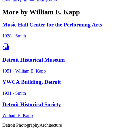
More by William E. Kapp
Music Hall Center for the Performing Arts
1928
·
Smith
Detroit Historical Museum
1951
·
William E. Kapp
YWCA Building, Detroit
1931
·
Smith
Detroit Historical Society
William E. Kapp
Detroit Photography
Architecture