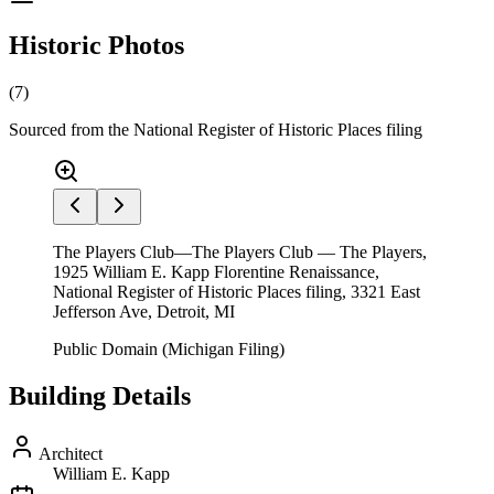
Historic Photos
(
7
)
Sourced from the National Register of Historic Places filing
The Players Club—The Players Club — The Players,
1925 William E. Kapp Florentine Renaissance,
National Register of Historic Places filing, 3321 East
Jefferson Ave, Detroit, MI
Public Domain (Michigan Filing)
Building Details
Architect
William E. Kapp