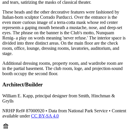
and tears, satirizing the masks of classical theater.
These heads and the other decorative features were fashioned by
Italian-born sculptor Corrado Parducci. Over the entrance is the
even more curious image of a terra-cotta mask whose red center
represents a gaping mouth beneath a mustache, nose, and deep-set
eyes. The phrase on the banner is the Club's motto, Nunquam
Renig- a play on words meaning 'never refuse.' The interior space is
divided into three distinct areas. On the main floor are the check
room, office, lounge, dressing rooms, lavatories, auditorium, and
stage.
Additional dressing rooms, property room, and wardrobe room are
in the partial basement. The club room, loge, and projection-sound
booth occupy the second floor.
Architect/Builder
William E. Kapp, principal designer from Smith, Hinchman &
Grylls
NRHP Ref#
87000920
• Data from National Park Service • Content
available under
CC BY-SA 4.0