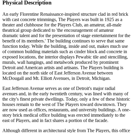
Physical Description
An early Florentine Renaissance-inspired structure clad in red brick
with cast concrete trimmings, The Players was built in 1925 as a
theater and clubhouse for the Players Club, an amateur, all-male
theatrical group dedicated to 'the encouragement of amateur
dramatic talent and for the presentation of stage entertainment for the
benefit of its members.' The building continues to serve that same
function today. While the building, inside and out, makes much use
of common building materials such as cinder block and concrete in
exposed locations, the interior displays Pewabic tile and stencilling,
murals, wall hangings, and metalwork produced by prominent
Detroit and American artists and artisans. The Players building is
located on the north side of East Jefferson Avenue between
McDougall and Mt. Elliott Avenues, in Detroit, Michigan.
East Jefferson Avenue serves as one of Detroit's major radial
avenues and, in the early twentieth century, was lined with many of
the city's finest private dwellings. Today, only a few of these historic
houses remain to the west of The Players toward downtown. They
are now used as offices, restaurants, and university buildings. A one-
story brick medical office building was erected immediately to the
east of Players, and in fact shares a portion of the facade.
Although different in architectural style from The Players, this office