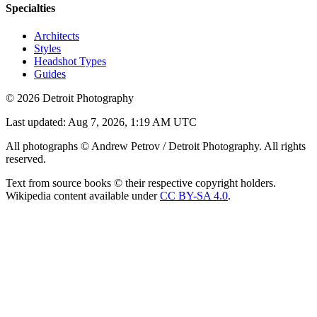
Specialties
Architects
Styles
Headshot Types
Guides
©
2026
Detroit Photography
Last updated:
Aug 7, 2026, 1:19 AM UTC
All photographs © Andrew Petrov / Detroit Photography. All rights
reserved.
Text from source books © their respective copyright holders.
Wikipedia content available under
CC BY-SA 4.0
.