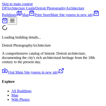
Skip to main content
DP
Architecture Guide
Detroit Photography
Architecture
Buildings
Map
Print Store
Main Site
(opens in new tab)
Loading building details...
Detroit Photography
Architecture
A comprehensive catalog of historic Detroit architecture,
documenting the city's rich architectural heritage from the 18th
century to the present day.
Visit Main Site
(opens in new tab)
Explore
All Buildings
Map
With Photos