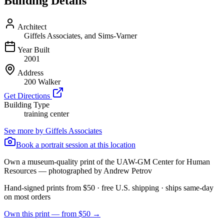
Building Details
Architect
Giffels Associates, and Sims-Varner
Year Built
2001
Address
200 Walker
Get Directions
Building Type
training center
See more by
Giffels Associates
Book a portrait session at this location
Own a museum-quality print of the
UAW-GM Center for Human
Resources
— photographed by Andrew Petrov
Hand-signed prints from $50 · free U.S. shipping · ships same-day
on most orders
Own this print — from $50 →