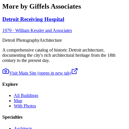
More by Giffels Associates
Detroit Receiving Hospital
1979
·
William Kessler and Associates
Detroit Photography
Architecture
A comprehensive catalog of historic Detroit architecture,
documenting the city's rich architectural heritage from the 18th
century to the present day.
Visit Main Site
(opens in new tab)
Explore
All Buildings
Map
With Photos
Specialties
Architects