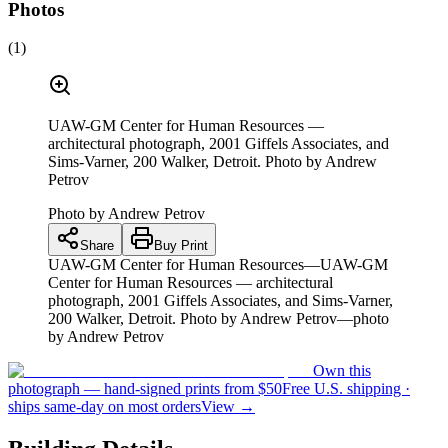
Photos
(
1
)
UAW-GM Center for Human Resources —
architectural photograph, 2001 Giffels Associates, and
Sims-Varner, 200 Walker, Detroit. Photo by Andrew
Petrov
Photo by
Andrew Petrov
Share
Buy Print
UAW-GM Center for Human Resources—UAW-GM
Center for Human Resources — architectural
photograph, 2001 Giffels Associates, and Sims-Varner,
200 Walker, Detroit. Photo by Andrew Petrov—photo
by Andrew Petrov
Own this
photograph — hand-signed prints from $50
Free U.S. shipping ·
ships same-day on most orders
View →