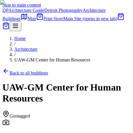
Skip to main content
DP
Architecture Guide
Detroit Photography
Architecture
Buildings
Map
Print Store
Main Site
(opens in new tab)
Home
/
Architecture
/
UAW-GM Center for Human Resources
Back to all buildings
UAW-GM Center for Human
Resources
Geotagged