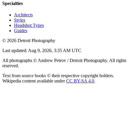
Specialties
Architects
Styles
Headshot Types
Guides
©
2026
Detroit Photography
Last updated:
Aug 9, 2026, 3:35 AM UTC
All photographs © Andrew Petrov / Detroit Photography. All rights
reserved.
Text from source books © their respective copyright holders.
Wikipedia content available under
CC BY-SA 4.0
.