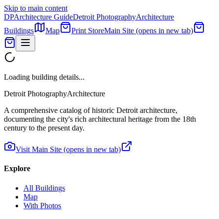
Skip to main content
DP
Architecture Guide
Detroit Photography
Architecture
Buildings
Map
Print Store
Main Site
(opens in new tab)
Loading building details...
Detroit Photography
Architecture
A comprehensive catalog of historic Detroit architecture,
documenting the city's rich architectural heritage from the 18th
century to the present day.
Visit Main Site
(opens in new tab)
Explore
All Buildings
Map
With Photos