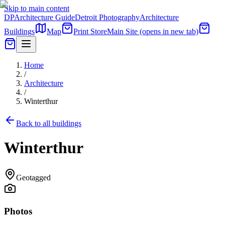
Skip to main content
DP
Architecture Guide
Detroit Photography
Architecture
Buildings
Map
Print Store
Main Site
(opens in new tab)
Home
/
Architecture
/
Winterthur
Back to all buildings
Winterthur
Geotagged
Photos