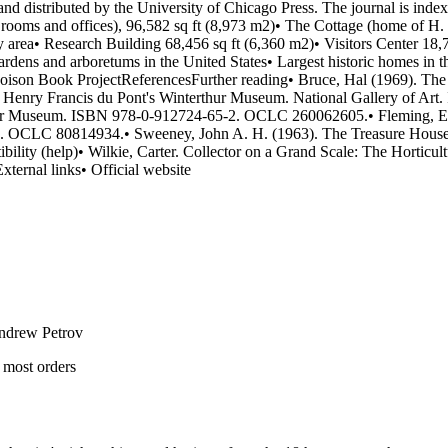
ndrew Petrov
 most orders