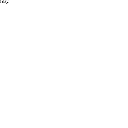
t day.