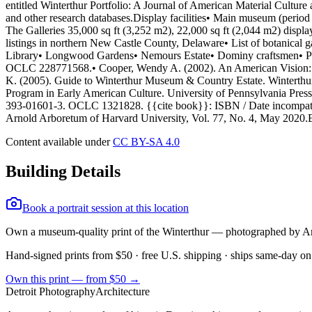
Content available under
CC BY-SA 4.0
Building Details
Book a portrait session at this location
Own a museum-quality print of the
Winterthur
— photographed by A
Hand-signed prints from $50 · free U.S. shipping · ships same-day on
Own this print — from $50 →
Detroit Photography
Architecture