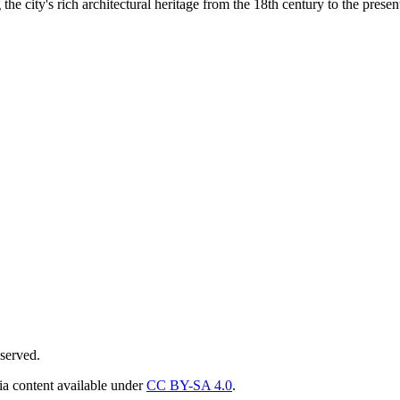
he city's rich architectural heritage from the 18th century to the presen
served.
ia content available under
CC BY-SA 4.0
.