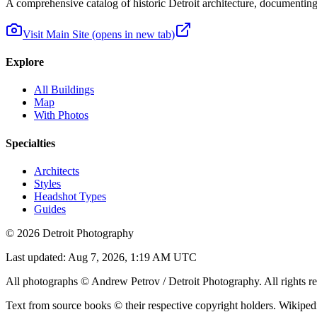
A comprehensive catalog of historic Detroit architecture, documenting t
Visit Main Site
(opens in new tab)
Explore
All Buildings
Map
With Photos
Specialties
Architects
Styles
Headshot Types
Guides
©
2026
Detroit Photography
Last updated:
Aug 7, 2026, 1:19 AM UTC
All photographs © Andrew Petrov / Detroit Photography. All rights re
Text from source books © their respective copyright holders. Wikiped