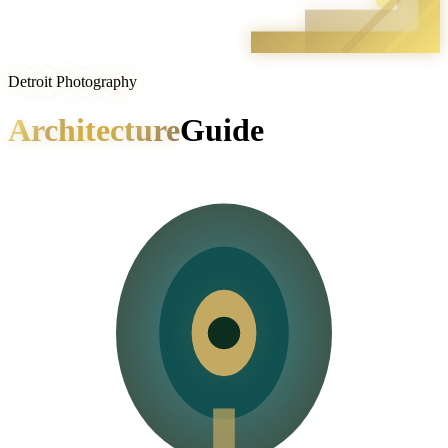
Detroit Photography
Architecture
Guide