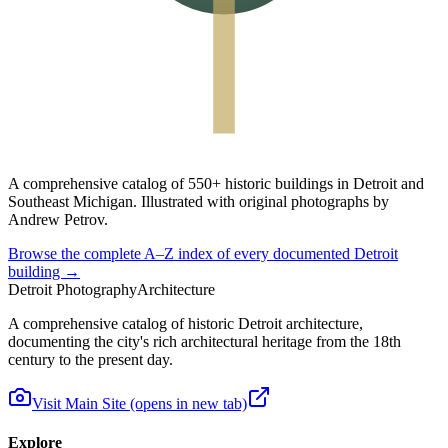
A
comprehensive catalog
of
550+ historic buildings
in Detroit and
Southeast Michigan. Illustrated with original photographs by
Andrew Petrov.
Browse the complete A–Z index of every documented Detroit
building →
Detroit Photography
Architecture
A comprehensive catalog of historic Detroit architecture,
documenting the city's rich architectural heritage from the 18th
century to the present day.
Visit Main Site
(opens in new tab)
Explore