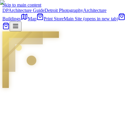
Skip to main content
DP
Architecture Guide
Detroit Photography
Architecture
Buildings
Map
Print Store
Main Site
(opens in new tab)