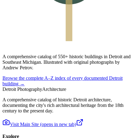
A
comprehensive catalog
of
550+ historic buildings
in Detroit and
Southeast Michigan. Illustrated with original photographs by
Andrew Petrov.
Browse the complete A–Z index of every documented Detroit
building →
Detroit Photography
Architecture
A comprehensive catalog of historic Detroit architecture,
documenting the city's rich architectural heritage from the 18th
century to the present day.
Visit Main Site
(opens in new tab)
Explore