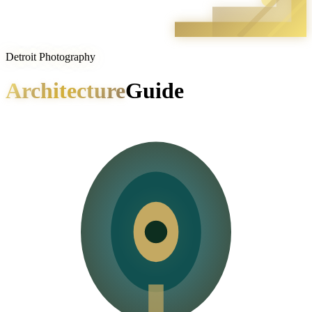
Detroit Photography
Architecture
Guide