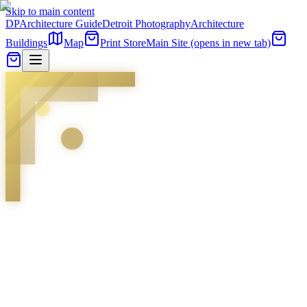
Skip to main content
DP
Architecture Guide
Detroit Photography
Architecture
Buildings
Map
Print Store
Main Site
(opens in new tab)