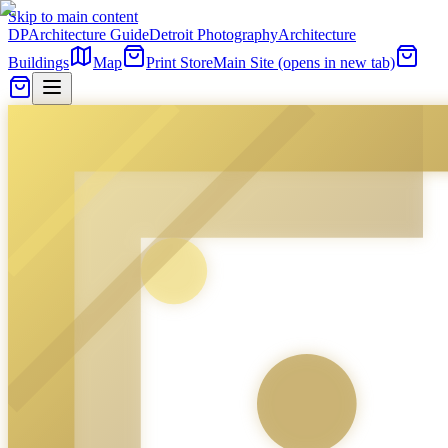
Skip to main content
DP
Architecture Guide
Detroit Photography
Architecture
Buildings
Map
Print Store
Main Site
(opens in new tab)