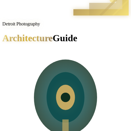
Detroit Photography
Architecture
Guide