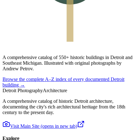
A
comprehensive catalog
of
550+ historic buildings
in Detroit and
Southeast Michigan. Illustrated with original photographs by
Andrew Petrov.
Browse the complete A–Z index of every documented Detroit
building →
Detroit Photography
Architecture
A comprehensive catalog of historic Detroit architecture,
documenting the city's rich architectural heritage from the 18th
century to the present day.
Visit Main Site
(opens in new tab)
Explore