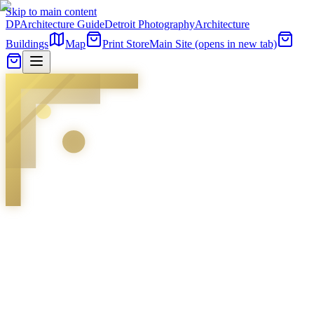
Skip to main content
DP
Architecture Guide
Detroit Photography
Architecture
Buildings
Map
Print Store
Main Site
(opens in new tab)