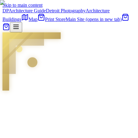
Skip to main content
DP
Architecture Guide
Detroit Photography
Architecture
Buildings
Map
Print Store
Main Site
(opens in new tab)