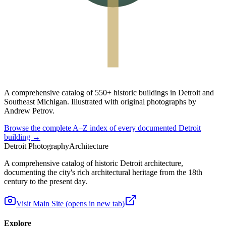
A
comprehensive catalog
of
550+ historic buildings
in Detroit and
Southeast Michigan. Illustrated with original photographs by
Andrew Petrov.
Browse the complete A–Z index of every documented Detroit
building →
Detroit Photography
Architecture
A comprehensive catalog of historic Detroit architecture,
documenting the city's rich architectural heritage from the 18th
century to the present day.
Visit Main Site
(opens in new tab)
Explore