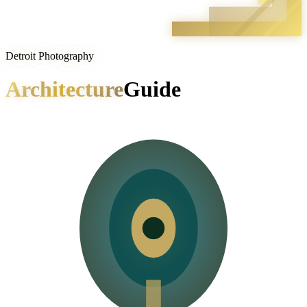
Detroit Photography
Architecture
Guide