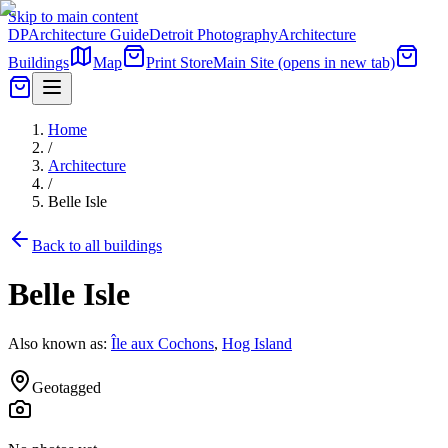
Skip to main content
DP
Architecture Guide
Detroit Photography
Architecture
Buildings
Map
Print Store
Main Site
(opens in new tab)
Home
/
Architecture
/
Belle Isle
Back to all buildings
Belle Isle
Also known as:
Île aux Cochons
,
Hog Island
Geotagged