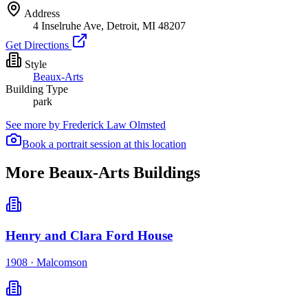
Address
4 Inselruhe Ave, Detroit, MI 48207
Get Directions
Style
Beaux-Arts
Building Type
park
See more by
Frederick Law Olmsted
Book a portrait session at this location
More Beaux-Arts Buildings
Henry and Clara Ford House
1908
·
Malcomson