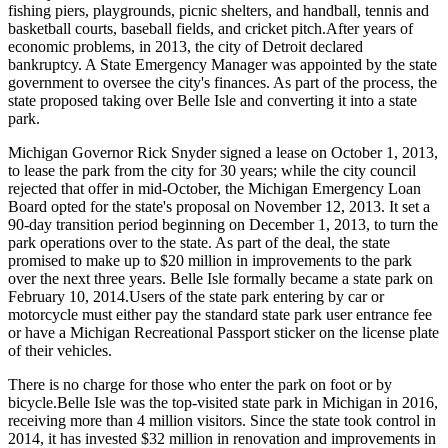
fishing piers, playgrounds, picnic shelters, and handball, tennis and
basketball courts, baseball fields, and cricket pitch.After years of
economic problems, in 2013, the city of Detroit declared
bankruptcy. A State Emergency Manager was appointed by the state
government to oversee the city's finances. As part of the process, the
state proposed taking over Belle Isle and converting it into a state
park.
Michigan Governor Rick Snyder signed a lease on October 1, 2013,
to lease the park from the city for 30 years; while the city council
rejected that offer in mid-October, the Michigan Emergency Loan
Board opted for the state's proposal on November 12, 2013. It set a
90-day transition period beginning on December 1, 2013, to turn the
park operations over to the state. As part of the deal, the state
promised to make up to $20 million in improvements to the park
over the next three years. Belle Isle formally became a state park on
February 10, 2014.Users of the state park entering by car or
motorcycle must either pay the standard state park user entrance fee
or have a Michigan Recreational Passport sticker on the license plate
of their vehicles.
There is no charge for those who enter the park on foot or by
bicycle.Belle Isle was the top-visited state park in Michigan in 2016,
receiving more than 4 million visitors. Since the state took control in
2014, it has invested $32 million in renovation and improvements in