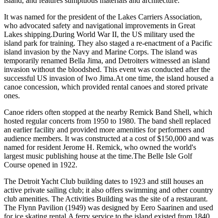
island, and features sumptuous materials and architecture.
It was named for the president of the Lakes Carriers Association,
who advocated safety and navigational improvements in Great
Lakes shipping.During World War II, the US military used the
island park for training. They also staged a re-enactment of a Pacific
island invasion by the Navy and Marine Corps. The island was
temporarily renamed Bella Jima, and Detroiters witnessed an island
invasion without the bloodshed. This event was conducted after the
successful US invasion of Iwo Jima.At one time, the island housed a
canoe concession, which provided rental canoes and stored private
ones.
Canoe riders often stopped at the nearby Remick Band Shell, which
hosted regular concerts from 1950 to 1980. The band shell replaced
an earlier facility and provided more amenities for performers and
audience members. It was constructed at a cost of $150,000 and was
named for resident Jerome H. Remick, who owned the world's
largest music publishing house at the time.The Belle Isle Golf
Course opened in 1922.
The Detroit Yacht Club building dates to 1923 and still houses an
active private sailing club; it also offers swimming and other country
club amenities. The Activities Building was the site of a restaurant.
The Flynn Pavilion (1949) was designed by Eero Saarinen and used
for ice skating rental.A ferry service to the island existed from 1840