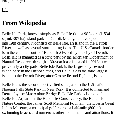
No photos yet
From Wikipedia
Belle Isle Park, known simply as Belle Isle (), is a 982-acre (1.534
sq mi; 397 ha) island park in Detroit, Michigan, developed in the
late 19th century. It consists of Belle Isle, an island in the Detroit
River, as well as several surrounding islets. The U.S.-Canada border
is in the channel south of Belle Isle.Owned by the city of Detroit,
Belle Isle is managed as a state park by the Michigan Department of
Natural Resources through a 30-year lease initiated in 2013; it was
previously a city park. Belle Isle Park is the largest city-owned
island park in the United States, and Belle Isle is the third largest
island in the Detroit River, after Grosse Ile and Fighting Island.
Belle Isle is the second most-visited state park in the U.S., after
Niagara Falls State Park in New York. It is connected to mainland
Detroit by the Mac Arthur Bridge.Belle Isle Park is home to the
Belle Isle Aquarium, the Belle Isle Conservatory, the Belle Isle
Nature Center, the James Scott Memorial Fountain, the Dossin Great
Lakes Museum, a municipal golf course, a half-mile (800 m)
swimming beach, and numerous other monuments and attractions. It