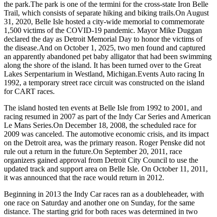
the park.The park is one of the termini for the cross-state Iron Belle
Trail, which consists of separate hiking and biking trails.On August
31, 2020, Belle Isle hosted a city-wide memorial to commemorate
1,500 victims of the COVID-19 pandemic. Mayor Mike Duggan
declared the day as Detroit Memorial Day to honor the victims of
the disease.And on October 1, 2025, two men found and captured
an apparently abandoned pet baby alligator that had been swimming
along the shore of the island. It has been turned over to the Great
Lakes Serpentarium in Westland, Michigan.Events Auto racing In
1992, a temporary street race circuit was constructed on the island
for CART races.
The island hosted ten events at Belle Isle from 1992 to 2001, and
racing resumed in 2007 as part of the Indy Car Series and American
Le Mans Series.On December 18, 2008, the scheduled race for
2009 was canceled. The automotive economic crisis, and its impact
on the Detroit area, was the primary reason. Roger Penske did not
rule out a return in the future.On September 20, 2011, race
organizers gained approval from Detroit City Council to use the
updated track and support area on Belle Isle. On October 11, 2011,
it was announced that the race would return in 2012.
Beginning in 2013 the Indy Car races ran as a doubleheader, with
one race on Saturday and another one on Sunday, for the same
distance. The starting grid for both races was determined in two