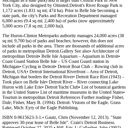
Michigan as a state park) and is larger than Central Park in New
York City, also designed by Olmsted.Detroit's River Rouge Park is
1,172 acres (1.831 sq mi; 474 ha). Prior to Belle Isle becoming a
state park, the city's Parks and Recreation Department managed
6,000 acres (9.4 sq mi; 2,400 ha) of parks (now approximately
5,000 acres (7.8 sq mi; 2,000 ha)).
The Huron-Clinton Metroparks authority manages 24,000 acres (38
sq mi; 9,700 ha) of parks and beaches; however, this does not
include all parks in the area. There are thousands of additional acres
of parks in metropolitan Detroit.Gallery See also• Architecture of
metropolitan Detroit• Belle Isle Aquarium – Aquarium in Detroit•
Coast Guard Station Belle Isle – US Coast Guard station in
Michigan• Cycling in Detroit• Detroit Boat Club – Rowing club in
Detroit, USA• Detroit International Riverfront – Area of Detroit,
Michigan that borders the Detroit River• Detroit Race Riot (1943) –
Took place on Belle Isle• Detroit River – River connecting Lake
Huron with Lake Erie• Detroit Yacht Club• List of botanical gardens
in the United States• List of maritime museums in the United States•
Tourism in metropolitan Detroit References Further reading• Fisher,
Dale; Fisher, Mary B. (1994). Detroit: Visions of the Eagle. Grass
Lake, Mich: Eyry of the Eagle Publishing.
ISBN 0-9615623-3-1.• Gautz, Chris (November 12, 2013). "State
approves 30-year lease of Belle Isle". Crain's Detroit Business.
Retrieved October 27, 2025.• Hill, Eric J.; Gallagher, John (2002).