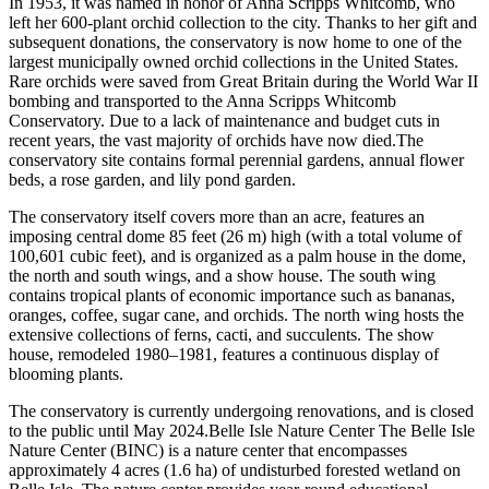
In 1953, it was named in honor of Anna Scripps Whitcomb, who
left her 600-plant orchid collection to the city. Thanks to her gift and
subsequent donations, the conservatory is now home to one of the
largest municipally owned orchid collections in the United States.
Rare orchids were saved from Great Britain during the World War II
bombing and transported to the Anna Scripps Whitcomb
Conservatory. Due to a lack of maintenance and budget cuts in
recent years, the vast majority of orchids have now died.The
conservatory site contains formal perennial gardens, annual flower
beds, a rose garden, and lily pond garden.
The conservatory itself covers more than an acre, features an
imposing central dome 85 feet (26 m) high (with a total volume of
100,601 cubic feet), and is organized as a palm house in the dome,
the north and south wings, and a show house. The south wing
contains tropical plants of economic importance such as bananas,
oranges, coffee, sugar cane, and orchids. The north wing hosts the
extensive collections of ferns, cacti, and succulents. The show
house, remodeled 1980–1981, features a continuous display of
blooming plants.
The conservatory is currently undergoing renovations, and is closed
to the public until May 2024.Belle Isle Nature Center The Belle Isle
Nature Center (BINC) is a nature center that encompasses
approximately 4 acres (1.6 ha) of undisturbed forested wetland on