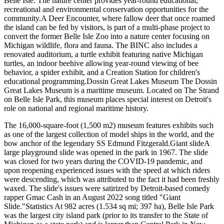
Belle Isle. The nature center provides year-round educational,
recreational and environmental conservation opportunities for the
community.A Deer Encounter, where fallow deer that once roamed
the island can be fed by visitors, is part of a multi-phase project to
convert the former Belle Isle Zoo into a nature center focusing on
Michigan wildlife, flora and fauna. The BINC also includes a
renovated auditorium, a turtle exhibit featuring native Michigan
turtles, an indoor beehive allowing year-round viewing of bee
behavior, a spider exhibit, and a Creation Station for children's
educational programming.Dossin Great Lakes Museum The Dossin
Great Lakes Museum is a maritime museum. Located on The Strand
on Belle Isle Park, this museum places special interest on Detroit's
role on national and regional maritime history.
The 16,000-square-foot (1,500 m2) museum features exhibits such
as one of the largest collection of model ships in the world, and the
bow anchor of the legendary SS Edmund Fitzgerald.Giant slideA
large playground slide was opened in the park in 1967. The slide
was closed for two years during the COVID-19 pandemic, and
upon reopening experienced issues with the speed at which riders
were descending, which was attributed to the fact it had been freshly
waxed. The slide's issues were satirized by Detroit-based comedy
rapper Gmac Cash in an August 2022 song titled "Giant
Slide."Statistics At 982 acres (1.534 sq mi; 397 ha), Belle Isle Park
was the largest city island park (prior to its transfer to the State of