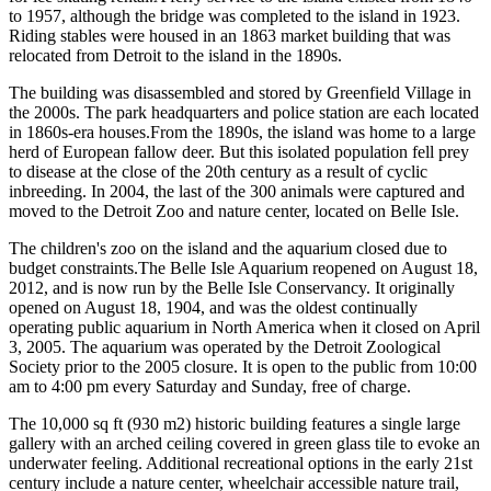
to 1957, although the bridge was completed to the island in 1923.
Riding stables were housed in an 1863 market building that was
relocated from Detroit to the island in the 1890s.
The building was disassembled and stored by Greenfield Village in
the 2000s. The park headquarters and police station are each located
in 1860s-era houses.From the 1890s, the island was home to a large
herd of European fallow deer. But this isolated population fell prey
to disease at the close of the 20th century as a result of cyclic
inbreeding. In 2004, the last of the 300 animals were captured and
moved to the Detroit Zoo and nature center, located on Belle Isle.
The children's zoo on the island and the aquarium closed due to
budget constraints.The Belle Isle Aquarium reopened on August 18,
2012, and is now run by the Belle Isle Conservancy. It originally
opened on August 18, 1904, and was the oldest continually
operating public aquarium in North America when it closed on April
3, 2005. The aquarium was operated by the Detroit Zoological
Society prior to the 2005 closure. It is open to the public from 10:00
am to 4:00 pm every Saturday and Sunday, free of charge.
The 10,000 sq ft (930 m2) historic building features a single large
gallery with an arched ceiling covered in green glass tile to evoke an
underwater feeling. Additional recreational options in the early 21st
century include a nature center, wheelchair accessible nature trail,