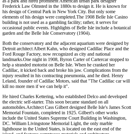
as a park and hired prominent American urban park designer
Frederick Law Olmsted in the 1880s to design it. He is known for
his design of Central Park in New York City. But only some
elements of his design were completed.The 1908 Belle Isle Casino
building is not used as a gambling facility; rather, it serves for
occasional public events. Highlights of Belle Isle include a botanical
garden and the Belle Isle Conservatory (1904).
Both the conservatory and the adjacent aquarium were designed by
Detroit architect Albert Kahn, who designed Cadillac Place and the
Ford Rouge Factory, now recognized as city and national
landmarks.One night in 1908, Byron Carter of Cartercar stopped to
help a stranded motorist on Belle Isle. When he cranked her
Cadillac, it kicked back and broke his jaw. Complications from the
injury resulted in his contracting pneumonia, and he died. Henry
Leland, founder of Cadillac Motors, said that "The Cadillac car will
kill no more men if we can help it".
He hired Charles Kettering, who established Delco and developed
the electric self-starter. This soon became standard on all
automobiles.Architect Cass Gilbert designed Belle Isle's James Scott
Memorial Fountain, completed in 1925. Gilbert's other works
include the United States Supreme Court Building in Washington,
DC. William Livingstone Memorial Light, the only marble
lighthouse in the United States, is located on the east end of the