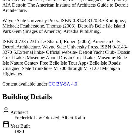
AIA Detroit: The American Institute of Architects Guide to Detroit
Architecture.
Wayne State University Press. ISBN 0-8143-3120-3.• Rodriguez,
Michael; Featherstone, Thomas (2003). Detroit's Belle Isle Island
Park Gem (Images of America). Arcadia Publishing.
ISBN 0-7385-2315-1.• Sharoff, Robert (2005). American City:
Detroit Architecture. Wayne State University Press. ISBN 0-8143-
3270-6.External links• Official website• Detroit Yacht Club• Dossin
Great Lakes Museum• About Dossin Great Lakes Museum• Belle
Isle Nature Center• Free Belle Isle Tour App• Belle Isle Roads:
Unsigned State Trunklines M-700 through M-712 at Michigan
Highways
Content available under
CC BY-SA 4.0
Building Details
Architect
Frederick Law Olmsted, Albert Kahn
Year Built
1880