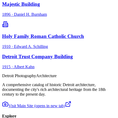
Majestic Building
1896
·
Daniel H. Burnham
Holy Family Roman Catholic Church
1910
·
Edward A. Schilling
Detroit Trust Company Building
1915
·
Albert Kahn
Detroit Photography
Architecture
A comprehensive catalog of historic Detroit architecture,
documenting the city's rich architectural heritage from the 18th
century to the present day.
Visit Main Site
(opens in new tab)
Explore