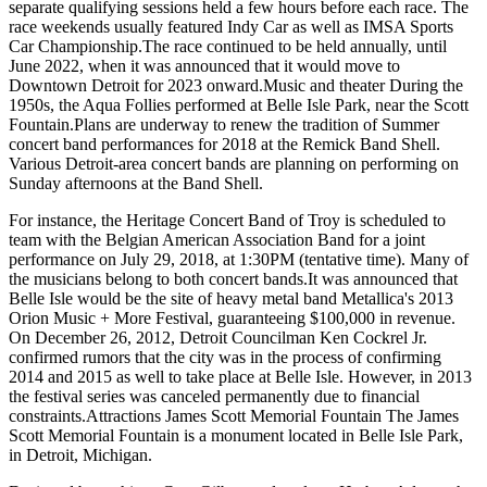
separate qualifying sessions held a few hours before each race. The
race weekends usually featured Indy Car as well as IMSA Sports
Car Championship.The race continued to be held annually, until
June 2022, when it was announced that it would move to
Downtown Detroit for 2023 onward.Music and theater During the
1950s, the Aqua Follies performed at Belle Isle Park, near the Scott
Fountain.Plans are underway to renew the tradition of Summer
concert band performances for 2018 at the Remick Band Shell.
Various Detroit-area concert bands are planning on performing on
Sunday afternoons at the Band Shell.
For instance, the Heritage Concert Band of Troy is scheduled to
team with the Belgian American Association Band for a joint
performance on July 29, 2018, at 1:30PM (tentative time). Many of
the musicians belong to both concert bands.It was announced that
Belle Isle would be the site of heavy metal band Metallica's 2013
Orion Music + More Festival, guaranteeing $100,000 in revenue.
On December 26, 2012, Detroit Councilman Ken Cockrel Jr.
confirmed rumors that the city was in the process of confirming
2014 and 2015 as well to take place at Belle Isle. However, in 2013
the festival series was canceled permanently due to financial
constraints.Attractions James Scott Memorial Fountain The James
Scott Memorial Fountain is a monument located in Belle Isle Park,
in Detroit, Michigan.