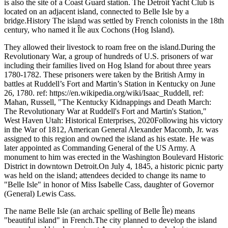
is also the site of a Coast Guard station. The Detroit Yacht Club is
located on an adjacent island, connected to Belle Isle by a
bridge.History The island was settled by French colonists in the 18th
century, who named it Île aux Cochons (Hog Island).
They allowed their livestock to roam free on the island.During the
Revolutionary War, a group of hundreds of U.S. prisoners of war
including their families lived on Hog Island for about three years
1780-1782. These prisoners were taken by the British Army in
battles at Ruddell’s Fort and Martin’s Station in Kentucky on June
26, 1780. ref: https://en.wikipedia.org/wiki/Isaac_Ruddell, ref:
Mahan, Russell, "The Kentucky Kidnappings and Death March:
The Revolutionary War at Ruddell's Fort and Martin's Station,"
West Haven Utah: Historical Enterprises, 2020Following his victory
in the War of 1812, American General Alexander Macomb, Jr. was
assigned to this region and owned the island as his estate. He was
later appointed as Commanding General of the US Army. A
monument to him was erected in the Washington Boulevard Historic
District in downtown Detroit.On July 4, 1845, a historic picnic party
was held on the island; attendees decided to change its name to
"Belle Isle" in honor of Miss Isabelle Cass, daughter of Governor
(General) Lewis Cass.
The name Belle Isle (an archaic spelling of Belle Île) means
"beautiful island" in French.The city planned to develop the island