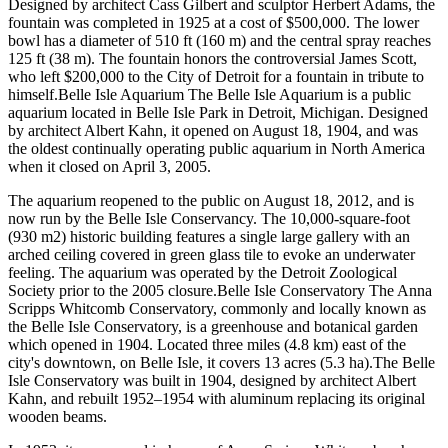
Designed by architect Cass Gilbert and sculptor Herbert Adams, the
fountain was completed in 1925 at a cost of $500,000. The lower
bowl has a diameter of 510 ft (160 m) and the central spray reaches
125 ft (38 m). The fountain honors the controversial James Scott,
who left $200,000 to the City of Detroit for a fountain in tribute to
himself.Belle Isle Aquarium The Belle Isle Aquarium is a public
aquarium located in Belle Isle Park in Detroit, Michigan. Designed
by architect Albert Kahn, it opened on August 18, 1904, and was
the oldest continually operating public aquarium in North America
when it closed on April 3, 2005.
The aquarium reopened to the public on August 18, 2012, and is
now run by the Belle Isle Conservancy. The 10,000-square-foot
(930 m2) historic building features a single large gallery with an
arched ceiling covered in green glass tile to evoke an underwater
feeling. The aquarium was operated by the Detroit Zoological
Society prior to the 2005 closure.Belle Isle Conservatory The Anna
Scripps Whitcomb Conservatory, commonly and locally known as
the Belle Isle Conservatory, is a greenhouse and botanical garden
which opened in 1904. Located three miles (4.8 km) east of the
city's downtown, on Belle Isle, it covers 13 acres (5.3 ha).The Belle
Isle Conservatory was built in 1904, designed by architect Albert
Kahn, and rebuilt 1952–1954 with aluminum replacing its original
wooden beams.