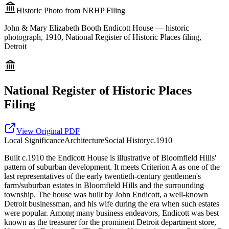
Historic Photo from NRHP Filing
John & Mary Elizabeth Booth Endicott House — historic
photograph, 1910, National Register of Historic Places filing,
Detroit
National Register of Historic Places
Filing
View Original PDF
Local
Significance
Architecture
Social History
c.1910
Built c.1910 the Endicott House is illustrative of Bloomfield Hills'
pattern of suburban development. It meets Criterion A as one of the
last representatives of the early twentieth-century gentlemen's
farm/suburban estates in Bloomfield Hills and the surrounding
township. The house was built by John Endicott, a well-known
Detroit businessman, and his wife during the era when such estates
were popular. Among many business endeavors, Endicott was best
known as the treasurer for the prominent Detroit department store,