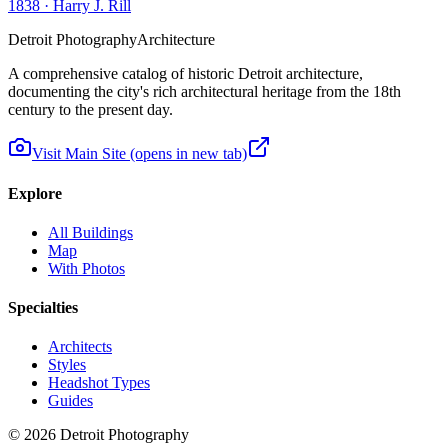
1838
·
Harry J. Rill
Detroit Photography
Architecture
A comprehensive catalog of historic Detroit architecture,
documenting the city's rich architectural heritage from the 18th
century to the present day.
Visit Main Site
(opens in new tab)
Explore
All Buildings
Map
With Photos
Specialties
Architects
Styles
Headshot Types
Guides
©
2026
Detroit Photography