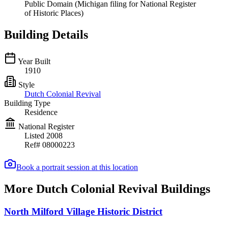
Public Domain (Michigan filing for National Register
of Historic Places)
Building Details
Year Built
1910
Style
Dutch Colonial Revival
Building Type
Residence
National Register
Listed
2008
Ref#
08000223
Book a portrait session at this location
More Dutch Colonial Revival Buildings
North Milford Village Historic District