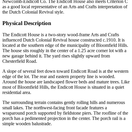
Newcomb-Endicott Co. The Endicott House also meets Criterion C
as a good local representative of an Arts and Crafts interpretation of
the Dutch Colonial Revival style.
Physical Description
The Endicott House is a two-story wood-frame Arts and Crafts
influenced Dutch Colonial Revival house constructed c.1910. It is
located at the southern edge of the municipality of Bloomfield Hills.
The house sits roughly in the center of a 1.25 acre corner lot with a
new garage behind it. The yard rises slightly upward from
Chesterfield Road.
A slope of several feet down toward Endicott Road is at the western
edge of the lot. The rear and eastern property line is wooded.
Around the house are landscaped flower beds and mature trees. Like
most of Bloomfield Hills, the Endicott House is situated in a quiet
residential area.
The surrounding terrain contains gently rolling hills and numerous
small lakes. The northwest-facing front facade features a
wraparound porch supported by fieldstone piers. The roofline of the
porch has a pedimented projection in the center. The porch rail is a
simple wooden balustrade.