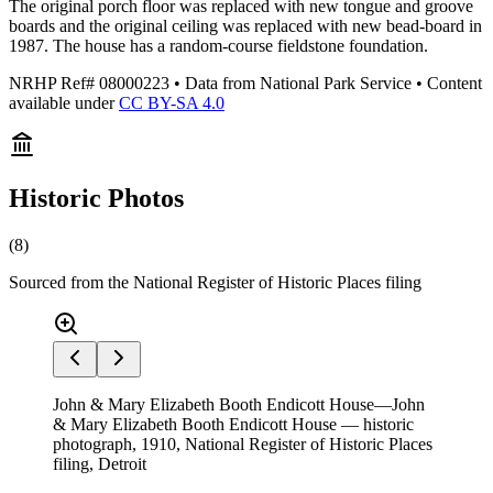
The original porch floor was replaced with new tongue and groove
boards and the original ceiling was replaced with new bead-board in
1987. The house has a random-course fieldstone foundation.
NRHP Ref#
08000223
• Data from National Park Service • Content
available under
CC BY-SA 4.0
Historic Photos
(
8
)
Sourced from the National Register of Historic Places filing
John & Mary Elizabeth Booth Endicott House—John
& Mary Elizabeth Booth Endicott House — historic
photograph, 1910, National Register of Historic Places
filing, Detroit