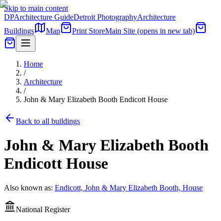
Skip to main content
DP
Architecture Guide
Detroit Photography
Architecture
Buildings
Map
Print Store
Main Site
(opens in new tab)
Home
/
Architecture
/
John & Mary Elizabeth Booth Endicott House
Back to all buildings
John & Mary Elizabeth Booth
Endicott House
Also known as:
Endicott, John & Mary Elizabeth Booth, House
National Register