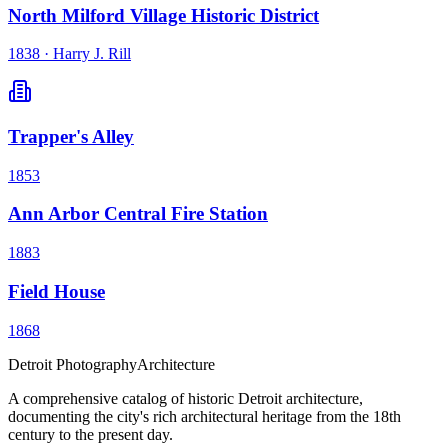
North Milford Village Historic District
1838
·
Harry J. Rill
Trapper's Alley
1853
Ann Arbor Central Fire Station
1883
Field House
1868
Detroit Photography
Architecture
A comprehensive catalog of historic Detroit architecture,
documenting the city's rich architectural heritage from the 18th
century to the present day.