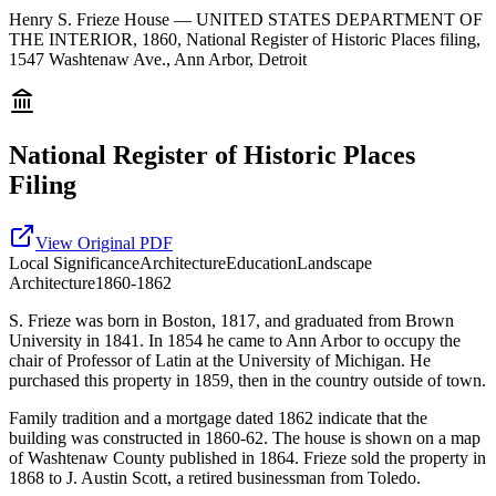
Henry S. Frieze House — UNITED STATES DEPARTMENT OF
THE INTERIOR, 1860, National Register of Historic Places filing,
1547 Washtenaw Ave., Ann Arbor, Detroit
National Register of Historic Places
Filing
View Original PDF
Local
Significance
Architecture
Education
Landscape
Architecture
1860-1862
S. Frieze was born in Boston, 1817, and graduated from Brown
University in 1841. In 1854 he came to Ann Arbor to occupy the
chair of Professor of Latin at the University of Michigan. He
purchased this property in 1859, then in the country outside of town.
Family tradition and a mortgage dated 1862 indicate that the
building was constructed in 1860-62. The house is shown on a map
of Washtenaw County published in 1864. Frieze sold the property in
1868 to J. Austin Scott, a retired businessman from Toledo.