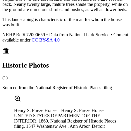
back. Nearly twenty large, mature trees shade the property, while on
the ground are numerous shrubs and bushes, as well as flower beds.
This landscaping is characteristic of the man for whom the house
was built.
NRHP Ref#
72000659
• Data from National Park Service • Content
available under
CC BY-SA 4.0
Historic Photos
(
1
)
Sourced from the National Register of Historic Places filing
Henry S. Frieze House—Henry S. Frieze House —
UNITED STATES DEPARTMENT OF THE
INTERIOR, 1860, National Register of Historic Places
filing, 1547 Washtenaw Ave., Ann Arbor, Detroit