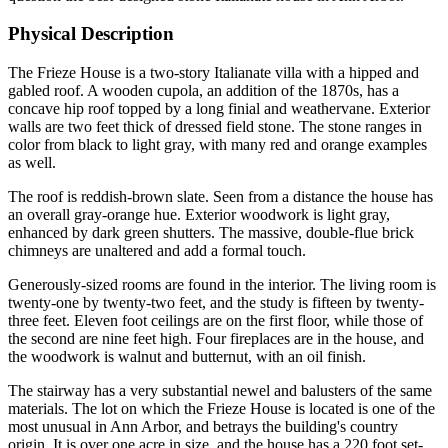
Physical Description
The Frieze House is a two-story Italianate villa with a hipped and
gabled roof. A wooden cupola, an addition of the 1870s, has a
concave hip roof topped by a long finial and weathervane. Exterior
walls are two feet thick of dressed field stone. The stone ranges in
color from black to light gray, with many red and orange examples
as well.
The roof is reddish-brown slate. Seen from a distance the house has
an overall gray-orange hue. Exterior woodwork is light gray,
enhanced by dark green shutters. The massive, double-flue brick
chimneys are unaltered and add a formal touch.
Generously-sized rooms are found in the interior. The living room is
twenty-one by twenty-two feet, and the study is fifteen by twenty-
three feet. Eleven foot ceilings are on the first floor, while those of
the second are nine feet high. Four fireplaces are in the house, and
the woodwork is walnut and butternut, with an oil finish.
The stairway has a very substantial newel and balusters of the same
materials. The lot on which the Frieze House is located is one of the
most unusual in Ann Arbor, and betrays the building's country
origin. It is over one acre in size, and the house has a 220 foot set-