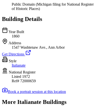
Public Domain (Michigan filing for National Register
of Historic Places)
Building Details
Year Built
1860
Address
1547 Washtenaw Ave., Ann Arbor
Get Directions
Style
Italianate
National Register
Listed
1972
Ref#
72000659
Book a portrait session at this location
More Italianate Buildings