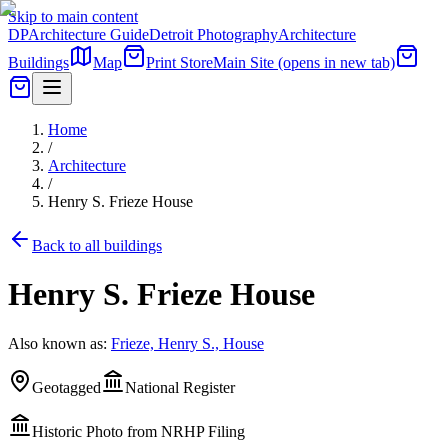
Skip to main content
DP
Architecture Guide
Detroit Photography
Architecture
Buildings
Map
Print Store
Main Site
(opens in new tab)
Home
/
Architecture
/
Henry S. Frieze House
Back to all buildings
Henry S. Frieze House
Also known as:
Frieze, Henry S., House
Geotagged
National Register
Historic Photo from NRHP Filing