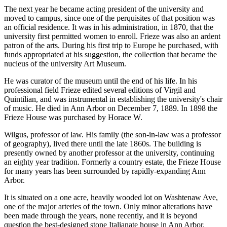
The next year he became acting president of the university and
moved to campus, since one of the perquisites of that position was
an official residence. It was in his administration, in 1870, that the
university first permitted women to enroll. Frieze was also an ardent
patron of the arts. During his first trip to Europe he purchased, with
funds appropriated at his suggestion, the collection that became the
nucleus of the university Art Museum.
He was curator of the museum until the end of his life. In his
professional field Frieze edited several editions of Virgil and
Quintilian, and was instrumental in establishing the university's chair
of music. He died in Ann Arbor on December 7, 1889. In 1898 the
Frieze House was purchased by Horace W.
Wilgus, professor of law. His family (the son-in-law was a professor
of geography), lived there until the late 1860s. The building is
presently owned by another professor at the university, continuing
an eighty year tradition. Formerly a country estate, the Frieze House
for many years has been surrounded by rapidly-expanding Ann
Arbor.
It is situated on a one acre, heavily wooded lot on Washtenaw Ave,
one of the major arteries of the town. Only minor alterations have
been made through the years, none recently, and it is beyond
question the best-designed stone Italianate house in Ann Arbor.