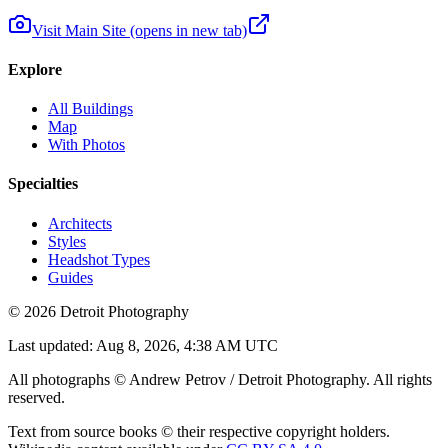
Visit Main Site
(opens in new tab)
Explore
All Buildings
Map
With Photos
Specialties
Architects
Styles
Headshot Types
Guides
©
2026
Detroit Photography
Last updated:
Aug 8, 2026, 4:38 AM UTC
All photographs © Andrew Petrov / Detroit Photography. All rights
reserved.
Text from source books © their respective copyright holders.