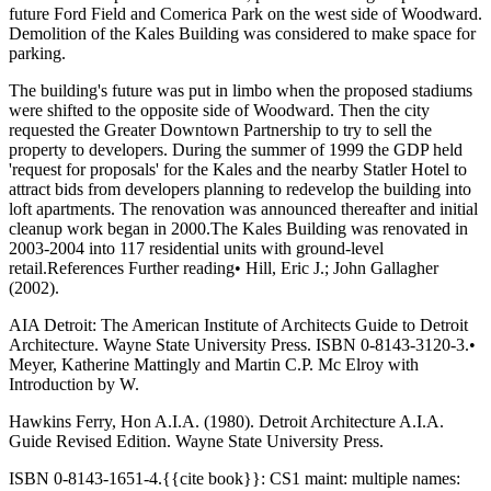
future Ford Field and Comerica Park on the west side of Woodward.
Demolition of the Kales Building was considered to make space for
parking.
The building's future was put in limbo when the proposed stadiums
were shifted to the opposite side of Woodward. Then the city
requested the Greater Downtown Partnership to try to sell the
property to developers. During the summer of 1999 the GDP held
'request for proposals' for the Kales and the nearby Statler Hotel to
attract bids from developers planning to redevelop the building into
loft apartments. The renovation was announced thereafter and initial
cleanup work began in 2000.The Kales Building was renovated in
2003-2004 into 117 residential units with ground-level
retail.References Further reading• Hill, Eric J.; John Gallagher
(2002).
AIA Detroit: The American Institute of Architects Guide to Detroit
Architecture. Wayne State University Press. ISBN 0-8143-3120-3.•
Meyer, Katherine Mattingly and Martin C.P. Mc Elroy with
Introduction by W.
Hawkins Ferry, Hon A.I.A. (1980). Detroit Architecture A.I.A.
Guide Revised Edition. Wayne State University Press.
ISBN 0-8143-1651-4.{{cite book}}: CS1 maint: multiple names: