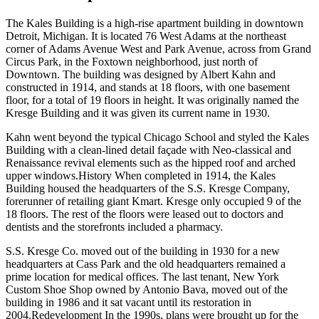
The Kales Building is a high-rise apartment building in downtown
Detroit, Michigan. It is located 76 West Adams at the northeast
corner of Adams Avenue West and Park Avenue, across from Grand
Circus Park, in the Foxtown neighborhood, just north of
Downtown. The building was designed by Albert Kahn and
constructed in 1914, and stands at 18 floors, with one basement
floor, for a total of 19 floors in height. It was originally named the
Kresge Building and it was given its current name in 1930.
Kahn went beyond the typical Chicago School and styled the Kales
Building with a clean-lined detail façade with Neo-classical and
Renaissance revival elements such as the hipped roof and arched
upper windows.History When completed in 1914, the Kales
Building housed the headquarters of the S.S. Kresge Company,
forerunner of retailing giant Kmart. Kresge only occupied 9 of the
18 floors. The rest of the floors were leased out to doctors and
dentists and the storefronts included a pharmacy.
S.S. Kresge Co. moved out of the building in 1930 for a new
headquarters at Cass Park and the old headquarters remained a
prime location for medical offices. The last tenant, New York
Custom Shoe Shop owned by Antonio Bava, moved out of the
building in 1986 and it sat vacant until its restoration in
2004.Redevelopment In the 1990s, plans were brought up for the