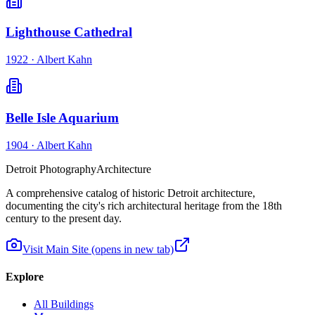
Lighthouse Cathedral
1922
·
Albert Kahn
Belle Isle Aquarium
1904
·
Albert Kahn
Detroit Photography
Architecture
A comprehensive catalog of historic Detroit architecture,
documenting the city's rich architectural heritage from the 18th
century to the present day.
Visit Main Site
(opens in new tab)
Explore
All Buildings