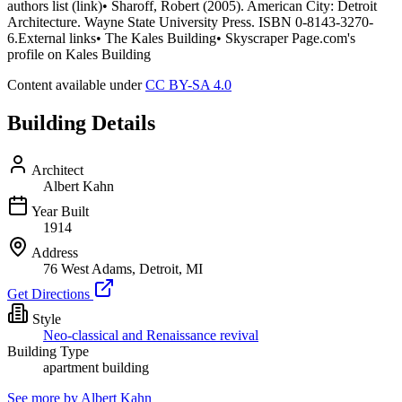
authors list (link)• Sharoff, Robert (2005). American City: Detroit
Architecture. Wayne State University Press. ISBN 0-8143-3270-
6.External links• The Kales Building• Skyscraper Page.com's
profile on Kales Building
Content available under
CC BY-SA 4.0
Building Details
Architect
Albert Kahn
Year Built
1914
Address
76 West Adams, Detroit, MI
Get Directions
Style
Neo-classical and Renaissance revival
Building Type
apartment building
See more by
Albert Kahn