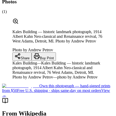
Photos
(
1
)
Kales Building — historic landmark photograph, 1914
Albert Kahn Neo-classical and Renaissance revival, 76
West Adams, Detroit, MI. Photo by Andrew Petrov
Photo by
Andrew Petrov
Share
Buy Print
Kales Building—Kales Building — historic landmark
photograph, 1914 Albert Kahn Neo-classical and
Renaissance revival, 76 West Adams, Detroit, MI.
Photo by Andrew Petrov—photo by Andrew Petrov
Own this photograph — hand-signed prints
from $50
Free U.S. shipping · ships same-day on most orders
View
→
From Wikipedia