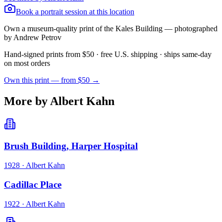
Book a portrait session at this location
Own a museum-quality print of the
Kales Building
— photographed
by Andrew Petrov
Hand-signed prints from $50 · free U.S. shipping · ships same-day
on most orders
Own this print — from $50 →
More by Albert Kahn
Brush Building, Harper Hospital
1928
·
Albert Kahn
Cadillac Place
1922
·
Albert Kahn