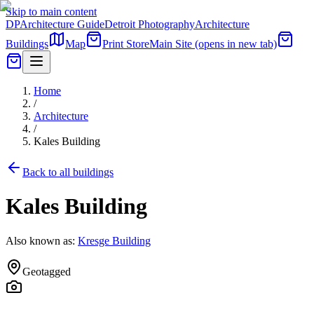
Skip to main content
DP
Architecture Guide
Detroit Photography
Architecture
Buildings
Map
Print Store
Main Site
(opens in new tab)
Home
/
Architecture
/
Kales Building
Back to all buildings
Kales Building
Also known as:
Kresge Building
Geotagged