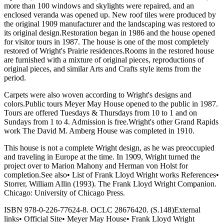
more than 100 windows and skylights were repaired, and an
enclosed veranda was opened up. New roof tiles were produced by
the original 1909 manufacturer and the landscaping was restored to
its original design.Restoration began in 1986 and the house opened
for visitor tours in 1987. The house is one of the most completely
restored of Wright's Prairie residences.Rooms in the restored house
are furnished with a mixture of original pieces, reproductions of
original pieces, and similar Arts and Crafts style items from the
period.
Carpets were also woven according to Wright's designs and
colors.Public tours Meyer May House opened to the public in 1987.
Tours are offered Tuesdays & Thursdays from 10 to 1 and on
Sundays from 1 to 4. Admission is free.Wright's other Grand Rapids
work The David M. Amberg House was completed in 1910.
This house is not a complete Wright design, as he was preoccupied
and traveling in Europe at the time. In 1909, Wright turned the
project over to Marion Mahony and Herman von Holst for
completion.See also• List of Frank Lloyd Wright works References•
Storrer, William Allin (1993). The Frank Lloyd Wright Companion.
Chicago: University of Chicago Press.
ISBN 978-0-226-77624-8. OCLC 28676420. (S.148)External
links• Official Site• Meyer May House• Frank Lloyd Wright