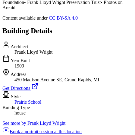
Foundation• Frank Lloyd Wright Preservation Trust• Photos on
Arcaid
Content available under
CC BY-SA 4.0
Building Details
Architect
Frank Lloyd Wright
Year Built
1909
Address
450 Madison Avenue SE, Grand Rapids, MI
Get Directions
Style
Prairie School
Building Type
house
See more by
Frank Lloyd Wright
Book a portrait session at this location