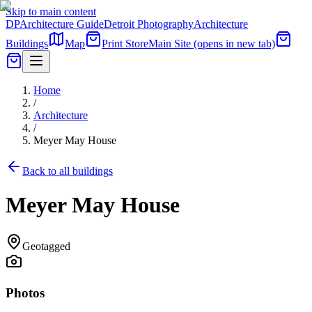
Skip to main content
DP
Architecture Guide
Detroit Photography
Architecture
Buildings
Map
Print Store
Main Site
(opens in new tab)
Home
/
Architecture
/
Meyer May House
Back to all buildings
Meyer May House
Geotagged
Photos