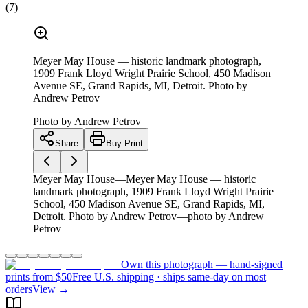
(
7
)
Meyer May House — historic landmark photograph,
1909 Frank Lloyd Wright Prairie School, 450 Madison
Avenue SE, Grand Rapids, MI, Detroit. Photo by
Andrew Petrov
Photo by
Andrew Petrov
Share
Buy Print
Meyer May House—Meyer May House — historic
landmark photograph, 1909 Frank Lloyd Wright Prairie
School, 450 Madison Avenue SE, Grand Rapids, MI,
Detroit. Photo by Andrew Petrov—photo by Andrew
Petrov
Own this photograph — hand-signed
prints from $50
Free U.S. shipping · ships same-day on most
orders
View →