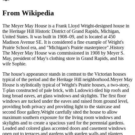
From Wikipedia
The Meyer May House is a Frank Lloyd Wright-designed house in
the Heritage Hill Historic District of Grand Rapids, Michigan,
United States. It was built in 1908–09, and is located at 450
Madison Avenue SE. It is considered a fine example of Wright's
Prairie School era, and "Michigan's Prairie masterpiece".History
The Meyer May House was commissioned in 1908 by Meyer S.
May, president of May's clothing store in Grand Rapids, and his
wife Sophie.
The house's appearance stands in contrast to the Victorian houses
typical of the period and the Heritage Hill neighborhood.Meyer May
House is stylistically typical of Wright's Prairie houses, a two-story,
T-plan constructed of pale brick, with Ludowici-tiled hip roofs and
long broad eaves, art glass windows and skylights. The first floor
windows are tucked under the eaves and raised from ground level,
providing both privacy and providing light to the staircase and
second floor gallery.Wright carefully sited the house to allow
maximum southern exposure for the living room windows and
skylights and to create a spacious yard for the perennial gardens.
Leaded and colored glass accented doors and casement windows
open out to terraces and gardens with garden walls and planters