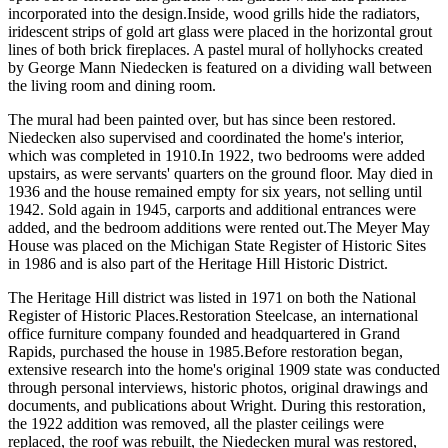
incorporated into the design.Inside, wood grills hide the radiators,
iridescent strips of gold art glass were placed in the horizontal grout
lines of both brick fireplaces. A pastel mural of hollyhocks created
by George Mann Niedecken is featured on a dividing wall between
the living room and dining room.
The mural had been painted over, but has since been restored.
Niedecken also supervised and coordinated the home's interior,
which was completed in 1910.In 1922, two bedrooms were added
upstairs, as were servants' quarters on the ground floor. May died in
1936 and the house remained empty for six years, not selling until
1942. Sold again in 1945, carports and additional entrances were
added, and the bedroom additions were rented out.The Meyer May
House was placed on the Michigan State Register of Historic Sites
in 1986 and is also part of the Heritage Hill Historic District.
The Heritage Hill district was listed in 1971 on both the National
Register of Historic Places.Restoration Steelcase, an international
office furniture company founded and headquartered in Grand
Rapids, purchased the house in 1985.Before restoration began,
extensive research into the home's original 1909 state was conducted
through personal interviews, historic photos, original drawings and
documents, and publications about Wright. During this restoration,
the 1922 addition was removed, all the plaster ceilings were
replaced, the roof was rebuilt, the Niedecken mural was restored,