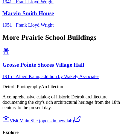
1941
·
Frank Lloyd Wright
Marvin Smith House
1951
·
Frank Lloyd Wright
More Prairie School Buildings
Grosse Pointe Shores Village Hall
1915
·
Albert Kahn; addition by Wakely Associates
Detroit Photography
Architecture
A comprehensive catalog of historic Detroit architecture,
documenting the city's rich architectural heritage from the 18th
century to the present day.
Visit Main Site
(opens in new tab)
Explore