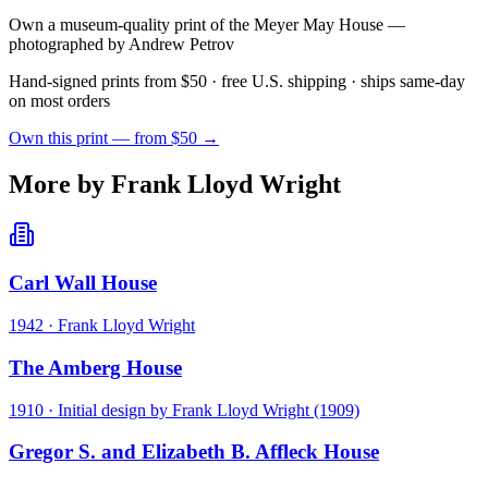
Own a museum-quality print of the
Meyer May House
—
photographed by Andrew Petrov
Hand-signed prints from $50 · free U.S. shipping · ships same-day
on most orders
Own this print — from $50 →
More by Frank Lloyd Wright
Carl Wall House
1942
·
Frank Lloyd Wright
The Amberg House
1910
·
Initial design by Frank Lloyd Wright (1909)
Gregor S. and Elizabeth B. Affleck House