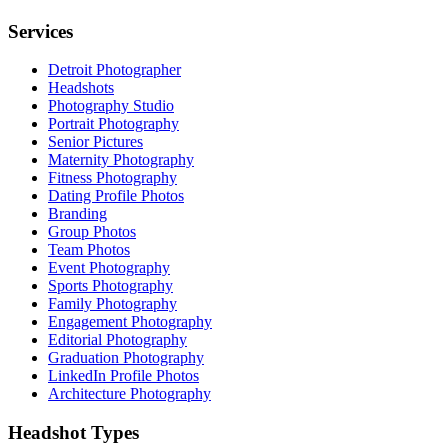
Services
Detroit Photographer
Headshots
Photography Studio
Portrait Photography
Senior Pictures
Maternity Photography
Fitness Photography
Dating Profile Photos
Branding
Group Photos
Team Photos
Event Photography
Sports Photography
Family Photography
Engagement Photography
Editorial Photography
Graduation Photography
LinkedIn Profile Photos
Architecture Photography
Headshot Types