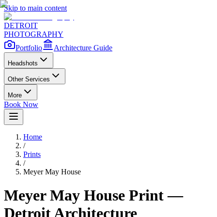
Skip to main content
DETROIT
PHOTOGRAPHY
Portfolio
Architecture Guide
Headshots
Other Services
More
Book Now
Home
/
Prints
/
Meyer May House
Meyer May House
Print —
Detroit Architecture