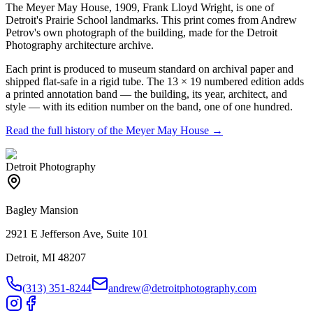
The Meyer May House, 1909, Frank Lloyd Wright, is one of
Detroit's Prairie School landmarks. This print comes from Andrew
Petrov's own photograph of the building, made for the Detroit
Photography architecture archive.
Each print is produced to museum standard on archival paper and
shipped flat-safe in a rigid tube. The 13 × 19 numbered edition adds
a printed annotation band — the building, its year, architect, and
style — with its edition number on the band, one of one hundred.
Read the full history of the
Meyer May House
→
Detroit Photography
Bagley Mansion
2921 E Jefferson Ave, Suite 101
Detroit, MI 48207
(313) 351-8244
andrew@detroitphotography.com