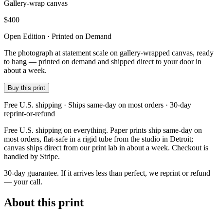
Gallery-wrap canvas
$
400
Open Edition · Printed on Demand
The photograph at statement scale on gallery-wrapped canvas, ready
to hang — printed on demand and shipped direct to your door in
about a week.
Buy this print
Free U.S. shipping · Ships same-day on most orders · 30-day
reprint-or-refund
Free U.S. shipping on everything. Paper prints ship same-day on
most orders, flat-safe in a rigid tube from the studio in Detroit;
canvas ships direct from our print lab in about a week. Checkout is
handled by Stripe.
30-day guarantee.
If it arrives less than perfect, we reprint or refund
— your call.
About this print