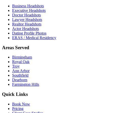
Business Headshots
Executive Headshots
Doctor Headshots
Lawyer Headshots
Realtor Headshots
Actor Headshots
Dating Profile Photos
ERAS / Medical Residency
Areas Served
Birmingham
Royal Oak
Troy
Ann Arbor
Southfield
Dearborn
Farmington Hills
Quick Links
Book Now
Pricing