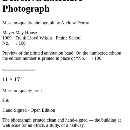
Photograph
Museum-quality photograph by Andrew Petrov
Meyer May House
1909 · Frank Lloyd Wright · Prairie School
No. __ / 100
Preview of the printed annotation band. On the numbered edition
the edition number is printed in place of “No. __ / 100.”
11 × 17″
Museum-quality print
$
50
Hand-Signed · Open Edition
The photograph printed clean and hand-signed — the building at
wall scale for an office, a study, or a hallway.