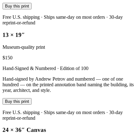
Buy this print
Free U.S. shipping · Ships same-day on most orders · 30-day
reprint-or-refund
13 × 19″
Museum-quality print
$
150
Hand-Signed & Numbered · Edition of 100
Hand-signed by Andrew Petrov and numbered — one of one
hundred — on the printed annotation band naming the building, its
year, architect, and style.
Buy this print
Free U.S. shipping · Ships same-day on most orders · 30-day
reprint-or-refund
24 × 36″ Canvas