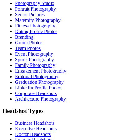
Photography Studio
Portrait Photography
Senior Pictures
Maternity Photography
Fitness Photography
Dating Profile Photos
Branding
Group Photos
Team Photos
Event Photography
Sports Photography
Family Photography
Engagement Photography
Editorial Photography
Graduation Photography
LinkedIn Profile Photos
Corporate Headshots
Architecture Photography
Headshot Types
Business Headshots
Executive Headshots
Doctor Headshots
Lawyer Headshots