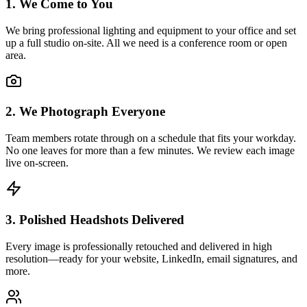
1. We Come to You
We bring professional lighting and equipment to your office and set
up a full studio on-site. All we need is a conference room or open
area.
2. We Photograph Everyone
Team members rotate through on a schedule that fits your workday.
No one leaves for more than a few minutes. We review each image
live on-screen.
3. Polished Headshots Delivered
Every image is professionally retouched and delivered in high
resolution—ready for your website, LinkedIn, email signatures, and
more.