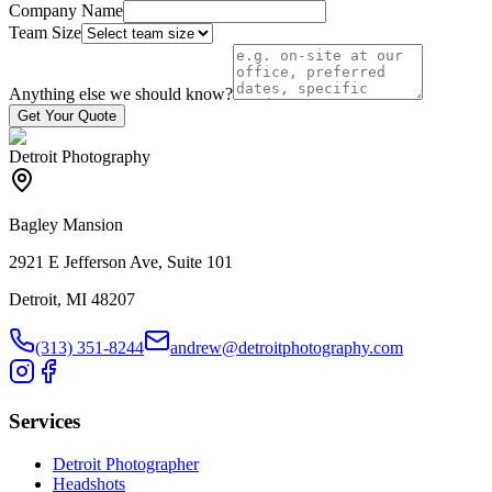
Company Name
Team Size
Anything else we should know?
Get Your Quote
Detroit Photography
Bagley Mansion
2921 E Jefferson Ave, Suite 101
Detroit, MI 48207
(313) 351-8244
andrew@detroitphotography.com
Services
Detroit Photographer
Headshots