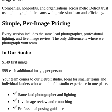
Companies, nonprofits, and organizations across metro Detroit trust
us to photograph their teams with professionalism and efficiency.
Simple, Per-Image Pricing
Every session includes the same lead photographer, professional
lighting, and live image review. The only difference is where we
photograph your team.
In Our Studio
$149
first image
$99 each additional image, per person
Your team comes to our Detroit studio. Ideal for smaller teams and
individual leaders who want the full studio experience in one place.
Same lead photographer and lighting
Live image review and retouching
Professional posing guidance