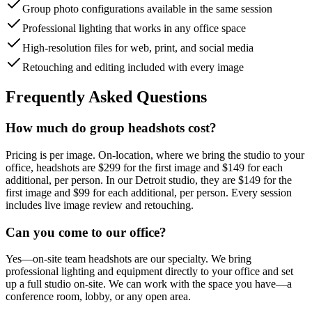
Group photo configurations available in the same session
Professional lighting that works in any office space
High-resolution files for web, print, and social media
Retouching and editing included with every image
Frequently Asked Questions
How much do group headshots cost?
Pricing is per image. On-location, where we bring the studio to your
office, headshots are $299 for the first image and $149 for each
additional, per person. In our Detroit studio, they are $149 for the
first image and $99 for each additional, per person. Every session
includes live image review and retouching.
Can you come to our office?
Yes—on-site team headshots are our specialty. We bring
professional lighting and equipment directly to your office and set
up a full studio on-site. We can work with the space you have—a
conference room, lobby, or any open area.