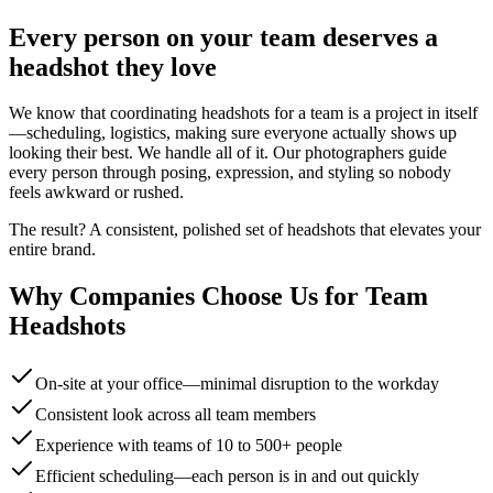
Every person on your team deserves a
headshot they love
We know that coordinating headshots for a team is a project in itself
—scheduling, logistics, making sure everyone actually shows up
looking their best. We handle all of it. Our photographers guide
every person through posing, expression, and styling so nobody
feels awkward or rushed.
The result? A consistent, polished set of headshots that elevates your
entire brand.
Why Companies Choose Us for Team
Headshots
On-site at your office—minimal disruption to the workday
Consistent look across all team members
Experience with teams of 10 to 500+ people
Efficient scheduling—each person is in and out quickly