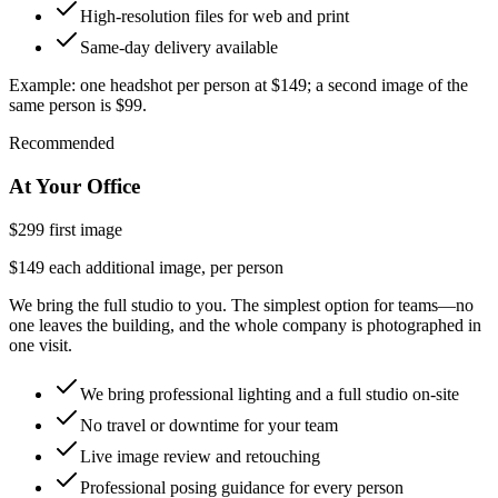
High-resolution files for web and print
Same-day delivery available
Example:
one headshot per person at
$149
; a second image of the
same person is $99.
Recommended
At Your Office
$299
first image
$149 each additional image, per person
We bring the full studio to you. The simplest option for teams—no
one leaves the building, and the whole company is photographed in
one visit.
We bring professional lighting and a full studio on-site
No travel or downtime for your team
Live image review and retouching
Professional posing guidance for every person