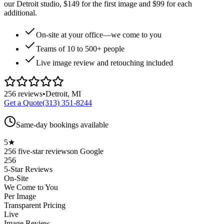
our Detroit studio, $149 for the first image and $99 for each
additional.
On-site at your office—we come to you
Teams of 10 to 500+ people
Live image review and retouching included
256
reviews
•
Detroit, MI
Get a Quote
(313) 351-8244
Same-day bookings available
5★
256
five-star reviews
on Google
256
5-Star Reviews
On-Site
We Come to You
Per Image
Transparent Pricing
Live
Image Review