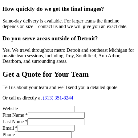
How quickly do we get the final images?
Same-day delivery is available. For larger teams the timeline
depends on size—contact us and we will give you an exact date.
Do you serve areas outside of Detroit?
Yes. We travel throughout metro Detroit and southeast Michigan for
on-site team sessions, including Troy, Southfield, Ann Arbor,
Dearborn, and surrounding areas.
Get a Quote for Your Team
Tell us about your team and we'll send you a detailed quote
Or call us directly at
(313) 351-8244
Website
First Name *
Last Name *
Email *
Phone