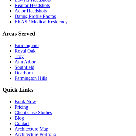
Realtor Headshots
Actor Headshots
Dating Profile Photos
ERAS / Medical Residency
Areas Served
Birmingham
Royal Oak
Troy
Ann Arbor
Southfield
Dearborn
Farmington Hills
Quick Links
Book Now
Pricing
Client Case Studies
Blog
Contact
Architecture Map
Architecture Portfolio