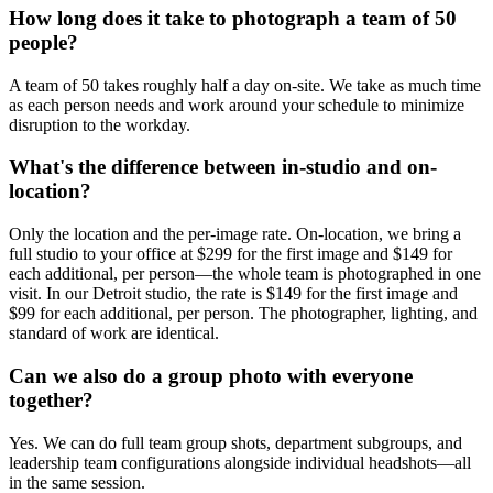
How long does it take to photograph a team of 50
people?
A team of 50 takes roughly half a day on-site. We take as much time
as each person needs and work around your schedule to minimize
disruption to the workday.
What's the difference between in-studio and on-
location?
Only the location and the per-image rate. On-location, we bring a
full studio to your office at $299 for the first image and $149 for
each additional, per person—the whole team is photographed in one
visit. In our Detroit studio, the rate is $149 for the first image and
$99 for each additional, per person. The photographer, lighting, and
standard of work are identical.
Can we also do a group photo with everyone
together?
Yes. We can do full team group shots, department subgroups, and
leadership team configurations alongside individual headshots—all
in the same session.