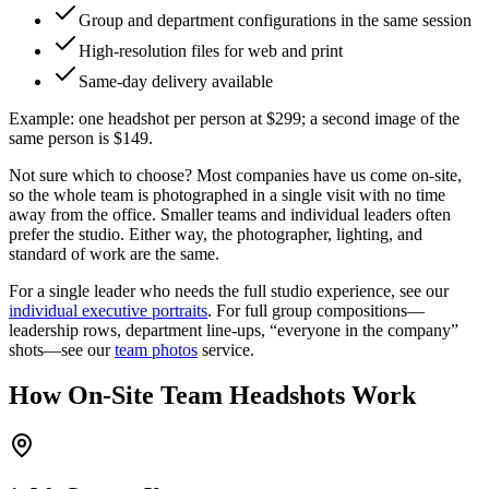
Group and department configurations in the same session
High-resolution files for web and print
Same-day delivery available
Example:
one headshot per person at
$299
; a second image of the
same person is $149.
Not sure which to choose?
Most companies have us come on-site,
so the whole team is photographed in a single visit with no time
away from the office. Smaller teams and individual leaders often
prefer the studio. Either way, the photographer, lighting, and
standard of work are the same.
For a single leader who needs the full studio experience, see our
individual executive portraits
. For full group compositions—
leadership rows, department line-ups, “everyone in the company”
shots—see our
team photos
service.
How On-Site Team Headshots Work