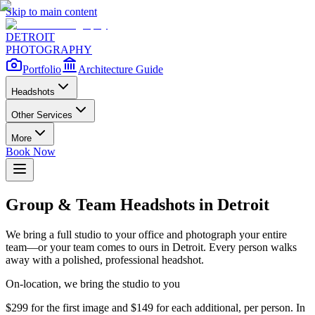
Skip to main content
DETROIT
PHOTOGRAPHY
Portfolio
Architecture Guide
Headshots
Other Services
More
Book Now
Group & Team Headshots in Detroit
We bring a full studio to your office and photograph your entire
team—or your team comes to ours in Detroit. Every person walks
away with a polished, professional headshot.
On-location, we bring the studio to you
$299 for the first image and $149 for each additional, per person. In