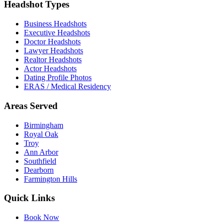
Headshot Types
Business Headshots
Executive Headshots
Doctor Headshots
Lawyer Headshots
Realtor Headshots
Actor Headshots
Dating Profile Photos
ERAS / Medical Residency
Areas Served
Birmingham
Royal Oak
Troy
Ann Arbor
Southfield
Dearborn
Farmington Hills
Quick Links
Book Now