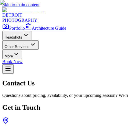
Skip to main content
DETROIT
PHOTOGRAPHY
Portfolio
Architecture Guide
Headshots
Other Services
More
Book Now
Contact Us
Questions about pricing, availability, or your upcoming session? We're
Get in Touch