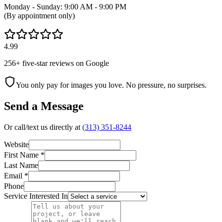
Monday - Sunday: 9:00 AM - 9:00 PM
(By appointment only)
4.99
256
+ five-star reviews on Google
You only pay for images you love. No pressure, no surprises.
Send a Message
Or call/text us directly at
(313) 351-8244
Website
First Name *
Last Name
Email *
Phone
Service Interested In