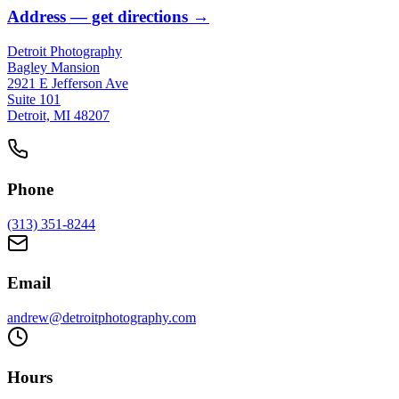
Address
— get directions →
Detroit Photography
Bagley Mansion
2921 E Jefferson Ave
Suite 101
Detroit, MI 48207
Phone
(313) 351-8244
Email
andrew@detroitphotography.com
Hours