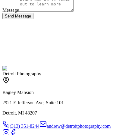
Message
Send Message
Detroit Photography
Bagley Mansion
2921 E Jefferson Ave, Suite 101
Detroit, MI 48207
(313) 351-8244
andrew@detroitphotography.com