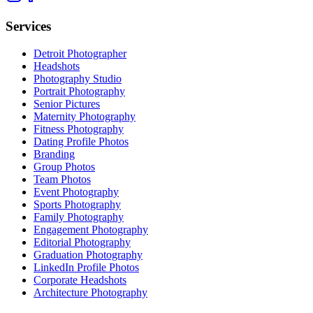
Services
Detroit Photographer
Headshots
Photography Studio
Portrait Photography
Senior Pictures
Maternity Photography
Fitness Photography
Dating Profile Photos
Branding
Group Photos
Team Photos
Event Photography
Sports Photography
Family Photography
Engagement Photography
Editorial Photography
Graduation Photography
LinkedIn Profile Photos
Corporate Headshots
Architecture Photography