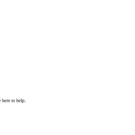
 here to help.