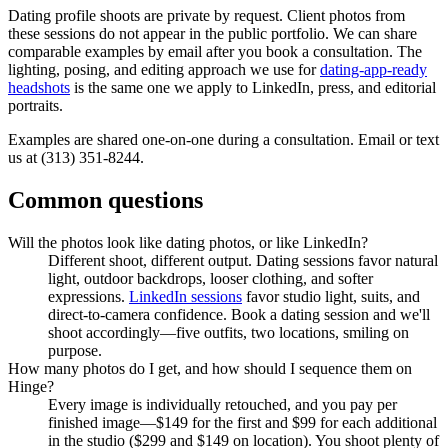
Dating profile shoots are private by request. Client photos from
these sessions do not appear in the public portfolio. We can share
comparable examples by email after you book a consultation. The
lighting, posing, and editing approach we use for
dating-app-ready
headshots
is the same one we apply to LinkedIn, press, and editorial
portraits.
Examples are shared one-on-one during a consultation. Email or text
us at (313) 351-8244.
Common questions
Will the photos look like dating photos, or like LinkedIn?
Different shoot, different output. Dating sessions favor natural
light, outdoor backdrops, looser clothing, and softer
expressions.
LinkedIn sessions
favor studio light, suits, and
direct-to-camera confidence. Book a dating session and we'll
shoot accordingly—five outfits, two locations, smiling on
purpose.
How many photos do I get, and how should I sequence them on
Hinge?
Every image is individually retouched, and you pay per
finished image—$149 for the first and $99 for each additional
in the studio ($299 and $149 on location). You shoot plenty of