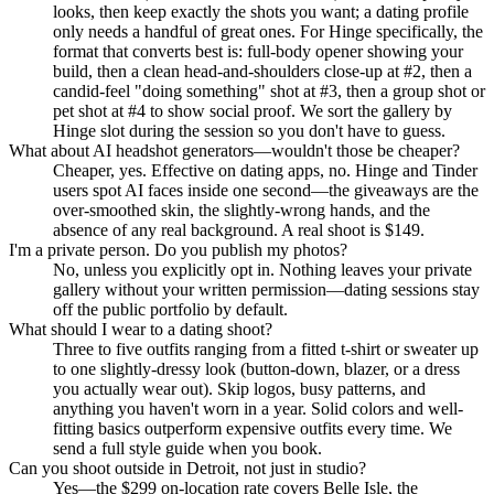
looks, then keep exactly the shots you want; a dating profile
only needs a handful of great ones. For Hinge specifically, the
format that converts best is: full-body opener showing your
build, then a clean head-and-shoulders close-up at #2, then a
candid-feel "doing something" shot at #3, then a group shot or
pet shot at #4 to show social proof. We sort the gallery by
Hinge slot during the session so you don't have to guess.
What about AI headshot generators—wouldn't those be cheaper?
Cheaper, yes. Effective on dating apps, no. Hinge and Tinder
users spot AI faces inside one second—the giveaways are the
over-smoothed skin, the slightly-wrong hands, and the
absence of any real background. A real shoot is $149.
I'm a private person. Do you publish my photos?
No, unless you explicitly opt in. Nothing leaves your private
gallery without your written permission—dating sessions stay
off the public portfolio by default.
What should I wear to a dating shoot?
Three to five outfits ranging from a fitted t-shirt or sweater up
to one slightly-dressy look (button-down, blazer, or a dress
you actually wear out). Skip logos, busy patterns, and
anything you haven't worn in a year. Solid colors and well-
fitting basics outperform expensive outfits every time. We
send a full style guide when you book.
Can you shoot outside in Detroit, not just in studio?
Yes—the $299 on-location rate covers Belle Isle, the