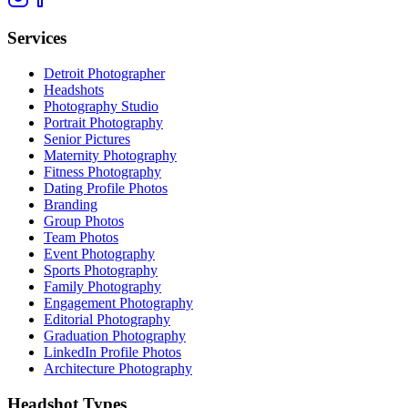
Services
Detroit Photographer
Headshots
Photography Studio
Portrait Photography
Senior Pictures
Maternity Photography
Fitness Photography
Dating Profile Photos
Branding
Group Photos
Team Photos
Event Photography
Sports Photography
Family Photography
Engagement Photography
Editorial Photography
Graduation Photography
LinkedIn Profile Photos
Architecture Photography
Headshot Types