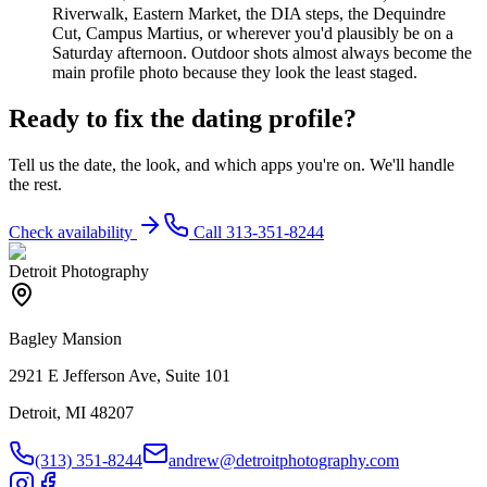
Riverwalk, Eastern Market, the DIA steps, the Dequindre
Cut, Campus Martius, or wherever you'd plausibly be on a
Saturday afternoon. Outdoor shots almost always become the
main profile photo because they look the least staged.
Ready to fix the dating profile?
Tell us the date, the look, and which apps you're on. We'll handle
the rest.
Check availability
Call
313-351-8244
Detroit Photography
Bagley Mansion
2921 E Jefferson Ave, Suite 101
Detroit, MI 48207
(313) 351-8244
andrew@detroitphotography.com