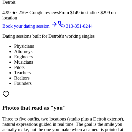
Detroit.
4.99
★
·
256
+ Google reviews
From $
149
in studio · $
299
on
location
Book your dating session
313-351-8244
Dating sessions built for Detroit's working singles
Physicians
Attorneys
Engineers
Musicians
Pilots
Teachers
Realtors
Founders
Photos that read as "you"
Three to five outfits, two locations (studio plus a Detroit exterior),
natural expressions guided in real time. The goal is the smile you
actually make, not the one you make when a camera is pointed at