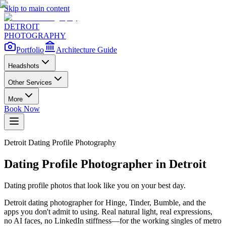
Skip to main content
DETROIT
PHOTOGRAPHY
Portfolio
Architecture Guide
Headshots
Other Services
More
Book Now
Detroit Dating Profile Photography
Dating Profile Photographer in Detroit
Dating profile photos that look like you on your best day.
Detroit dating photographer for Hinge, Tinder, Bumble, and the
apps you don't admit to using. Real natural light, real expressions,
no AI faces, no LinkedIn stiffness—for the working singles of metro