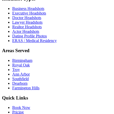
Business Headshots
Executive Headshots
Doctor Headshots
Lawyer Headshots
Realtor Headshots
Actor Headshots
Dating Profile Photos
ERAS / Medical Residency
Areas Served
Birmingham
Royal Oak
Troy
Ann Arbor
Southfield
Dearborn
Farmington Hills
Quick Links
Book Now
Pricing