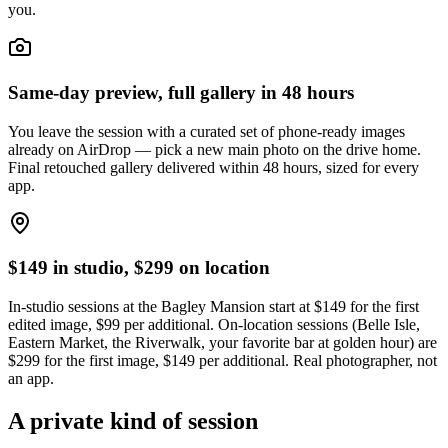
you.
Same-day preview, full gallery in 48 hours
You leave the session with a curated set of phone-ready images
already on AirDrop — pick a new main photo on the drive home.
Final retouched gallery delivered within 48 hours, sized for every
app.
$149 in studio, $299 on location
In-studio sessions at the Bagley Mansion start at $149 for the first
edited image, $99 per additional. On-location sessions (Belle Isle,
Eastern Market, the Riverwalk, your favorite bar at golden hour) are
$299 for the first image, $149 per additional. Real photographer, not
an app.
A private kind of session