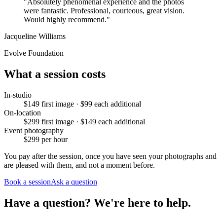
"
Absolutely phenomenal experience and the photos
were fantastic. Professional, courteous, great vision.
Would highly recommend.
"
Jacqueline Williams
Evolve Foundation
What a session costs
In-studio
$149 first image · $99 each additional
On-location
$299 first image · $149 each additional
Event photography
$299 per hour
You pay after the session, once you have seen your photographs and
are pleased with them, and not a moment before.
Book a session
Ask a question
Have a question? We're here to help.