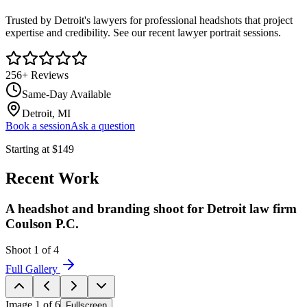
Trusted by Detroit's lawyers for professional headshots that project
expertise and credibility. See our recent lawyer portrait sessions.
256
+ Reviews
Same-Day Available
Detroit, MI
Book a session
Ask a question
Starting at
$
149
Recent Work
A headshot and branding shoot for Detroit law firm
Coulson P.C.
Shoot
1
of
4
Full Gallery
Image
1
of
6
Fullscreen