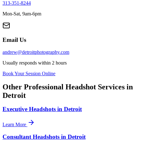
313-351-8244
Mon-Sat, 9am-6pm
Email Us
andrew@detroitphotography.com
Usually responds within 2 hours
Book Your Session Online
Other Professional Headshot Services in
Detroit
Executive Headshots in Detroit
Learn More
Consultant Headshots in Detroit