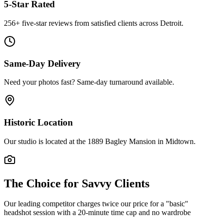
5-Star Rated
256
+ five-star reviews from satisfied clients across Detroit.
Same-Day Delivery
Need your photos fast? Same-day turnaround available.
Historic Location
Our studio is located at the 1889 Bagley Mansion in Midtown.
The Choice for Savvy Clients
Our leading competitor charges twice our price for a "basic"
headshot session with a 20-minute time cap and no wardrobe