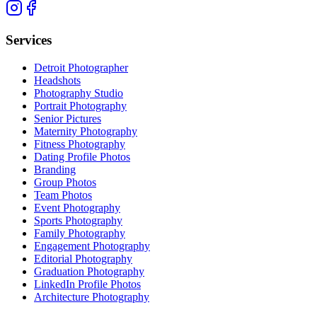
Services
Detroit Photographer
Headshots
Photography Studio
Portrait Photography
Senior Pictures
Maternity Photography
Fitness Photography
Dating Profile Photos
Branding
Group Photos
Team Photos
Event Photography
Sports Photography
Family Photography
Engagement Photography
Editorial Photography
Graduation Photography
LinkedIn Profile Photos
Architecture Photography