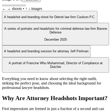
← → shoots • ↑ ↓ images
A headshot and branding shoot for Detroit law firm Coulson P.C.
A series of portraits and headshots for criminal defense law firm Barone
Defense
December 2025
A headshot and branding session for attorney Jeff Perlman
A portrait of Francine Whu Muhammad, Director of Compliance at
Dutchie
Everything you need to know about selecting the right outfit,
striking the perfect pose, and choosing the ideal background for
professional lawyer headshots.
Why Are Attorney Headshots Important?
First impressions are formed in just a fraction of a second and can