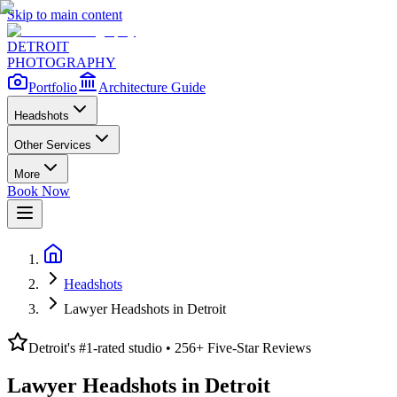
Skip to main content
DETROIT
PHOTOGRAPHY
Portfolio
Architecture Guide
Headshots
Other Services
More
Book Now
Headshots
Lawyer Headshots in Detroit
Detroit's #1-rated studio •
256
+ Five-Star Reviews
Lawyer Headshots in Detroit