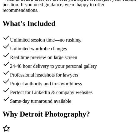
position. If you need guidance, we're happy to offer
recommendations.
What's Included
Unlimited session time—no rushing
Unlimited wardrobe changes
Real-time preview on large screen
24-48 hour delivery to your personal gallery
Professional headshots for lawyers
Project authority and trustworthiness
Perfect for LinkedIn & company websites
Same-day turnaround available
Why Detroit Photography?