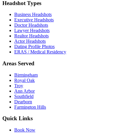
Headshot Types
Business Headshots
Executive Headshots
Doctor Headshots
Lawyer Headshots
Realtor Headshots
Actor Headshots
Dating Profile Photos
ERAS / Medical Residency
Areas Served
Birmingham
Royal Oak
Troy
Ann Arbor
Southfield
Dearborn
Farmington Hills
Quick Links
Book Now