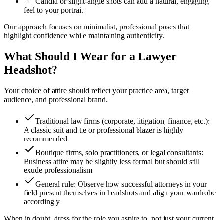
Candid or slight-angle shots can add a natural, engaging
feel to your portrait
Our approach focuses on minimalist, professional poses that
highlight confidence while maintaining authenticity.
What Should I Wear for a Lawyer
Headshot?
Your choice of attire should reflect your practice area, target
audience, and professional brand.
Traditional law firms (corporate, litigation, finance, etc.):
A classic suit and tie or professional blazer is highly
recommended
Boutique firms, solo practitioners, or legal consultants:
Business attire may be slightly less formal but should still
exude professionalism
General rule: Observe how successful attorneys in your
field present themselves in headshots and align your wardrobe
accordingly
When in doubt, dress for the role you aspire to, not just your current