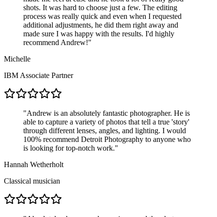
shots. It was hard to choose just a few. The editing
process was really quick and even when I requested
additional adjustments, he did them right away and
made sure I was happy with the results. I'd highly
recommend Andrew!
"
Michelle
IBM Associate Partner
"
Andrew is an absolutely fantastic photographer. He is
able to capture a variety of photos that tell a true 'story'
through different lenses, angles, and lighting. I would
100% recommend Detroit Photography to anyone who
is looking for top-notch work.
"
Hannah Wetherholt
Classical musician