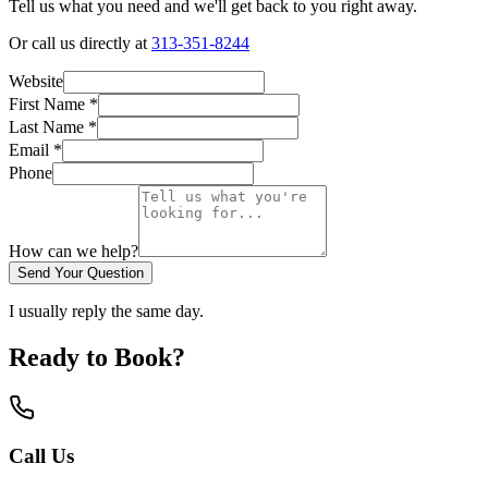
Tell us what you need and we'll get back to you right away.
Or call us directly at
313-351-8244
Website
First Name
*
Last Name
*
Email *
Phone
How can we help?
Send Your Question
I usually reply the same day.
Ready to Book?
Call Us