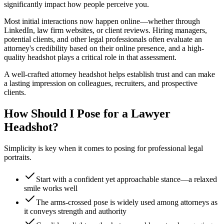
significantly impact how people perceive you.
Most initial interactions now happen online—whether through
LinkedIn, law firm websites, or client reviews. Hiring managers,
potential clients, and other legal professionals often evaluate an
attorney's credibility based on their online presence, and a high-
quality headshot plays a critical role in that assessment.
A well-crafted attorney headshot helps establish trust and can make
a lasting impression on colleagues, recruiters, and prospective
clients.
How Should I Pose for a Lawyer
Headshot?
Simplicity is key when it comes to posing for professional legal
portraits.
Start with a confident yet approachable stance—a relaxed
smile works well
The arms-crossed pose is widely used among attorneys as
it conveys strength and authority