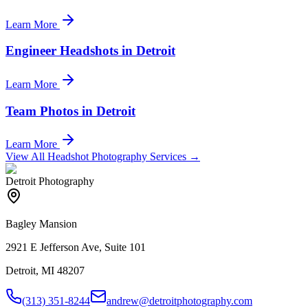
Learn More
Engineer Headshots in Detroit
Learn More
Team Photos in Detroit
Learn More
View All Headshot Photography Services →
Detroit Photography
Bagley Mansion
2921 E Jefferson Ave, Suite 101
Detroit, MI 48207
(313) 351-8244
andrew@detroitphotography.com