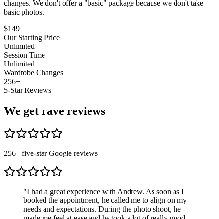
changes. We don't offer a "basic" package because we don't take
basic photos.
$
149
Our Starting Price
Unlimited
Session Time
Unlimited
Wardrobe Changes
256
+
5-Star Reviews
We get rave reviews
256
+ five-star Google reviews
"
I had a great experience with Andrew. As soon as I
booked the appointment, he called me to align on my
needs and expectations. During the photo shoot, he
made me feel at ease and he took a lot of really good