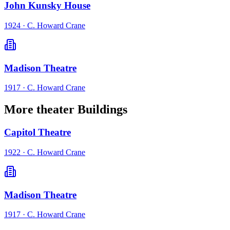
John Kunsky House
1924
·
C. Howard Crane
Madison Theatre
1917
·
C. Howard Crane
More theater Buildings
Capitol Theatre
1922
·
C. Howard Crane
Madison Theatre
1917
·
C. Howard Crane