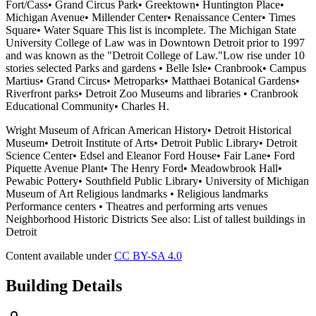
Fort/Cass• Grand Circus Park• Greektown• Huntington Place•
Michigan Avenue• Millender Center• Renaissance Center• Times
Square• Water Square This list is incomplete. The Michigan State
University College of Law was in Downtown Detroit prior to 1997
and was known as the "Detroit College of Law."Low rise under 10
stories selected Parks and gardens • Belle Isle• Cranbrook• Campus
Martius• Grand Circus• Metroparks• Matthaei Botanical Gardens•
Riverfront parks• Detroit Zoo Museums and libraries • Cranbrook
Educational Community• Charles H.
Wright Museum of African American History• Detroit Historical
Museum• Detroit Institute of Arts• Detroit Public Library• Detroit
Science Center• Edsel and Eleanor Ford House• Fair Lane• Ford
Piquette Avenue Plant• The Henry Ford• Meadowbrook Hall•
Pewabic Pottery• Southfield Public Library• University of Michigan
Museum of Art Religious landmarks • Religious landmarks
Performance centers • Theatres and performing arts venues
Neighborhood Historic Districts See also: List of tallest buildings in
Detroit
Content available under
CC BY-SA 4.0
Building Details