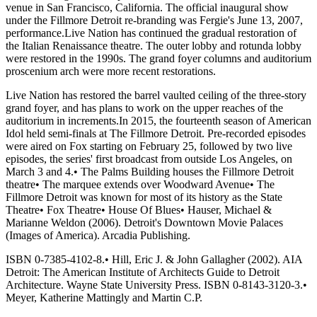
venue in San Francisco, California. The official inaugural show
under the Fillmore Detroit re-branding was Fergie's June 13, 2007,
performance.Live Nation has continued the gradual restoration of
the Italian Renaissance theatre. The outer lobby and rotunda lobby
were restored in the 1990s. The grand foyer columns and auditorium
proscenium arch were more recent restorations.
Live Nation has restored the barrel vaulted ceiling of the three-story
grand foyer, and has plans to work on the upper reaches of the
auditorium in increments.In 2015, the fourteenth season of American
Idol held semi-finals at The Fillmore Detroit. Pre-recorded episodes
were aired on Fox starting on February 25, followed by two live
episodes, the series' first broadcast from outside Los Angeles, on
March 3 and 4.• The Palms Building houses the Fillmore Detroit
theatre• The marquee extends over Woodward Avenue• The
Fillmore Detroit was known for most of its history as the State
Theatre• Fox Theatre• House Of Blues• Hauser, Michael &
Marianne Weldon (2006). Detroit's Downtown Movie Palaces
(Images of America). Arcadia Publishing.
ISBN 0-7385-4102-8.• Hill, Eric J. & John Gallagher (2002). AIA
Detroit: The American Institute of Architects Guide to Detroit
Architecture. Wayne State University Press. ISBN 0-8143-3120-3.•
Meyer, Katherine Mattingly and Martin C.P.