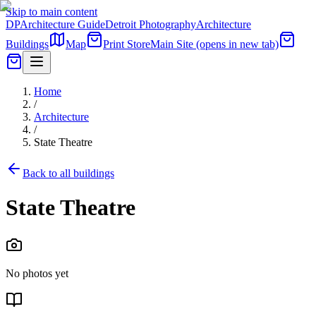
Skip to main content
DP
Architecture Guide
Detroit Photography
Architecture
Buildings
Map
Print Store
Main Site
(opens in new tab)
Home
/
Architecture
/
State Theatre
Back to all buildings
State Theatre
No photos yet