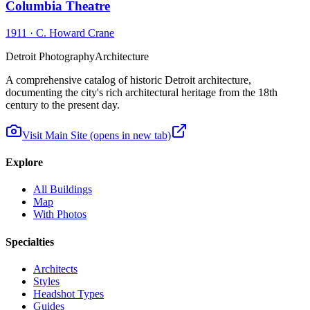
Columbia Theatre
1911
·
C. Howard Crane
Detroit Photography
Architecture
A comprehensive catalog of historic Detroit architecture,
documenting the city's rich architectural heritage from the 18th
century to the present day.
Visit Main Site
(opens in new tab)
Explore
All Buildings
Map
With Photos
Specialties
Architects
Styles
Headshot Types
Guides