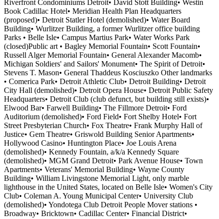
Riverfront Condominiums Detroit• David Stott Building• Westin
Book Cadillac Hotel• Meridian Health Plan Headquarters
(proposed)• Detroit Statler Hotel (demolished)• Water Board
Building• Wurlitzer Building, a former Wurlitzer office building
Parks • Belle Isle• Campus Martius Park• Water Works Park
(closed)Public art • Bagley Memorial Fountain• Scott Fountain•
Russell Alger Memorial Fountain• General Alexander Macomb•
Michigan Soldiers' and Sailors' Monument• The Spirit of Detroit•
Stevens T. Mason• General Thaddeus Kosciuszko Other landmarks
• Comerica Park• Detroit Athletic Club• Detroit Building• Detroit
City Hall (demolished)• Detroit Opera House• Detroit Public Safety
Headquarters• Detroit Club (club defunct, but building still exists)•
Elwood Bar• Farwell Building• The Fillmore Detroit• Ford
Auditorium (demolished)• Ford Field• Fort Shelby Hotel• Fort
Street Presbyterian Church• Fox Theatre• Frank Murphy Hall of
Justice• Gem Theatre• Griswold Building Senior Apartments•
Hollywood Casino• Huntington Place• Joe Louis Arena
(demolished)• Kennedy Fountain, a/k/a Kennedy Square
(demolished)• MGM Grand Detroit• Park Avenue House• Town
Apartments• Veterans' Memorial Building• Wayne County
Building• William Livingstone Memorial Light, only marble
lighthouse in the United States, located on Belle Isle• Women's City
Club• Coleman A. Young Municipal Center• University Club
(demolished)• Yondotega Club Detroit People Mover stations •
Broadway• Bricktown• Cadillac Center• Financial District•