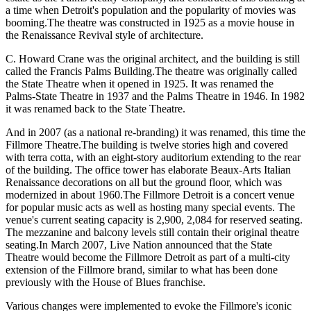
a time when Detroit's population and the popularity of movies was
booming.The theatre was constructed in 1925 as a movie house in
the Renaissance Revival style of architecture.
C. Howard Crane was the original architect, and the building is still
called the Francis Palms Building.The theatre was originally called
the State Theatre when it opened in 1925. It was renamed the
Palms-State Theatre in 1937 and the Palms Theatre in 1946. In 1982
it was renamed back to the State Theatre.
And in 2007 (as a national re-branding) it was renamed, this time the
Fillmore Theatre.The building is twelve stories high and covered
with terra cotta, with an eight-story auditorium extending to the rear
of the building. The office tower has elaborate Beaux-Arts Italian
Renaissance decorations on all but the ground floor, which was
modernized in about 1960.The Fillmore Detroit is a concert venue
for popular music acts as well as hosting many special events. The
venue's current seating capacity is 2,900, 2,084 for reserved seating.
The mezzanine and balcony levels still contain their original theatre
seating.In March 2007, Live Nation announced that the State
Theatre would become the Fillmore Detroit as part of a multi-city
extension of the Fillmore brand, similar to what has been done
previously with the House of Blues franchise.
Various changes were implemented to evoke the Fillmore's iconic