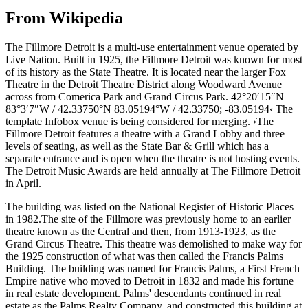
From Wikipedia
The Fillmore Detroit is a multi-use entertainment venue operated by
Live Nation. Built in 1925, the Fillmore Detroit was known for most
of its history as the State Theatre. It is located near the larger Fox
Theatre in the Detroit Theatre District along Woodward Avenue
across from Comerica Park and Grand Circus Park. 42°20′15″N
83°3′7″W / 42.33750°N 83.05194°W / 42.33750; -83.05194‹ The
template Infobox venue is being considered for merging. ›The
Fillmore Detroit features a theatre with a Grand Lobby and three
levels of seating, as well as the State Bar & Grill which has a
separate entrance and is open when the theatre is not hosting events.
The Detroit Music Awards are held annually at The Fillmore Detroit
in April.
The building was listed on the National Register of Historic Places
in 1982.The site of the Fillmore was previously home to an earlier
theatre known as the Central and then, from 1913-1923, as the
Grand Circus Theatre. This theatre was demolished to make way for
the 1925 construction of what was then called the Francis Palms
Building. The building was named for Francis Palms, a First French
Empire native who moved to Detroit in 1832 and made his fortune
in real estate development. Palms' descendants continued in real
estate as the Palms Realty Company, and constructed this building at