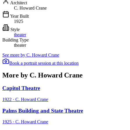
Architect
C. Howard Crane
Year Built
1925
Style
theater
Building Type
theater
See more by
C. Howard Crane
Book a portrait session at this location
More by C. Howard Crane
Capitol Theatre
1922
·
C. Howard Crane
Palms Building and State Theatre
1925
·
C. Howard Crane