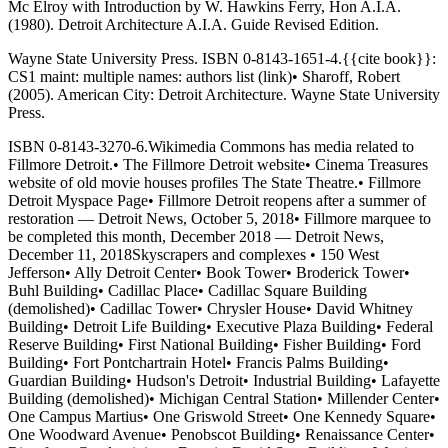
Mc Elroy with Introduction by W. Hawkins Ferry, Hon A.I.A.
(1980). Detroit Architecture A.I.A. Guide Revised Edition.
Wayne State University Press. ISBN 0-8143-1651-4.{{cite book}}:
CS1 maint: multiple names: authors list (link)• Sharoff, Robert
(2005). American City: Detroit Architecture. Wayne State University
Press.
ISBN 0-8143-3270-6.Wikimedia Commons has media related to
Fillmore Detroit.• The Fillmore Detroit website• Cinema Treasures
website of old movie houses profiles The State Theatre.• Fillmore
Detroit Myspace Page• Fillmore Detroit reopens after a summer of
restoration — Detroit News, October 5, 2018• Fillmore marquee to
be completed this month, December 2018 — Detroit News,
December 11, 2018Skyscrapers and complexes • 150 West
Jefferson• Ally Detroit Center• Book Tower• Broderick Tower•
Buhl Building• Cadillac Place• Cadillac Square Building
(demolished)• Cadillac Tower• Chrysler House• David Whitney
Building• Detroit Life Building• Executive Plaza Building• Federal
Reserve Building• First National Building• Fisher Building• Ford
Building• Fort Pontchartrain Hotel• Francis Palms Building•
Guardian Building• Hudson's Detroit• Industrial Building• Lafayette
Building (demolished)• Michigan Central Station• Millender Center•
One Campus Martius• One Griswold Street• One Kennedy Square•
One Woodward Avenue• Penobscot Building• Renaissance Center•