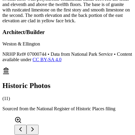
and eleventh and above the twelfth floors. The base is of granite
with rusticated limestone on the first story and smooth limestone on
the second. The north elevation and the back portion of the east
elevation are clad in yellow face brick.
Architect/Builder
Weston & Ellington
NRHP Ref#
07000744
• Data from National Park Service • Content
available under
CC BY-SA 4.0
Historic Photos
(
11
)
Sourced from the National Register of Historic Places filing