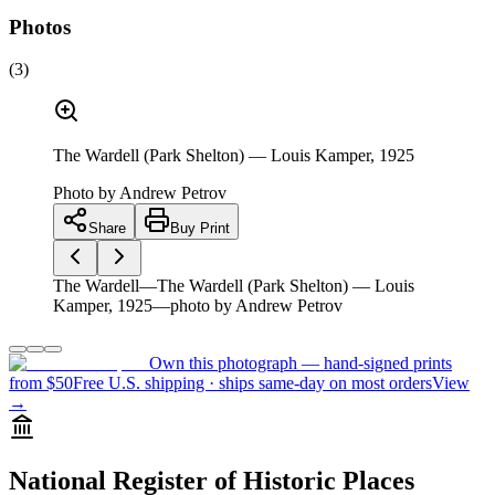
Photos
(
3
)
The Wardell (Park Shelton) — Louis Kamper, 1925
Photo by
Andrew Petrov
Share
Buy Print
The Wardell—The Wardell (Park Shelton) — Louis
Kamper, 1925—photo by Andrew Petrov
Own this photograph — hand-signed prints
from $50
Free U.S. shipping · ships same-day on most orders
View
→
National Register of Historic Places