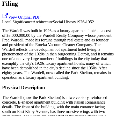
Filing
View Original PDF
Local
Significance
Architecture
Social History
1926-1952
The Wardell was built in 1926 as a luxury apartment hotel at a cost
of $3,000,000.00 by the Wardell Realty Company whose president,
Fred Wardell, made his fortune through real estate and as founder
and president of the Eureka Vacuum Cleaner Company. The
Wardell reflects the development of apartment hotel living, a
phenomenon of the 1920s in then burgeoning Detroit, and it remains
one of a not very large number of buildings in the city today that
exemplify the city's 1920s luxury apartment hotels, many of which
have been demolished in the city's decline since the 1950s. After
eighty years, The Wardell, now called the Park Shelton, remains in
operation as a luxury apartment building.
Physical Description
The Wardell (now the Park Shelton) is a twelve-story, reinforced
concrete, E-shaped apartment building with Italian Renaissance
details. The front of the building, with the main entrance facing
south on East Kirby Avenue, has three massive wings with two