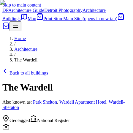
Skip to main content
DP
Architecture Guide
Detroit Photography
Architecture
Buildings
Map
Print Store
Main Site
(opens in new tab)
Home
/
Architecture
/
The Wardell
Back to all buildings
The Wardell
Also known as:
Park Shelton
,
Wardell Apartment Hotel
,
Wardell-
Sheraton
Geotagged
National Register