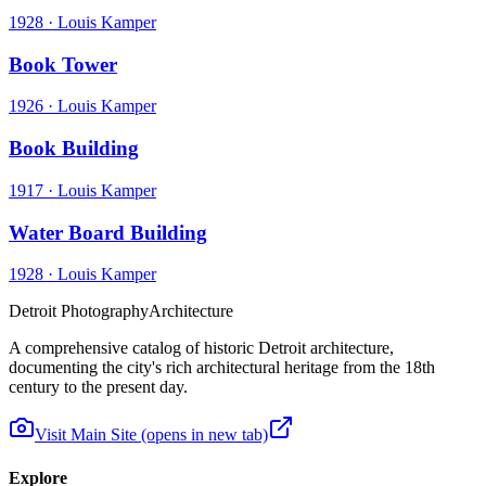
1928
·
Louis Kamper
Book Tower
1926
·
Louis Kamper
Book Building
1917
·
Louis Kamper
Water Board Building
1928
·
Louis Kamper
Detroit Photography
Architecture
A comprehensive catalog of historic Detroit architecture,
documenting the city's rich architectural heritage from the 18th
century to the present day.
Visit Main Site
(opens in new tab)
Explore