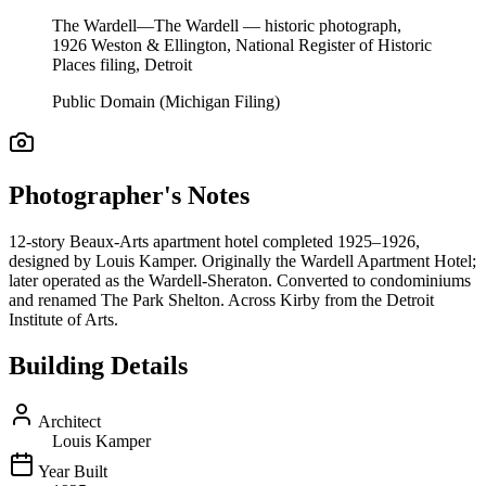
The Wardell—The Wardell — historic photograph,
1926 Weston & Ellington, National Register of Historic
Places filing, Detroit
Public Domain (Michigan Filing)
Photographer's Notes
12-story Beaux-Arts apartment hotel completed 1925–1926,
designed by Louis Kamper. Originally the Wardell Apartment Hotel;
later operated as the Wardell-Sheraton. Converted to condominiums
and renamed The Park Shelton. Across Kirby from the Detroit
Institute of Arts.
Building Details
Architect
Louis Kamper
Year Built