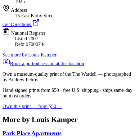
1925
Address
15 East Kirby Street
Get Directions
National Register
Listed
2007
Ref#
07000744
See more by
Louis Kamper
Book a portrait session at this location
Own a museum-quality print of the
The Wardell
— photographed
by Andrew Petrov
Hand-signed prints from $50 · free U.S. shipping · ships same-day
on most orders
Own this print — from $50 →
More by Louis Kamper
Park Place Apartments