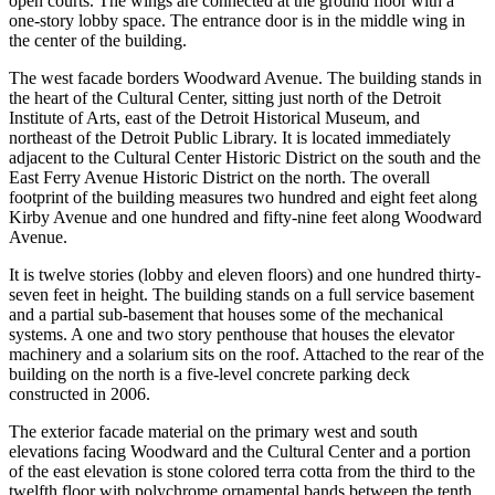
open courts. The wings are connected at the ground floor with a
one-story lobby space. The entrance door is in the middle wing in
the center of the building.
The west facade borders Woodward Avenue. The building stands in
the heart of the Cultural Center, sitting just north of the Detroit
Institute of Arts, east of the Detroit Historical Museum, and
northeast of the Detroit Public Library. It is located immediately
adjacent to the Cultural Center Historic District on the south and the
East Ferry Avenue Historic District on the north. The overall
footprint of the building measures two hundred and eight feet along
Kirby Avenue and one hundred and fifty-nine feet along Woodward
Avenue.
It is twelve stories (lobby and eleven floors) and one hundred thirty-
seven feet in height. The building stands on a full service basement
and a partial sub-basement that houses some of the mechanical
systems. A one and two story penthouse that houses the elevator
machinery and a solarium sits on the roof. Attached to the rear of the
building on the north is a five-level concrete parking deck
constructed in 2006.
The exterior facade material on the primary west and south
elevations facing Woodward and the Cultural Center and a portion
of the east elevation is stone colored terra cotta from the third to the
twelfth floor with polychrome ornamental bands between the tenth