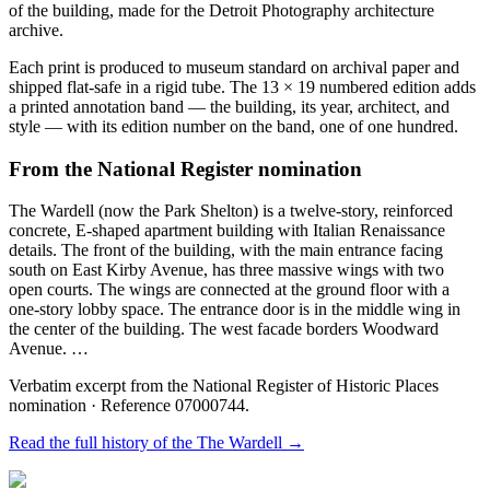
of the building, made for the Detroit Photography architecture
archive.
Each print is produced to museum standard on archival paper and
shipped flat-safe in a rigid tube. The 13 × 19 numbered edition adds
a printed annotation band — the building, its year, architect, and
style — with its edition number on the band, one of one hundred.
From the National Register nomination
The Wardell (now the Park Shelton) is a twelve-story, reinforced
concrete, E-shaped apartment building with Italian Renaissance
details. The front of the building, with the main entrance facing
south on East Kirby Avenue, has three massive wings with two
open courts. The wings are connected at the ground floor with a
one-story lobby space. The entrance door is in the middle wing in
the center of the building. The west facade borders Woodward
Avenue. …
Verbatim excerpt from the National Register of Historic Places
nomination
· Reference 07000744
.
Read the full history of the
The Wardell
→