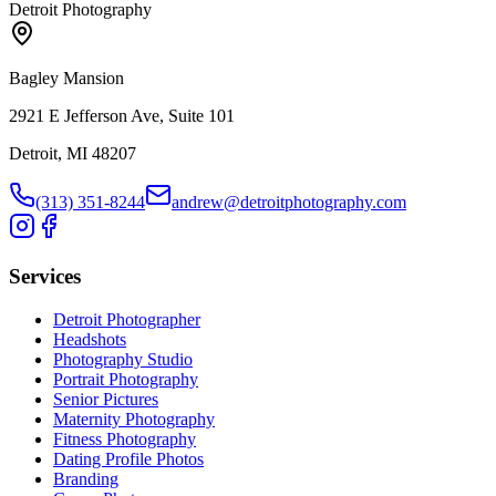
Detroit Photography
Bagley Mansion
2921 E Jefferson Ave, Suite 101
Detroit, MI 48207
(313) 351-8244
andrew@detroitphotography.com
Services
Detroit Photographer
Headshots
Photography Studio
Portrait Photography
Senior Pictures
Maternity Photography
Fitness Photography
Dating Profile Photos
Branding