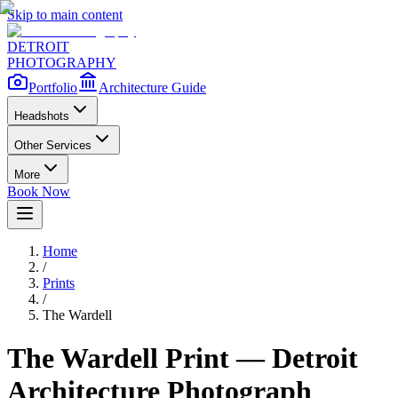
Skip to main content
DETROIT
PHOTOGRAPHY
Portfolio
Architecture Guide
Headshots
Other Services
More
Book Now
Home
/
Prints
/
The Wardell
The Wardell
Print — Detroit
Architecture Photograph