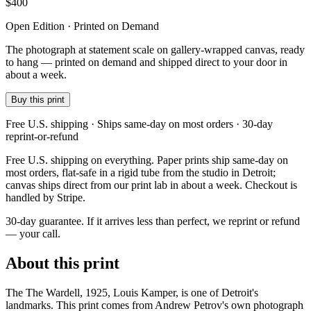
$
400
Open Edition · Printed on Demand
The photograph at statement scale on gallery-wrapped canvas, ready
to hang — printed on demand and shipped direct to your door in
about a week.
Buy this print
Free U.S. shipping · Ships same-day on most orders · 30-day
reprint-or-refund
Free U.S. shipping on everything. Paper prints ship same-day on
most orders, flat-safe in a rigid tube from the studio in Detroit;
canvas ships direct from our print lab in about a week. Checkout is
handled by Stripe.
30-day guarantee.
If it arrives less than perfect, we reprint or refund
— your call.
About this print
The The Wardell, 1925, Louis Kamper, is one of Detroit's
landmarks. This print comes from Andrew Petrov's own photograph