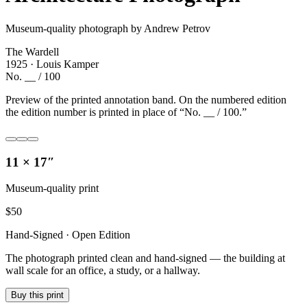
Museum-quality photograph by Andrew Petrov
The Wardell
1925 · Louis Kamper
No. __ / 100
Preview of the printed annotation band. On the numbered edition
the edition number is printed in place of “No. __ / 100.”
11 × 17″
Museum-quality print
$
50
Hand-Signed · Open Edition
The photograph printed clean and hand-signed — the building at
wall scale for an office, a study, or a hallway.
Buy this print