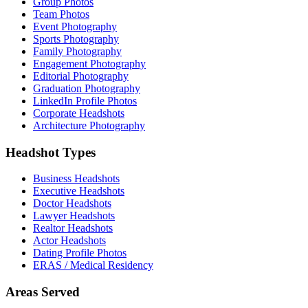
Group Photos
Team Photos
Event Photography
Sports Photography
Family Photography
Engagement Photography
Editorial Photography
Graduation Photography
LinkedIn Profile Photos
Corporate Headshots
Architecture Photography
Headshot Types
Business Headshots
Executive Headshots
Doctor Headshots
Lawyer Headshots
Realtor Headshots
Actor Headshots
Dating Profile Photos
ERAS / Medical Residency
Areas Served