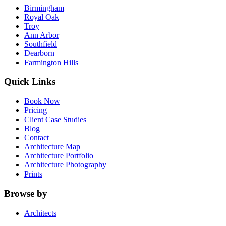
Birmingham
Royal Oak
Troy
Ann Arbor
Southfield
Dearborn
Farmington Hills
Quick Links
Book Now
Pricing
Client Case Studies
Blog
Contact
Architecture Map
Architecture Portfolio
Architecture Photography
Prints
Browse by
Architects