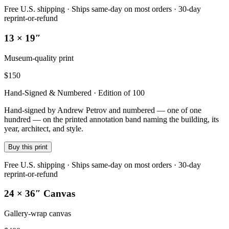
Free U.S. shipping · Ships same-day on most orders · 30-day
reprint-or-refund
13 × 19″
Museum-quality print
$
150
Hand-Signed & Numbered · Edition of 100
Hand-signed by Andrew Petrov and numbered — one of one
hundred — on the printed annotation band naming the building, its
year, architect, and style.
Buy this print
Free U.S. shipping · Ships same-day on most orders · 30-day
reprint-or-refund
24 × 36″ Canvas
Gallery-wrap canvas