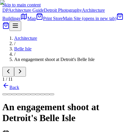
Skip to main content
DP
Architecture Guide
Detroit Photography
Architecture
Buildings
Map
Print Store
Main Site
(opens in new tab)
Architecture
/
Belle Isle
/
An engagement shoot at Detroit's Belle Isle
1
/
11
Back
An engagement shoot at
Detroit's Belle Isle