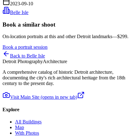
2023-09-10
Belle Isle
Book a similar shoot
On-location portraits at this and other Detroit landmarks—$299.
Book a portrait session
Back to Belle Isle
Detroit Photography
Architecture
A comprehensive catalog of historic Detroit architecture,
documenting the city's rich architectural heritage from the 18th
century to the present day.
Visit Main Site
(opens in new tab)
Explore
All Buildings
Map
With Photos