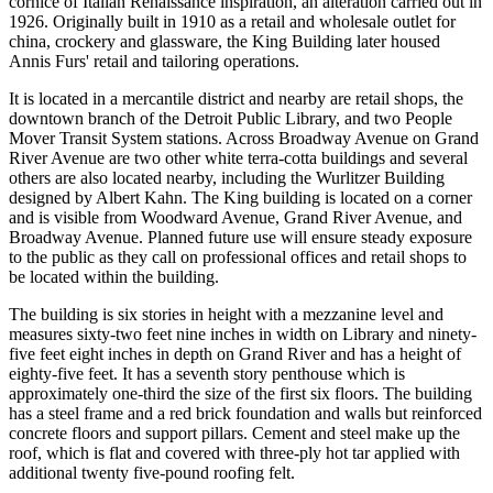
cornice of Italian Renaissance inspiration, an alteration carried out in
1926. Originally built in 1910 as a retail and wholesale outlet for
china, crockery and glassware, the King Building later housed
Annis Furs' retail and tailoring operations.
It is located in a mercantile district and nearby are retail shops, the
downtown branch of the Detroit Public Library, and two People
Mover Transit System stations. Across Broadway Avenue on Grand
River Avenue are two other white terra-cotta buildings and several
others are also located nearby, including the Wurlitzer Building
designed by Albert Kahn. The King building is located on a corner
and is visible from Woodward Avenue, Grand River Avenue, and
Broadway Avenue. Planned future use will ensure steady exposure
to the public as they call on professional offices and retail shops to
be located within the building.
The building is six stories in height with a mezzanine level and
measures sixty-two feet nine inches in width on Library and ninety-
five feet eight inches in depth on Grand River and has a height of
eighty-five feet. It has a seventh story penthouse which is
approximately one-third the size of the first six floors. The building
has a steel frame and a red brick foundation and walls but reinforced
concrete floors and support pillars. Cement and steel make up the
roof, which is flat and covered with three-ply hot tar applied with
additional twenty five-pound roofing felt.