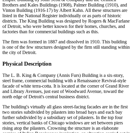
Brothers and Kales Buildings (1908), Palmer Building (1910), and
Vinton Building (1916-17) by Albert Kahn. All these structures are
listed in the National Register individually or as parts of historic
districts. The King Building was designed by Rogers & MacFarlane
of Detroit, who were better known for their homes, churches, and
factories than for commercial buildings such as this.
The firm was formed in 1887 and dissolved in 1910. This building
is one of the few structures designed by the firm still standing within
the city of Detroit.
Physical Description
The L. B. King & Company (Annis Furs) Building is a six-story,
steel frame, commercial building with a Renaissance Revival-style
facade of white terra-cotta. It is located at the corner of Grand River
and Library Avenues, just east of Woodward Avenue, toward the
north edge of Detroit's central business district.
The building's virtually all glass street-facing facades are in the first
two stories subdivided by pilasters into broad bays and each bay
further subdivided by a subsidiary set of pilasters. In the top four
stories, vertical banks of Chicago windows are set between piers
rising atop the pilasters. Crowning the structure is an elaborate