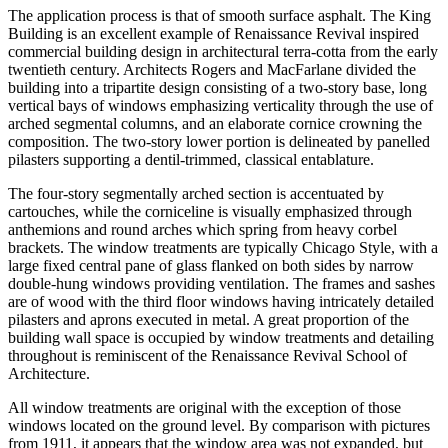
The application process is that of smooth surface asphalt. The King
Building is an excellent example of Renaissance Revival inspired
commercial building design in architectural terra-cotta from the early
twentieth century. Architects Rogers and MacFarlane divided the
building into a tripartite design consisting of a two-story base, long
vertical bays of windows emphasizing verticality through the use of
arched segmental columns, and an elaborate cornice crowning the
composition. The two-story lower portion is delineated by panelled
pilasters supporting a dentil-trimmed, classical entablature.
The four-story segmentally arched section is accentuated by
cartouches, while the corniceline is visually emphasized through
anthemions and round arches which spring from heavy corbel
brackets. The window treatments are typically Chicago Style, with a
large fixed central pane of glass flanked on both sides by narrow
double-hung windows providing ventilation. The frames and sashes
are of wood with the third floor windows having intricately detailed
pilasters and aprons executed in metal. A great proportion of the
building wall space is occupied by window treatments and detailing
throughout is reminiscent of the Renaissance Revival School of
Architecture.
All window treatments are original with the exception of those
windows located on the ground level. By comparison with pictures
from 1911, it appears that the window area was not expanded, but