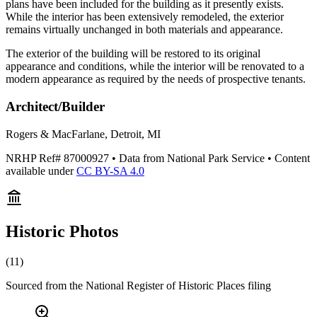
plans have been included for the building as it presently exists.
While the interior has been extensively remodeled, the exterior
remains virtually unchanged in both materials and appearance.
The exterior of the building will be restored to its original
appearance and conditions, while the interior will be renovated to a
modern appearance as required by the needs of prospective tenants.
Architect/Builder
Rogers & MacFarlane, Detroit, MI
NRHP Ref#
87000927
• Data from National Park Service • Content
available under
CC BY-SA 4.0
Historic Photos
(
11
)
Sourced from the National Register of Historic Places filing