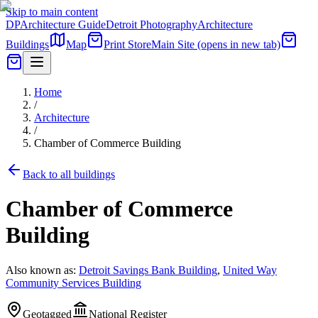
Skip to main content
DP
Architecture Guide
Detroit Photography
Architecture
Buildings
Map
Print Store
Main Site
(opens in new tab)
Home
/
Architecture
/
Chamber of Commerce Building
Back to all buildings
Chamber of Commerce
Building
Also known as:
Detroit Savings Bank Building
,
United Way
Community Services Building
Geotagged
National Register