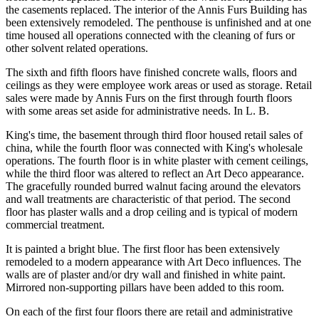
the casements replaced. The interior of the Annis Furs Building has
been extensively remodeled. The penthouse is unfinished and at one
time housed all operations connected with the cleaning of furs or
other solvent related operations.
The sixth and fifth floors have finished concrete walls, floors and
ceilings as they were employee work areas or used as storage. Retail
sales were made by Annis Furs on the first through fourth floors
with some areas set aside for administrative needs. In L. B.
King's time, the basement through third floor housed retail sales of
china, while the fourth floor was connected with King's wholesale
operations. The fourth floor is in white plaster with cement ceilings,
while the third floor was altered to reflect an Art Deco appearance.
The gracefully rounded burred walnut facing around the elevators
and wall treatments are characteristic of that period. The second
floor has plaster walls and a drop ceiling and is typical of modern
commercial treatment.
It is painted a bright blue. The first floor has been extensively
remodeled to a modern appearance with Art Deco influences. The
walls are of plaster and/or dry wall and finished in white paint.
Mirrored non-supporting pillars have been added to this room.
On each of the first four floors there are retail and administrative