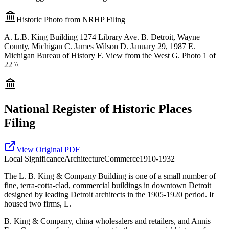
Historic Photo from NRHP Filing
A. L.B. King Building 1274 Library Ave. B. Detroit, Wayne
County, Michigan C. James Wilson D. January 29, 1987 E.
Michigan Bureau of History F. View from the West G. Photo 1 of
22 \\
National Register of Historic Places
Filing
View Original PDF
Local
Significance
Architecture
Commerce
1910-1932
The L. B. King & Company Building is one of a small number of
fine, terra-cotta-clad, commercial buildings in downtown Detroit
designed by leading Detroit architects in the 1905-1920 period. It
housed two firms, L.
B. King & Company, china wholesalers and retailers, and Annis