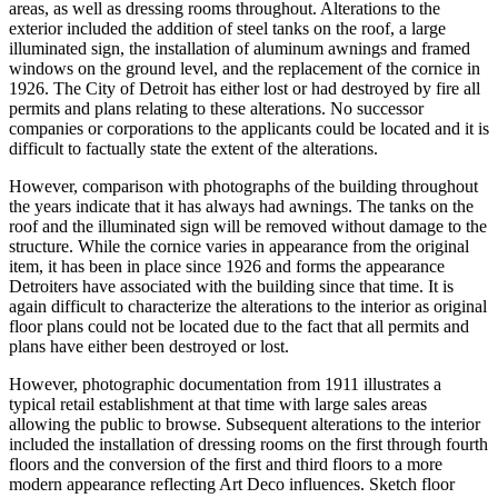
areas, as well as dressing rooms throughout. Alterations to the
exterior included the addition of steel tanks on the roof, a large
illuminated sign, the installation of aluminum awnings and framed
windows on the ground level, and the replacement of the cornice in
1926. The City of Detroit has either lost or had destroyed by fire all
permits and plans relating to these alterations. No successor
companies or corporations to the applicants could be located and it is
difficult to factually state the extent of the alterations.
However, comparison with photographs of the building throughout
the years indicate that it has always had awnings. The tanks on the
roof and the illuminated sign will be removed without damage to the
structure. While the cornice varies in appearance from the original
item, it has been in place since 1926 and forms the appearance
Detroiters have associated with the building since that time. It is
again difficult to characterize the alterations to the interior as original
floor plans could not be located due to the fact that all permits and
plans have either been destroyed or lost.
However, photographic documentation from 1911 illustrates a
typical retail establishment at that time with large sales areas
allowing the public to browse. Subsequent alterations to the interior
included the installation of dressing rooms on the first through fourth
floors and the conversion of the first and third floors to a more
modern appearance reflecting Art Deco influences. Sketch floor