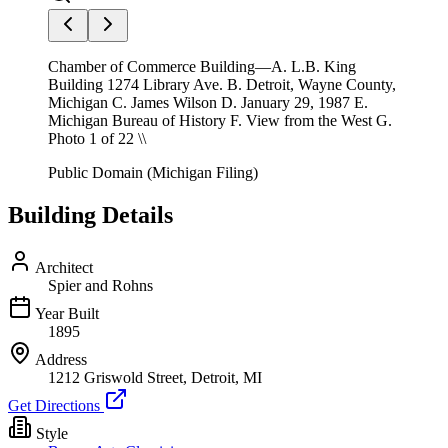
Chamber of Commerce Building—A. L.B. King
Building 1274 Library Ave. B. Detroit, Wayne County,
Michigan C. James Wilson D. January 29, 1987 E.
Michigan Bureau of History F. View from the West G.
Photo 1 of 22 \\
Public Domain (Michigan Filing)
Building Details
Architect
Spier and Rohns
Year Built
1895
Address
1212 Griswold Street, Detroit, MI
Get Directions
Style