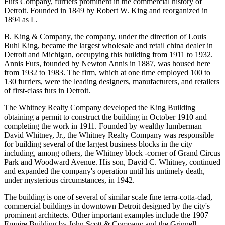
Furs Company, furriers prominent in the commercial history of
Detroit. Founded in 1849 by Robert W. King and reorganized in
1894 as L.
B. King & Company, the company, under the direction of Louis
Buhl King, became the largest wholesale and retail china dealer in
Detroit and Michigan, occupying this building from 1911 to 1932.
Annis Furs, founded by Newton Annis in 1887, was housed here
from 1932 to 1983. The firm, which at one time employed 100 to
130 furriers, were the leading designers, manufacturers, and retailers
of first-class furs in Detroit.
The Whitney Realty Company developed the King Building
obtaining a permit to construct the building in October 1910 and
completing the work in 1911. Founded by wealthy lumberman
David Whitney, Jr., the Whitney Realty Company was responsible
for building several of the largest business blocks in the city
including, among others, the Whitney block -corner of Grand Circus
Park and Woodward Avenue. His son, David C. Whitney, continued
and expanded the company's operation until his untimely death,
under mysterious circumstances, in 1942.
The building is one of several of similar scale fine terra-cotta-clad,
commercial buildings in downtown Detroit designed by the city's
prominent architects. Other important examples include the 1907
Empire Building by John Scott & Company and the Grinnell