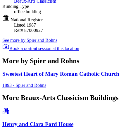
Beaux-Arts Classicism
Building Type
office building
National Register
Listed
1987
Ref#
87000927
See more by
Spier and Rohns
Book a portrait session at this location
More by Spier and Rohns
Sweetest Heart of Mary Roman Catholic Church
1893
·
Spier and Rohns
More Beaux-Arts Classicism Buildings
Henry and Clara Ford House