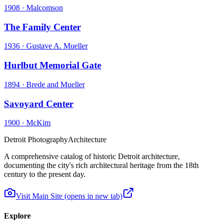
1908
·
Malcomson
The Family Center
1936
·
Gustave A. Mueller
Hurlbut Memorial Gate
1894
·
Brede and Mueller
Savoyard Center
1900
·
McKim
Detroit Photography
Architecture
A comprehensive catalog of historic Detroit architecture,
documenting the city's rich architectural heritage from the 18th
century to the present day.
Visit Main Site
(opens in new tab)
Explore