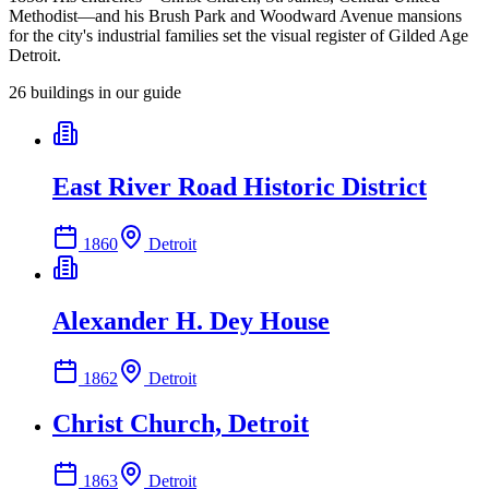
Methodist—and his Brush Park and Woodward Avenue mansions
for the city's industrial families set the visual register of Gilded Age
Detroit.
26
building
s
in our guide
East River Road Historic District
1860
Detroit
Alexander H. Dey House
1862
Detroit
Christ Church, Detroit
1863
Detroit