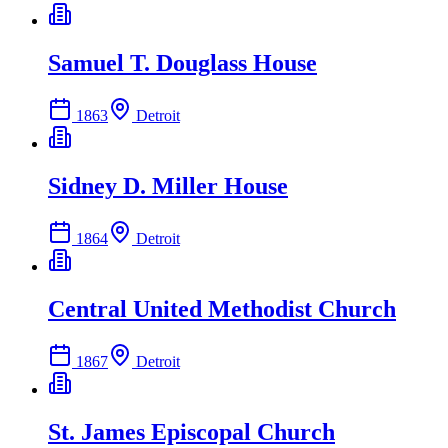
Samuel T. Douglass House
1863
Detroit
Sidney D. Miller House
1864
Detroit
Central United Methodist Church
1867
Detroit
St. James Episcopal Church