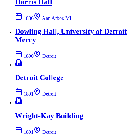
Harris Hall
1886
Ann Arbor, MI
Dowling Hall, University of Detroit
Mercy
1890
Detroit
Detroit College
1891
Detroit
Wright-Kay Building
1891
Detroit