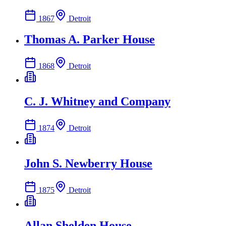
1867
Detroit
Thomas A. Parker House
1868
Detroit
C. J. Whitney and Company
1874
Detroit
John S. Newberry House
1875
Detroit
Allan Shelden House