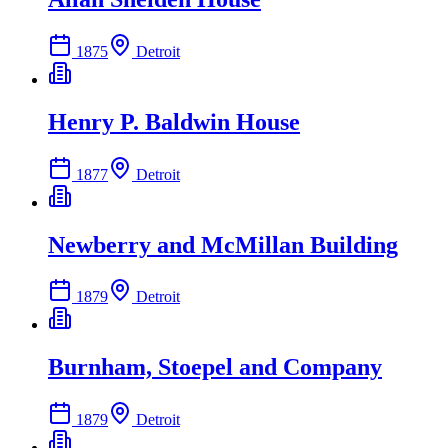
1875
Detroit
Henry P. Baldwin House
1877
Detroit
Newberry and McMillan Building
1879
Detroit
Burnham, Stoepel and Company
1879
Detroit