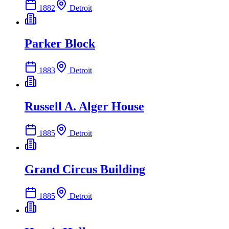
1882
Detroit
Parker Block
1883
Detroit
Russell A. Alger House
1885
Detroit
Grand Circus Building
1885
Detroit