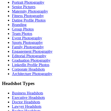
Portrait Photography
Senior Pictures
Maternity Photography
Fitness Photography
Dating Profile Photos
Branding
Group Photos
Team Photos
Event Photography
Sports Photography
Family Photography
Engagement Photography
Editorial Photography
Graduation Photography
LinkedIn Profile Photos
Corporate Headshots
Architecture Photography
Headshot Types
Business Headshots
Executive Headshots
Doctor Headshots
Lawyer Headshots
Realtor Headshots