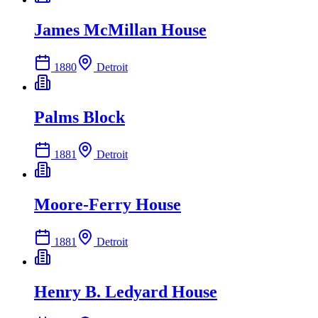
James McMillan House
1880
Detroit
Palms Block
1881
Detroit
Moore-Ferry House
1881
Detroit
Henry B. Ledyard House