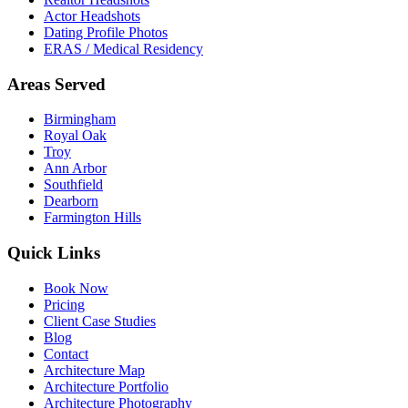
Actor Headshots
Dating Profile Photos
ERAS / Medical Residency
Areas Served
Birmingham
Royal Oak
Troy
Ann Arbor
Southfield
Dearborn
Farmington Hills
Quick Links
Book Now
Pricing
Client Case Studies
Blog
Contact
Architecture Map
Architecture Portfolio
Architecture Photography