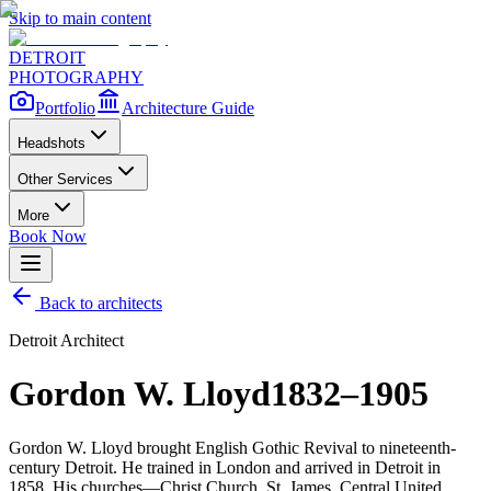
Skip to main content
DETROIT
PHOTOGRAPHY
Portfolio
Architecture Guide
Headshots
Other Services
More
Book Now
Back to architects
Detroit Architect
Gordon W. Lloyd
1832–1905
Gordon W. Lloyd brought English Gothic Revival to nineteenth-
century Detroit. He trained in London and arrived in Detroit in
1858. His churches—Christ Church, St. James, Central United