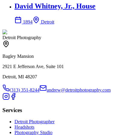
David Whitney, Jr., House
1894
Detroit
Detroit Photography
Bagley Mansion
2921 E Jefferson Ave, Suite 101
Detroit, MI 48207
(313) 351-8244
andrew@detroitphotography.com
Services
Detroit Photographer
Headshots
Photography Studio