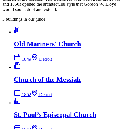
and 1850s opened the architectural style that Gordon W. Lloyd
would soon adopt and extend.
3
building
s
in our guide
Old Mariners' Church
1849
Detroit
Church of the Messiah
1852
Detroit
St. Paul’s Episcopal Church