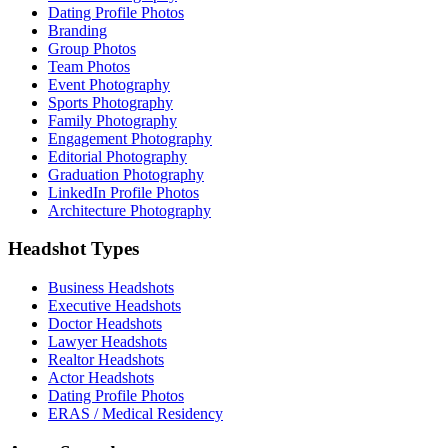
Dating Profile Photos
Branding
Group Photos
Team Photos
Event Photography
Sports Photography
Family Photography
Engagement Photography
Editorial Photography
Graduation Photography
LinkedIn Profile Photos
Architecture Photography
Headshot Types
Business Headshots
Executive Headshots
Doctor Headshots
Lawyer Headshots
Realtor Headshots
Actor Headshots
Dating Profile Photos
ERAS / Medical Residency