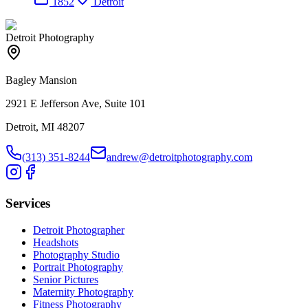
1852
Detroit
Detroit Photography
Bagley Mansion
2921 E Jefferson Ave, Suite 101
Detroit, MI 48207
(313) 351-8244
andrew@detroitphotography.com
Services
Detroit Photographer
Headshots
Photography Studio
Portrait Photography
Senior Pictures
Maternity Photography
Fitness Photography