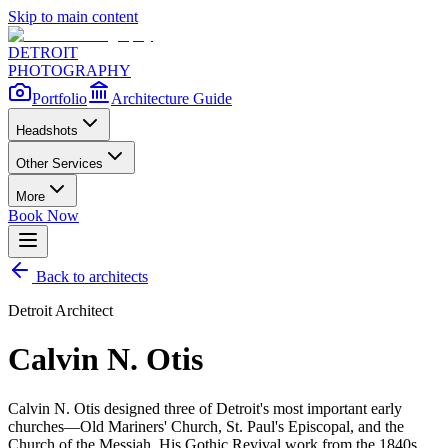
Skip to main content
DETROIT
PHOTOGRAPHY
Portfolio
Architecture Guide
Headshots
Other Services
More
Book Now
Back to architects
Detroit Architect
Calvin N. Otis
Calvin N. Otis designed three of Detroit's most important early
churches—Old Mariners' Church, St. Paul's Episcopal, and the
Church of the Messiah. His Gothic Revival work from the 1840s