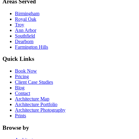
Areas Served
Birmingham
Royal Oak
Troy
Ann Arbor
Southfield
Dearborn
Farmington Hills
Quick Links
Book Now
Pricing
Client Case Studies
Blog
Contact
Architecture Map
Architecture Portfolio
Architecture Photography
Prints
Browse by