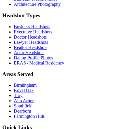
Architecture Photography
Headshot Types
Business Headshots
Executive Headshots
Doctor Headshots
Lawyer Headshots
Realtor Headshots
Actor Headshots
Dating Profile Photos
ERAS / Medical Residency
Areas Served
Birmingham
Royal Oak
Troy
Ann Arbor
Southfield
Dearborn
Farmington Hills
Quick Links