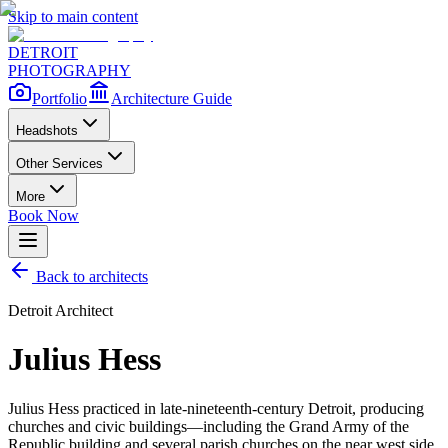
Skip to main content
DETROIT
PHOTOGRAPHY
Portfolio
Architecture Guide
Headshots
Other Services
More
Book Now
Back to architects
Detroit Architect
Julius Hess
Julius Hess practiced in late-nineteenth-century Detroit, producing
churches and civic buildings—including the Grand Army of the
Republic building and several parish churches on the near west side.