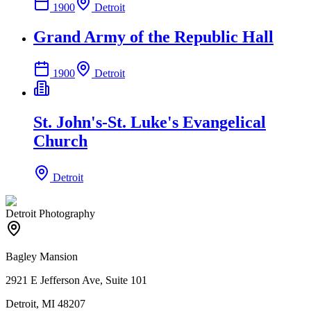
1900
Detroit
Grand Army of the Republic Hall
1900
Detroit
St. John's-St. Luke's Evangelical
Church
Detroit
Detroit Photography
Bagley Mansion
2921 E Jefferson Ave, Suite 101
Detroit, MI 48207