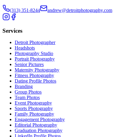
(313) 351-8244
andrew@detroitphotography.com
Services
Detroit Photographer
Headshots
Photography Studio
Portrait Photography
Senior Pictures
Maternity Photography
Fitness Photography
Dating Profile Photos
Branding
Group Photos
Team Photos
Event Photography
Sports Photography
Family Photography
Engagement Photography
Editorial Photography
Graduation Photography
LinkedIn Profile Photos