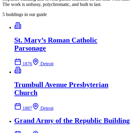
The work is unfussy, polychromatic, and built to last.
5
building
s
in our guide
St. Mary’s Roman Catholic
Parsonage
1876
Detroit
Trumbull Avenue Presbyterian
Church
1887
Detroit
Grand Army of the Republic Building