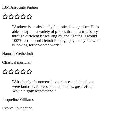
IBM Associate Partner
"
Andrew is an absolutely fantastic photographer. He is
able to capture a variety of photos that tell a true 'story'
through different lenses, angles, and lighting. I would
100% recommend Detroit Photography to anyone who
is looking for top-notch work.
"
Hannah Wetherholt
Classical musician
"
Absolutely phenomenal experience and the photos
were fantastic. Professional, courteous, great vision.
Would highly recommend.
"
Jacqueline Williams
Evolve Foundation