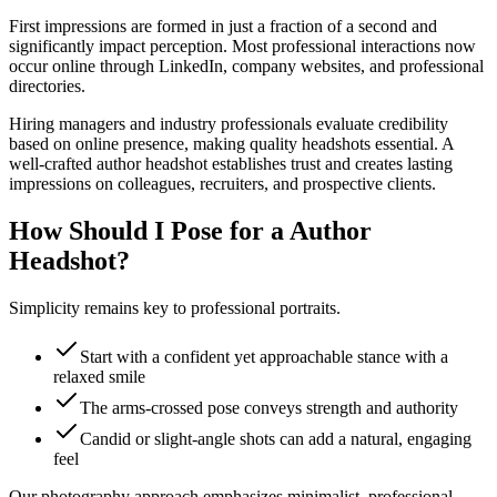
First impressions are formed in just a fraction of a second and
significantly impact perception. Most professional interactions now
occur online through LinkedIn, company websites, and professional
directories.
Hiring managers and industry professionals evaluate credibility
based on online presence, making quality headshots essential. A
well-crafted author headshot establishes trust and creates lasting
impressions on colleagues, recruiters, and prospective clients.
How Should I Pose for a Author
Headshot?
Simplicity remains key to professional portraits.
Start with a confident yet approachable stance with a
relaxed smile
The arms-crossed pose conveys strength and authority
Candid or slight-angle shots can add a natural, engaging
feel
Our photography approach emphasizes minimalist, professional