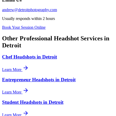
andrew@detroitphotography.com
Usually responds within 2 hours
Book Your Session Online
Other Professional Headshot Services in
Detroit
Chef Headshots in Detroit
Learn More
Entrepreneur Headshots in Detroit
Learn More
Student Headshots in Detroit
Learn More