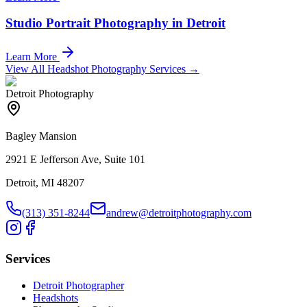
Studio Portrait Photography in Detroit
Learn More
View All Headshot Photography Services →
Detroit Photography
Bagley Mansion
2921 E Jefferson Ave, Suite 101
Detroit, MI 48207
(313) 351-8244
andrew@detroitphotography.com
Services
Detroit Photographer
Headshots