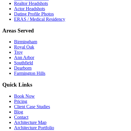
Realtor Headshots
Actor Headshots
Dating Profile Photos
ERAS / Medical Residency
Areas Served
Birmingham
Royal Oak
Troy
Ann Arbor
Southfield
Dearborn
Farmington Hills
Quick Links
Book Now
Pricing
Client Case Studies
Blog
Contact
Architecture Map
Architecture Portfolio