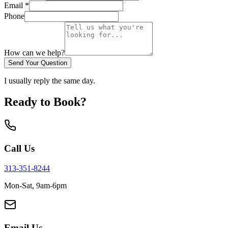
Email *
Phone
How can we help?
Send Your Question
I usually reply the same day.
Ready to Book?
Call Us
313-351-8244
Mon-Sat, 9am-6pm
Email Us