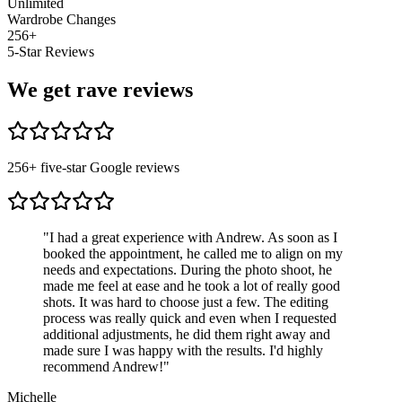
Unlimited
Wardrobe Changes
256
+
5-Star Reviews
We get rave reviews
256
+ five-star Google reviews
"
I had a great experience with Andrew. As soon as I
booked the appointment, he called me to align on my
needs and expectations. During the photo shoot, he
made me feel at ease and he took a lot of really good
shots. It was hard to choose just a few. The editing
process was really quick and even when I requested
additional adjustments, he did them right away and
made sure I was happy with the results. I'd highly
recommend Andrew!
"
Michelle