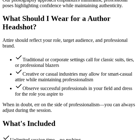
poses highlighting confidence while maintaining authenticity.
What Should I Wear for a Author
Headshot?
Attire should reflect your role, target audience, and professional
brand.
Traditional or corporate settings call for classic suits, ties,
or professional blazers
Creative or casual industries may allow for smart-casual
attire while maintaining professionalism
Observe successful professionals in your field and dress
for the role you aspire to
When in doubt, err on the side of professionalism—you can always
adjust during the session.
What's Included
Unlimited session time—no rushing