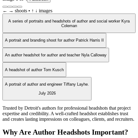
← → shoots • ↑ ↓ images
A series of portraits and headshots of author and social worker Kyra
Coleman
A portrait and branding shoot for author Patrick Harris II
An author headshot for author and teacher Nyla Calloway
A headshot of author Tom Kusch
A portrait of author and engineer Tiffany Layhe.
July 2026
Trusted by Detroit's authors for professional headshots that project
expertise and credibility. A well-crafted headshot establishes trust
and creates lasting impressions on colleagues, clients, and recruiters.
Why Are Author Headshots Important?