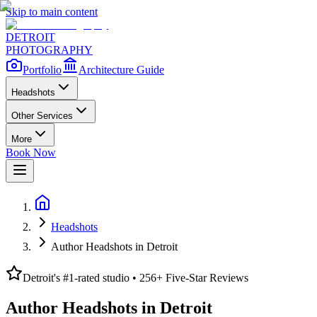
Skip to main content
DETROIT
PHOTOGRAPHY
Portfolio
Architecture Guide
Headshots
Other Services
More
Book Now
Headshots
Author Headshots in Detroit
Detroit's #1-rated studio •
256
+ Five-Star Reviews
Author Headshots in Detroit