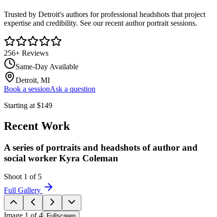
Trusted by Detroit's authors for professional headshots that project
expertise and credibility. See our recent author portrait sessions.
256
+ Reviews
Same-Day Available
Detroit, MI
Book a session
Ask a question
Starting at
$
149
Recent Work
A series of portraits and headshots of author and
social worker Kyra Coleman
Shoot
1
of
5
Full Gallery
Image
1
of
4
Fullscreen