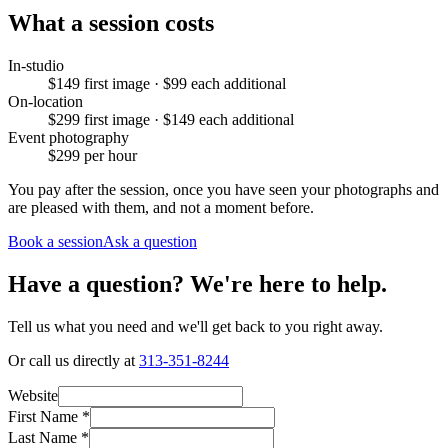
What a session costs
In-studio
$149 first image · $99 each additional
On-location
$299 first image · $149 each additional
Event photography
$299 per hour
You pay after the session, once you have seen your photographs and
are pleased with them, and not a moment before.
Book a session
Ask a question
Have a question? We're here to help.
Tell us what you need and we'll get back to you right away.
Or call us directly at
313-351-8244
Website
First Name
*
Last Name
*