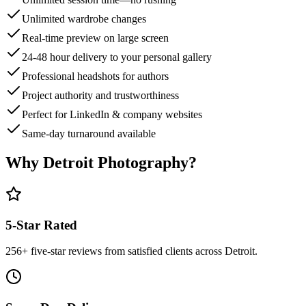
Unlimited wardrobe changes
Real-time preview on large screen
24-48 hour delivery to your personal gallery
Professional headshots for authors
Project authority and trustworthiness
Perfect for LinkedIn & company websites
Same-day turnaround available
Why Detroit Photography?
5-Star Rated
256
+ five-star reviews from satisfied clients across Detroit.