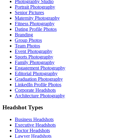
Photography Studio
Portrait Photography
Senior Pictures
Maternity Photography
Fitness Photography
Dating Profile Photos
Branding
Group Photos
Team Photos
Event Photography
Sports Photography
Family Photography
Engagement Photography
Editorial Photography
Graduation Photography
LinkedIn Profile Photos
Corporate Headshots
Architecture Photography
Headshot Types
Business Headshots
Executive Headshots
Doctor Headshots
Lawyer Headshots