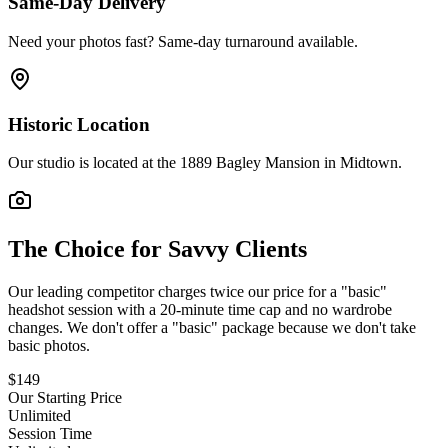
Same-Day Delivery
Need your photos fast? Same-day turnaround available.
Historic Location
Our studio is located at the 1889 Bagley Mansion in Midtown.
The Choice for Savvy Clients
Our leading competitor charges twice our price for a "basic"
headshot session with a 20-minute time cap and no wardrobe
changes. We don't offer a "basic" package because we don't take
basic photos.
$
149
Our Starting Price
Unlimited
Session Time