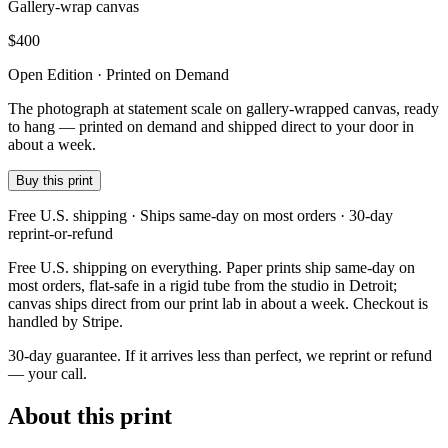
Gallery-wrap canvas
$
400
Open Edition · Printed on Demand
The photograph at statement scale on gallery-wrapped canvas, ready
to hang — printed on demand and shipped direct to your door in
about a week.
Buy this print
Free U.S. shipping · Ships same-day on most orders · 30-day
reprint-or-refund
Free U.S. shipping on everything. Paper prints ship same-day on
most orders, flat-safe in a rigid tube from the studio in Detroit;
canvas ships direct from our print lab in about a week. Checkout is
handled by Stripe.
30-day guarantee.
If it arrives less than perfect, we reprint or refund
— your call.
About this print