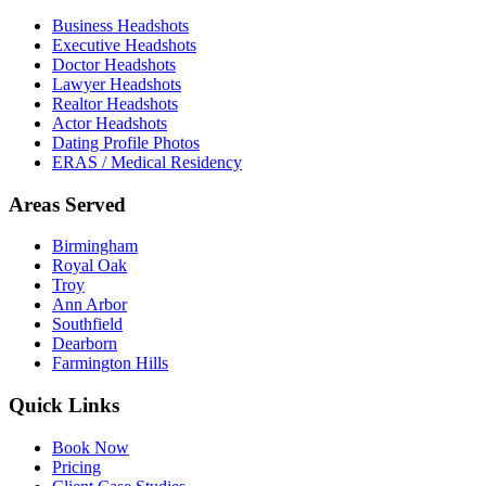
Business Headshots
Executive Headshots
Doctor Headshots
Lawyer Headshots
Realtor Headshots
Actor Headshots
Dating Profile Photos
ERAS / Medical Residency
Areas Served
Birmingham
Royal Oak
Troy
Ann Arbor
Southfield
Dearborn
Farmington Hills
Quick Links
Book Now
Pricing