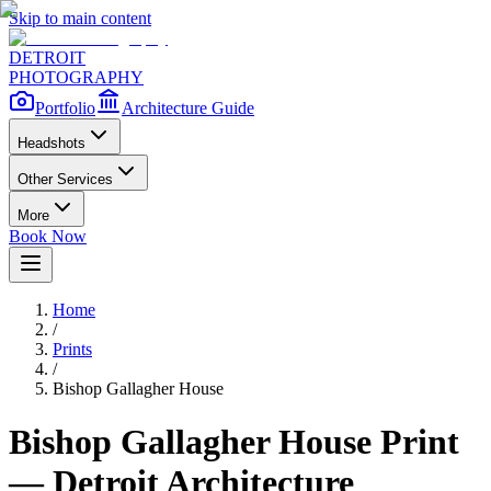
Skip to main content
DETROIT
PHOTOGRAPHY
Portfolio
Architecture Guide
Headshots
Other Services
More
Book Now
Home
/
Prints
/
Bishop Gallagher House
Bishop Gallagher House
Print
— Detroit Architecture