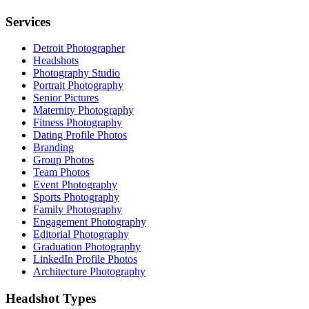
Services
Detroit Photographer
Headshots
Photography Studio
Portrait Photography
Senior Pictures
Maternity Photography
Fitness Photography
Dating Profile Photos
Branding
Group Photos
Team Photos
Event Photography
Sports Photography
Family Photography
Engagement Photography
Editorial Photography
Graduation Photography
LinkedIn Profile Photos
Architecture Photography
Headshot Types