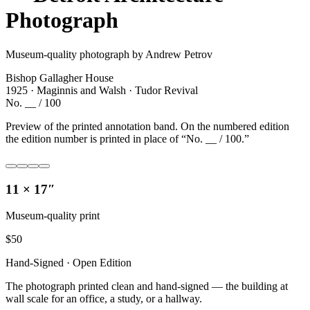
Photograph
Museum-quality photograph by Andrew Petrov
Bishop Gallagher House
1925 · Maginnis and Walsh · Tudor Revival
No. __ / 100
Preview of the printed annotation band. On the numbered edition
the edition number is printed in place of “No. __ / 100.”
11 × 17″
Museum-quality print
$
50
Hand-Signed · Open Edition
The photograph printed clean and hand-signed — the building at
wall scale for an office, a study, or a hallway.