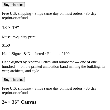
Buy this print
Free U.S. shipping · Ships same-day on most orders · 30-day
reprint-or-refund
13 × 19″
Museum-quality print
$
150
Hand-Signed & Numbered · Edition of 100
Hand-signed by Andrew Petrov and numbered — one of one
hundred — on the printed annotation band naming the building, its
year, architect, and style.
Buy this print
Free U.S. shipping · Ships same-day on most orders · 30-day
reprint-or-refund
24 × 36″ Canvas