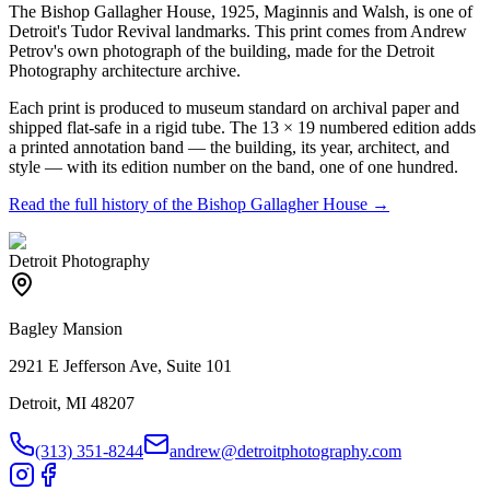
The Bishop Gallagher House, 1925, Maginnis and Walsh, is one of
Detroit's Tudor Revival landmarks. This print comes from Andrew
Petrov's own photograph of the building, made for the Detroit
Photography architecture archive.
Each print is produced to museum standard on archival paper and
shipped flat-safe in a rigid tube. The 13 × 19 numbered edition adds
a printed annotation band — the building, its year, architect, and
style — with its edition number on the band, one of one hundred.
Read the full history of the
Bishop Gallagher House
→
Detroit Photography
Bagley Mansion
2921 E Jefferson Ave, Suite 101
Detroit, MI 48207
(313) 351-8244
andrew@detroitphotography.com